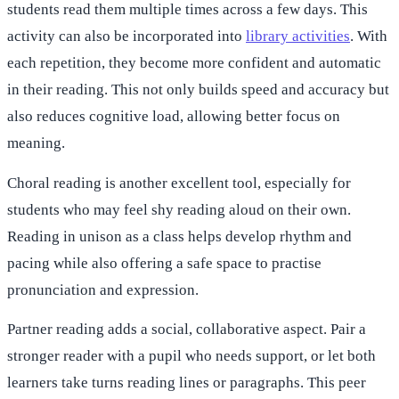
students read them multiple times across a few days. This
activity can also be incorporated into
library activities
. With
each repetition, they become more confident and automatic
in their reading. This not only builds speed and accuracy but
also reduces cognitive load, allowing better focus on
meaning.
Choral reading is another excellent tool, especially for
students who may feel shy reading aloud on their own.
Reading in unison as a class helps develop rhythm and
pacing while also offering a safe space to practise
pronunciation and expression.
Partner reading adds a social, collaborative aspect. Pair a
stronger reader with a pupil who needs support, or let both
learners take turns reading lines or paragraphs. This peer