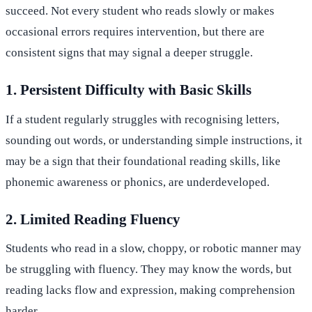
succeed. Not every student who reads slowly or makes
occasional errors requires intervention, but there are
consistent signs that may signal a deeper struggle.
1. Persistent Difficulty with Basic Skills
If a student regularly struggles with recognising letters,
sounding out words, or understanding simple instructions, it
may be a sign that their foundational reading skills, like
phonemic awareness or phonics, are underdeveloped.
2. Limited Reading Fluency
Students who read in a slow, choppy, or robotic manner may
be struggling with fluency. They may know the words, but
reading lacks flow and expression, making comprehension
harder.