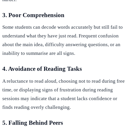
3. Poor Comprehension
Some students can decode words accurately but still fail to
understand what they have just read. Frequent confusion
about the main idea, difficulty answering questions, or an
inability to summarise are all signs.
4. Avoidance of Reading Tasks
A reluctance to read aloud, choosing not to read during free
time, or displaying signs of frustration during reading
sessions may indicate that a student lacks confidence or
finds reading overly challenging.
5. Falling Behind Peers