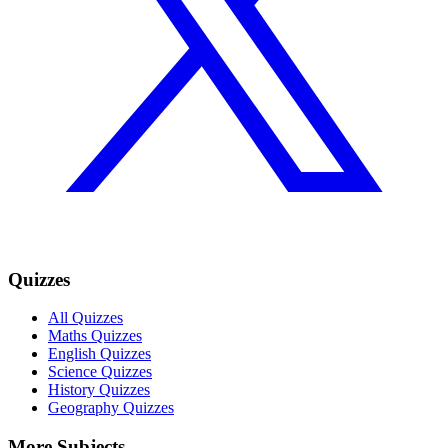
Quizzes
All Quizzes
Maths Quizzes
English Quizzes
Science Quizzes
History Quizzes
Geography Quizzes
More Subjects