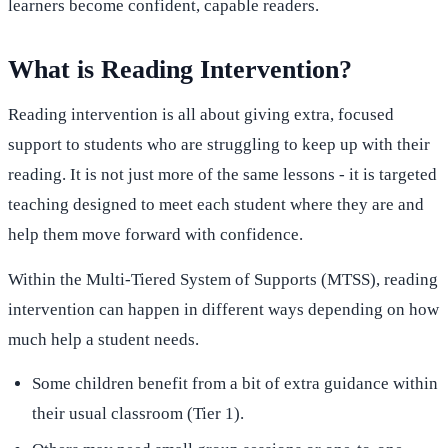
learners become confident, capable readers.
What is Reading Intervention?
Reading intervention is all about giving extra, focused
support to students who are struggling to keep up with their
reading. It is not just more of the same lessons - it is targeted
teaching designed to meet each student where they are and
help them move forward with confidence.
Within the Multi-Tiered System of Supports (MTSS), reading
intervention can happen in different ways depending on how
much help a student needs.
Some children benefit from a bit of extra guidance within
their usual classroom (Tier 1).