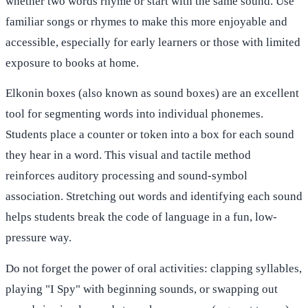
whether two words rhyme or start with the same sound. Use
familiar songs or rhymes to make this more enjoyable and
accessible, especially for early learners or those with limited
exposure to books at home.
Elkonin boxes (also known as sound boxes) are an excellent
tool for segmenting words into individual phonemes.
Students place a counter or token into a box for each sound
they hear in a word. This visual and tactile method
reinforces auditory processing and sound-symbol
association. Stretching out words and identifying each sound
helps students break the code of language in a fun, low-
pressure way.
Do not forget the power of oral activities: clapping syllables,
playing "I Spy" with beginning sounds, or swapping out