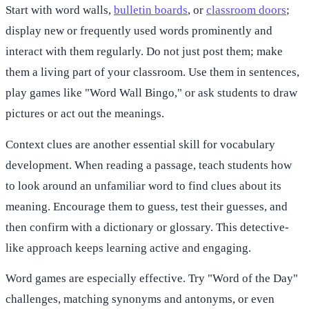
Start with word walls,
bulletin boards
, or
classroom doors
;
display new or frequently used words prominently and
interact with them regularly. Do not just post them; make
them a living part of your classroom. Use them in sentences,
play games like "Word Wall Bingo," or ask students to draw
pictures or act out the meanings.
Context clues are another essential skill for vocabulary
development. When reading a passage, teach students how
to look around an unfamiliar word to find clues about its
meaning. Encourage them to guess, test their guesses, and
then confirm with a dictionary or glossary. This detective-
like approach keeps learning active and engaging.
Word games are especially effective. Try "Word of the Day"
challenges, matching synonyms and antonyms, or even