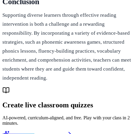
Conclusion
Supporting diverse learners through effective reading
intervention is both a challenge and a rewarding
responsibility. By incorporating a variety of evidence-based
strategies, such as phonemic awareness games, structured
phonics lessons, fluency-building practices, vocabulary
enrichment, and comprehension activities, teachers can meet
students where they are and guide them toward confident,
independent reading.
Create live classroom quizzes
AI-powered, curriculum-aligned, and free. Play with your class in 2
minutes.