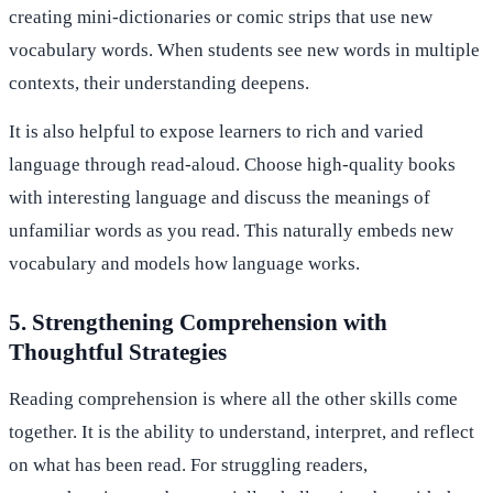
creating mini-dictionaries or comic strips that use new
vocabulary words. When students see new words in multiple
contexts, their understanding deepens.
It is also helpful to expose learners to rich and varied
language through read-aloud. Choose high-quality books
with interesting language and discuss the meanings of
unfamiliar words as you read. This naturally embeds new
vocabulary and models how language works.
5. Strengthening Comprehension with
Thoughtful Strategies
Reading comprehension is where all the other skills come
together. It is the ability to understand, interpret, and reflect
on what has been read. For struggling readers,