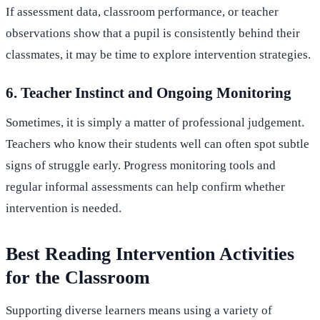
If assessment data, classroom performance, or teacher
observations show that a pupil is consistently behind their
classmates, it may be time to explore intervention strategies.
6. Teacher Instinct and Ongoing Monitoring
Sometimes, it is simply a matter of professional judgement.
Teachers who know their students well can often spot subtle
signs of struggle early. Progress monitoring tools and
regular informal assessments can help confirm whether
intervention is needed.
Best Reading Intervention Activities
for the Classroom
Supporting diverse learners means using a variety of