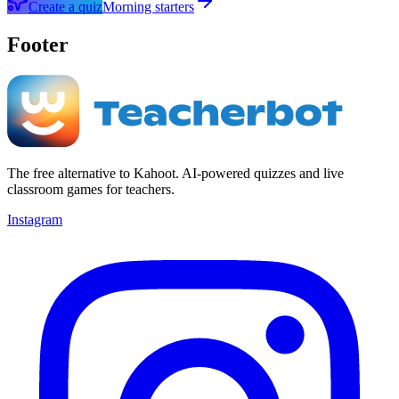
Create a quiz
Morning starters
Footer
The free alternative to Kahoot. AI-powered quizzes and live
classroom games for teachers.
Instagram