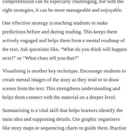
comprehension can be especially challenging, but with the
right strategies, it can be more manageable and enjoyable.
One effective strategy is teaching students to make
predictions before and during reading. This keeps them
actively engaged and helps them form a mental roadmap of
the text. Ask questions like, “What do you think will happen
next?” or “What clues tell you that?”
Visualising is another key technique. Encourage students to
create mental images of the story as they read or to draw
scenes from the text. This strengthens understanding and
helps them connect with the material on a deeper level.
Summarising is a vital skill that helps learners identify the
main idea and supporting details. Use graphic organisers
like story maps or sequencing charts to guide them. Practise