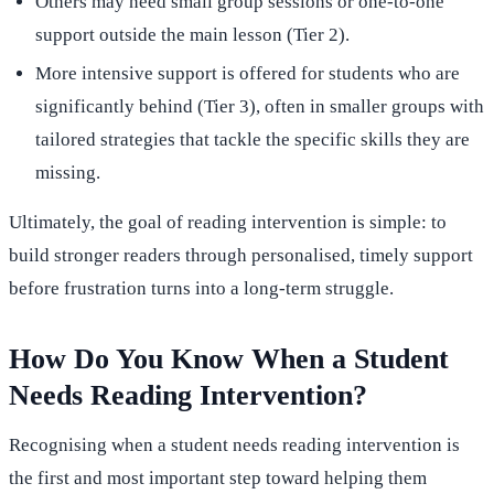
Others may need small group sessions or one-to-one
support outside the main lesson (Tier 2).
More intensive support is offered for students who are
significantly behind (Tier 3), often in smaller groups with
tailored strategies that tackle the specific skills they are
missing.
Ultimately, the goal of reading intervention is simple: to
build stronger readers through personalised, timely support
before frustration turns into a long-term struggle.
How Do You Know When a Student
Needs Reading Intervention?
Recognising when a student needs reading intervention is
the first and most important step toward helping them