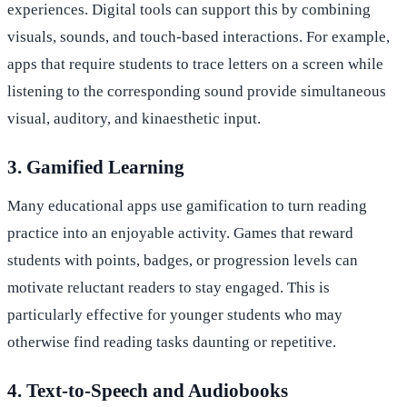
experiences. Digital tools can support this by combining
visuals, sounds, and touch-based interactions. For example,
apps that require students to trace letters on a screen while
listening to the corresponding sound provide simultaneous
visual, auditory, and kinaesthetic input.
3. Gamified Learning
Many educational apps use gamification to turn reading
practice into an enjoyable activity. Games that reward
students with points, badges, or progression levels can
motivate reluctant readers to stay engaged. This is
particularly effective for younger students who may
otherwise find reading tasks daunting or repetitive.
4. Text-to-Speech and Audiobooks