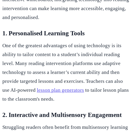
intervention can make learning more accessible, engaging,
and personalised.
1. Personalised Learning Tools
One of the greatest advantages of using technology is its
ability to tailor content to a student’s individual reading
level. Many reading intervention platforms use adaptive
technology to assess a learner’s current ability and then
provide targeted lessons and exercises. Teachers can also
use AI-powered
lesson plan generators
to tailor lesson plans
to the classroom's needs.
2. Interactive and Multisensory Engagement
Struggling readers often benefit from multisensory learning