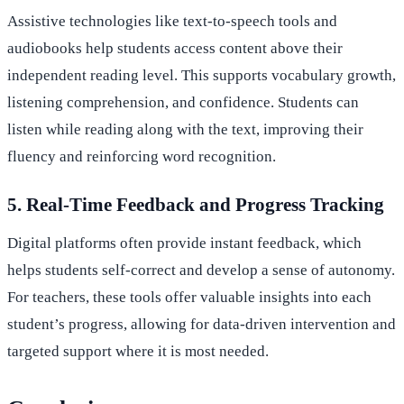
Assistive technologies like text-to-speech tools and
audiobooks help students access content above their
independent reading level. This supports vocabulary growth,
listening comprehension, and confidence. Students can
listen while reading along with the text, improving their
fluency and reinforcing word recognition.
5. Real-Time Feedback and Progress Tracking
Digital platforms often provide instant feedback, which
helps students self-correct and develop a sense of autonomy.
For teachers, these tools offer valuable insights into each
student’s progress, allowing for data-driven intervention and
targeted support where it is most needed.