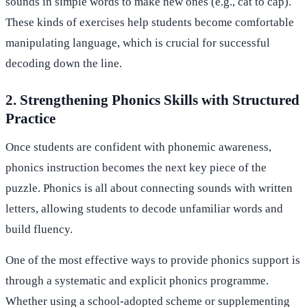
sounds in simple words to make new ones (e.g., cat to cap).
These kinds of exercises help students become comfortable
manipulating language, which is crucial for successful
decoding down the line.
2. Strengthening Phonics Skills with Structured
Practice
Once students are confident with phonemic awareness,
phonics instruction becomes the next key piece of the
puzzle. Phonics is all about connecting sounds with written
letters, allowing students to decode unfamiliar words and
build fluency.
One of the most effective ways to provide phonics support is
through a systematic and explicit phonics programme.
Whether using a school-adopted scheme or supplementing