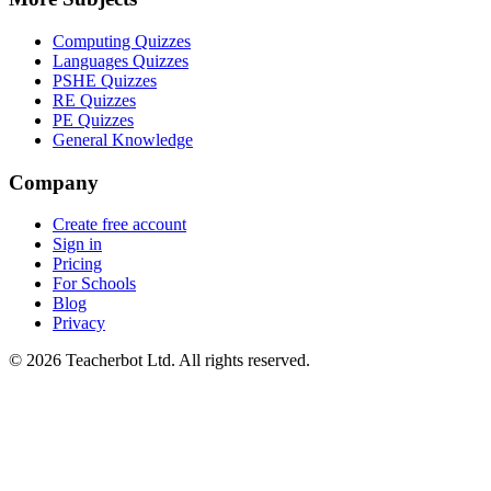
Computing Quizzes
Languages Quizzes
PSHE Quizzes
RE Quizzes
PE Quizzes
General Knowledge
Company
Create free account
Sign in
Pricing
For Schools
Blog
Privacy
©
2026
Teacherbot Ltd. All rights reserved.