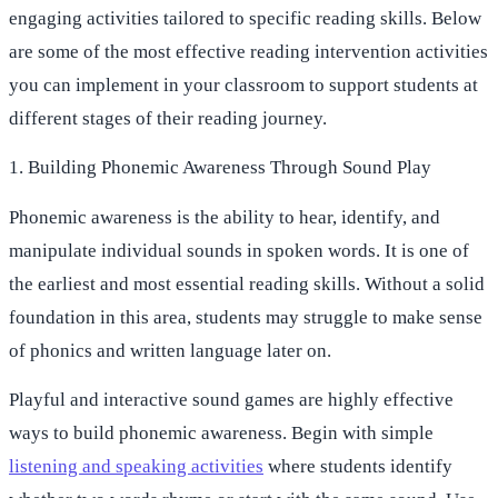
engaging activities tailored to specific reading skills. Below
are some of the most effective reading intervention activities
you can implement in your classroom to support students at
different stages of their reading journey.
1. Building Phonemic Awareness Through Sound Play
Phonemic awareness is the ability to hear, identify, and
manipulate individual sounds in spoken words. It is one of
the earliest and most essential reading skills. Without a solid
foundation in this area, students may struggle to make sense
of phonics and written language later on.
Playful and interactive sound games are highly effective
ways to build phonemic awareness. Begin with simple
listening and speaking activities
where students identify