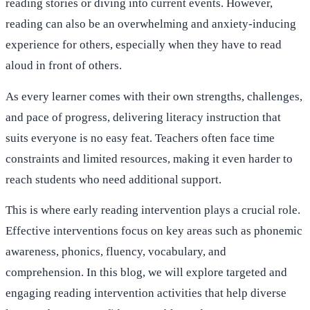
reading stories or diving into current events. However,
reading can also be an overwhelming and anxiety-inducing
experience for others, especially when they have to read
aloud in front of others.
As every learner comes with their own strengths, challenges,
and pace of progress, delivering literacy instruction that
suits everyone is no easy feat. Teachers often face time
constraints and limited resources, making it even harder to
reach students who need additional support.
This is where early reading intervention plays a crucial role.
Effective interventions focus on key areas such as phonemic
awareness, phonics, fluency, vocabulary, and
comprehension. In this blog, we will explore targeted and
engaging reading intervention activities that help diverse