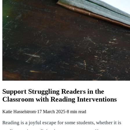
Support Struggling Readers in the
Classroom with Reading Interventions
Katie Hasselstrom
·
17 March 2025
·
8
min read
Reading is a joyful escape for some students, whether it is