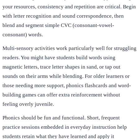
your resources, consistency and repetition are critical. Begin
with letter recognition and sound correspondence, then
blend and segment simple CVC (consonant-vowel-
consonant) words.
Multi-sensory activities work particularly well for struggling
readers. You might have students build words using
magnetic letters, trace letter shapes in sand, or tap out
sounds on their arms while blending. For older learners or
those needing more support, phonics flashcards and word-
building games can offer extra reinforcement without
feeling overly juvenile.
Phonics should be fun and functional. Short, frequent
practice sessions embedded in everyday instruction help
students retain what they have learned and apply it