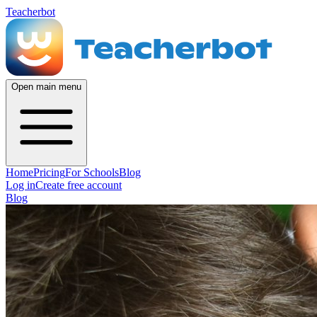
Teacherbot
Open main menu
Home
Pricing
For Schools
Blog
Log in
Create free account
Blog