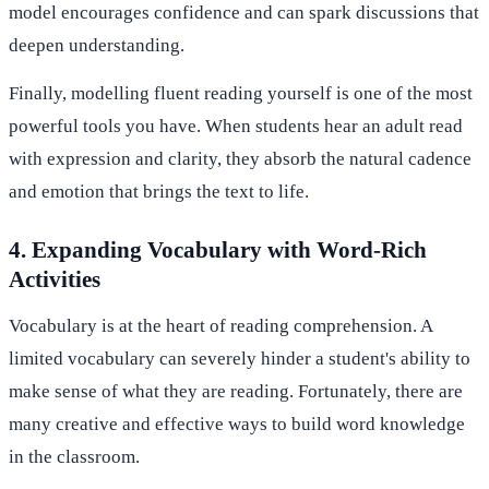
model encourages confidence and can spark discussions that
deepen understanding.
Finally, modelling fluent reading yourself is one of the most
powerful tools you have. When students hear an adult read
with expression and clarity, they absorb the natural cadence
and emotion that brings the text to life.
4. Expanding Vocabulary with Word-Rich
Activities
Vocabulary is at the heart of reading comprehension. A
limited vocabulary can severely hinder a student's ability to
make sense of what they are reading. Fortunately, there are
many creative and effective ways to build word knowledge
in the classroom.