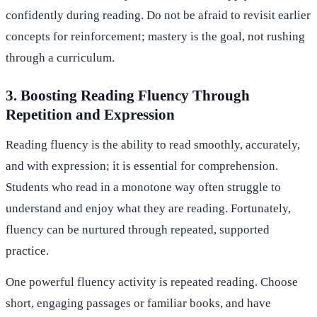
confidently during reading. Do not be afraid to revisit earlier
concepts for reinforcement; mastery is the goal, not rushing
through a curriculum.
3. Boosting Reading Fluency Through
Repetition and Expression
Reading fluency is the ability to read smoothly, accurately,
and with expression; it is essential for comprehension.
Students who read in a monotone way often struggle to
understand and enjoy what they are reading. Fortunately,
fluency can be nurtured through repeated, supported
practice.
One powerful fluency activity is repeated reading. Choose
short, engaging passages or familiar books, and have