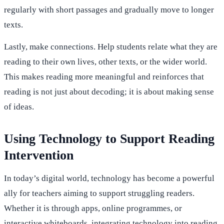
regularly with short passages and gradually move to longer
texts.
Lastly, make connections. Help students relate what they are
reading to their own lives, other texts, or the wider world.
This makes reading more meaningful and reinforces that
reading is not just about decoding; it is about making sense
of ideas.
Using Technology to Support Reading
Intervention
In today’s digital world, technology has become a powerful
ally for teachers aiming to support struggling readers.
Whether it is through apps, online programmes, or
interactive whiteboards, integrating technology into reading