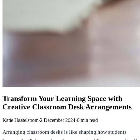
Transform Your Learning Space with
Creative Classroom Desk Arrangements
Katie Hasselstrom
·
2 December 2024
·
6
min read
Arranging classroom desks is like shaping how students