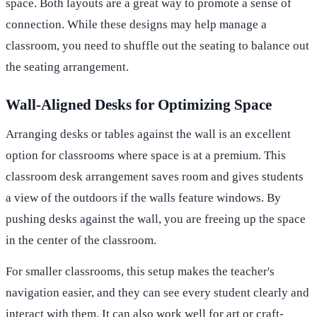
space. Both layouts are a great way to promote a sense of
connection. While these designs may help manage a
classroom, you need to shuffle out the seating to balance out
the seating arrangement.
Wall-Aligned Desks for Optimizing Space
Arranging desks or tables against the wall is an excellent
option for classrooms where space is at a premium. This
classroom desk arrangement saves room and gives students
a view of the outdoors if the walls feature windows. By
pushing desks against the wall, you are freeing up the space
in the center of the classroom.
For smaller classrooms, this setup makes the teacher's
navigation easier, and they can see every student clearly and
interact with them. It can also work well for art or craft-