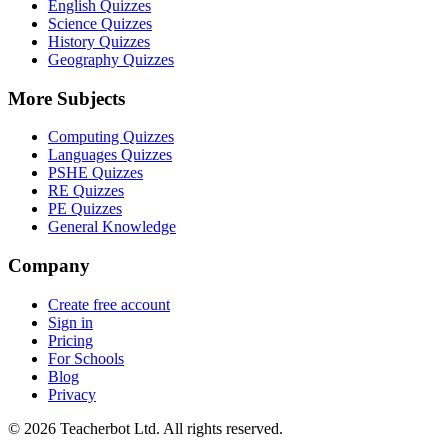
English Quizzes
Science Quizzes
History Quizzes
Geography Quizzes
More Subjects
Computing Quizzes
Languages Quizzes
PSHE Quizzes
RE Quizzes
PE Quizzes
General Knowledge
Company
Create free account
Sign in
Pricing
For Schools
Blog
Privacy
©
2026
Teacherbot Ltd. All rights reserved.