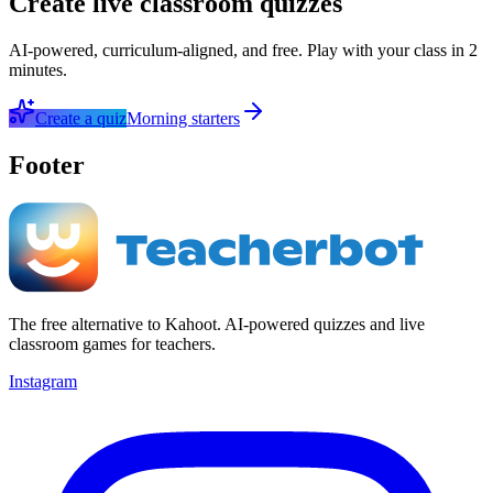
Create live classroom quizzes
AI-powered, curriculum-aligned, and free. Play with your class in 2
minutes.
Create a quiz
Morning starters
Footer
The free alternative to Kahoot. AI-powered quizzes and live
classroom games for teachers.
Instagram