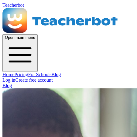
Teacherbot
Open main menu
Home
Pricing
For Schools
Blog
Log in
Create free account
Blog