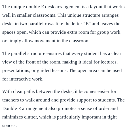
The unique double E desk arrangement is a layout that works
well in smaller classrooms. This unique structure arranges
desks in two parallel rows like the letter “E” and leaves the
spaces open, which can provide extra room for group work
or simply allow movement in the classroom.
The parallel structure ensures that every student has a clear
view of the front of the room, making it ideal for lectures,
presentations, or guided lessons. The open area can be used
for interactive work.
With clear paths between the desks, it becomes easier for
teachers to walk around and provide support to students. The
Double E arrangement also promotes a sense of order and
minimizes clutter, which is particularly important in tight
spaces.