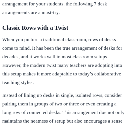
arrangement for your students, the following 7 desk
arrangements are a must-try.
Classic Rows with a Twist
When you picture a traditional classroom, rows of desks
come to mind. It has been the true arrangement of desks for
decades, and it works well in most classroom setups.
However, the modern twist many teachers are adopting into
this setup makes it more adaptable to today’s collaborative
teaching styles.
Instead of lining up desks in single, isolated rows, consider
pairing them in groups of two or three or even creating a
long row of connected desks. This arrangement doe not only
maintains the neatness of setup but also encourages a sense