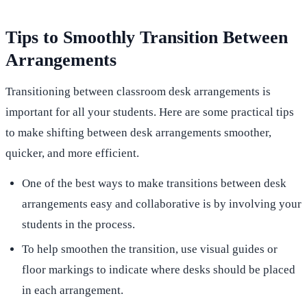
Tips to Smoothly Transition Between
Arrangements
Transitioning between classroom desk arrangements is
important for all your students. Here are some practical tips
to make shifting between desk arrangements smoother,
quicker, and more efficient.
One of the best ways to make transitions between desk
arrangements easy and collaborative is by involving your
students in the process.
To help smoothen the transition, use visual guides or
floor markings to indicate where desks should be placed
in each arrangement.