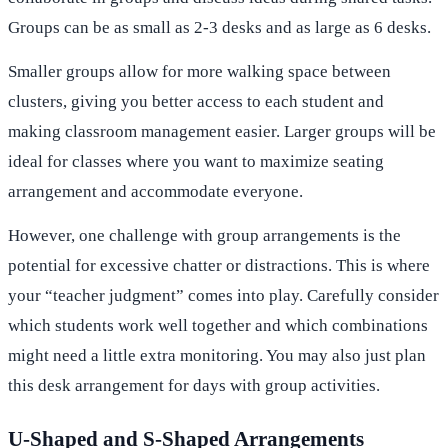
Groups can be as small as 2-3 desks and as large as 6 desks.
Smaller groups allow for more walking space between
clusters, giving you better access to each student and
making classroom management easier. Larger groups will be
ideal for classes where you want to maximize seating
arrangement and accommodate everyone.
However, one challenge with group arrangements is the
potential for excessive chatter or distractions. This is where
your “teacher judgment” comes into play. Carefully consider
which students work well together and which combinations
might need a little extra monitoring. You may also just plan
this desk arrangement for days with group activities.
U-Shaped and S-Shaped Arrangements