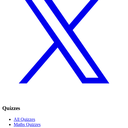
Quizzes
All Quizzes
Maths Quizzes