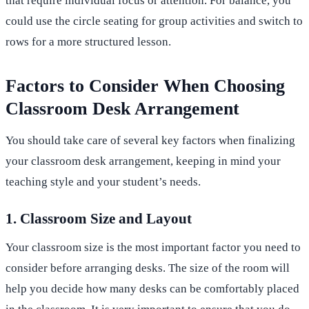
that require individual focus or attention. For balance, you
could use the circle seating for group activities and switch to
rows for a more structured lesson.
Factors to Consider When Choosing
Classroom Desk Arrangement
You should take care of several key factors when finalizing
your classroom desk arrangement, keeping in mind your
teaching style and your student’s needs.
1. Classroom Size and Layout
Your classroom size is the most important factor you need to
consider before arranging desks. The size of the room will
help you decide how many desks can be comfortably placed