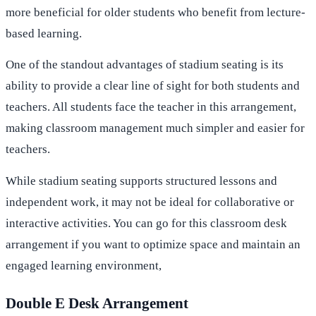
more beneficial for older students who benefit from lecture-
based learning.
One of the standout advantages of stadium seating is its
ability to provide a clear line of sight for both students and
teachers. All students face the teacher in this arrangement,
making classroom management much simpler and easier for
teachers.
While stadium seating supports structured lessons and
independent work, it may not be ideal for collaborative or
interactive activities. You can go for this classroom desk
arrangement if you want to optimize space and maintain an
engaged learning environment,
Double E Desk Arrangement