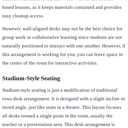
based lessons, as it keeps materials contained and provides
easy cleanup access.
However, wall-aligned desks may not be the best choice for
group work or collaborative learning since students are not
naturally positioned to interact with one another. However, if
this arrangement is working for you, you can leave space in
the center of the room for interactive activities.
Stadium-Style Seating
Stadium-style seating is just a modification of traditional
rows desk arrangement. It is designed with a slight incline or
tiered angle, just like seats in a theatre. This layout focuses
all desks toward a single point in the room, usually the
teacher or a presentation area. This desk arrangement is