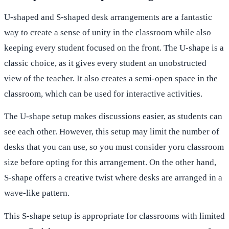
U-shaped and S-shaped desk arrangements are a fantastic
way to create a sense of unity in the classroom while also
keeping every student focused on the front. The U-shape is a
classic choice, as it gives every student an unobstructed
view of the teacher. It also creates a semi-open space in the
classroom, which can be used for interactive activities.
The U-shape setup makes discussions easier, as students can
see each other. However, this setup may limit the number of
desks that you can use, so you must consider yoru classroom
size before opting for this arrangement. On the other hand,
S-shape offers a creative twist where desks are arranged in a
wave-like pattern.
This S-shape setup is appropriate for classrooms with limited