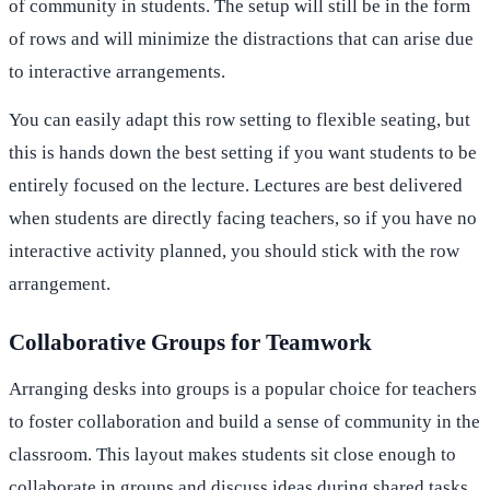
of community in students. The setup will still be in the form
of rows and will minimize the distractions that can arise due
to interactive arrangements.
You can easily adapt this row setting to flexible seating, but
this is hands down the best setting if you want students to be
entirely focused on the lecture. Lectures are best delivered
when students are directly facing teachers, so if you have no
interactive activity planned, you should stick with the row
arrangement.
Collaborative Groups for Teamwork
Arranging desks into groups is a popular choice for teachers
to foster collaboration and build a sense of community in the
classroom. This layout makes students sit close enough to
collaborate in groups and discuss ideas during shared tasks.