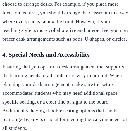
choose to arrange desks. For example, if you place more
focus on lectures, you should arrange the classroom in a way
where everyone is facing the front. However, if your
teaching style is more collaborative and interactive, you may
prefer desk arrangements such as pods, U-shapes, or circles.
4. Special Needs and Accessibility
Ensuring that you opt for a desk arrangement that supports
the learning needs of all students is very important. When
planning your desk arrangement, make sure the setup
accommodates students who may need additional space,
specific seating, or a clear line of sight to the board.
Additionally, having flexible seating options that can be
rearranged easily is crucial for meeting the varying needs of
all students.