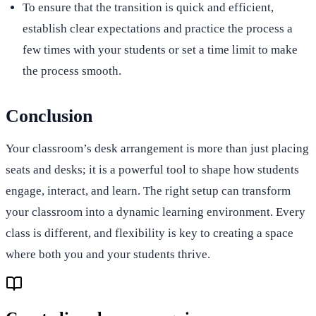
To ensure that the transition is quick and efficient,
establish clear expectations and practice the process a
few times with your students or set a time limit to make
the process smooth.
Conclusion
Your classroom’s desk arrangement is more than just placing
seats and desks; it is a powerful tool to shape how students
engage, interact, and learn. The right setup can transform
your classroom into a dynamic learning environment. Every
class is different, and flexibility is key to creating a space
where both you and your students thrive.