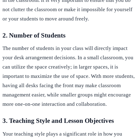
in the classroom. It is very important to ensure that you do
not clutter the classroom or make it impossible for yourself
or your students to move around freely.
2. Number of Students
The number of students in your class will directly impact
your desk arrangement decisions. In a small classroom, you
can utilize the space creatively; in larger spaces, it is
important to maximize the use of space. With more students,
having all desks facing the front may make classroom
management easier, while smaller groups might encourage
more one-on-one interaction and collaboration.
3. Teaching Style and Lesson Objectives
Your teaching style plays a significant role in how you