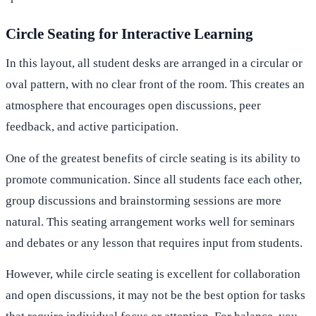
Circle Seating for Interactive Learning
In this layout, all student desks are arranged in a circular or
oval pattern, with no clear front of the room. This creates an
atmosphere that encourages open discussions, peer
feedback, and active participation.
One of the greatest benefits of circle seating is its ability to
promote communication. Since all students face each other,
group discussions and brainstorming sessions are more
natural. This seating arrangement works well for seminars
and debates or any lesson that requires input from students.
However, while circle seating is excellent for collaboration
and open discussions, it may not be the best option for tasks