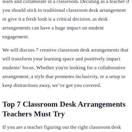
learn and collaborate in a classroom. Deciding as a teacher if
you should stick to traditional classroom desk arrangement
or give it a fresh look is a critical decision, as desk
arrangements can have a huge impact on student
engagement.
We will discuss 7 creative classroom desk arrangements that
will transform your learning space and positively impact
students’ focus. Whether you're looking for a collaborative
arrangement, a style that promotes inclusivity, or a setup to
keep distractions away, we’ve got you covered.
Top 7 Classroom Desk Arrangements
Teachers Must Try
If you are a teacher figuring out the right classroom desk