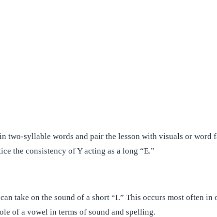
 two-syllable words and pair the lesson with visuals or word fam
ice the consistency of Y acting as a long “E.”
 can take on the sound of a short “I.” This occurs most often in
role of a vowel in terms of sound and spelling.