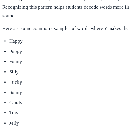
Recognizing this pattern helps students decode words more fl
sound.
Here are some common examples of words where Y makes the
Happy
Puppy
Funny
Silly
Lucky
Sunny
Candy
Tiny
Jelly