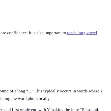
re confidence. It is also important to
teach long vowel
ound of a long “E.” This typically occurs in words where Y
pleting the word phonetically.
en and first grade end with Y making the long “E” sound.