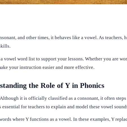
 consonant, and other times, it behaves like a vowel. As teacher
kills.
as a vowel word list to support your lessons. Whether you are w
make your instruction easier and more effective.
anding the Role of Y in Phonics
 Although it is officially classified as a consonant, it often step
s essential for teachers to explain and model these vowel sounds
f words where Y functions as a vowel. In these examples, Y repl