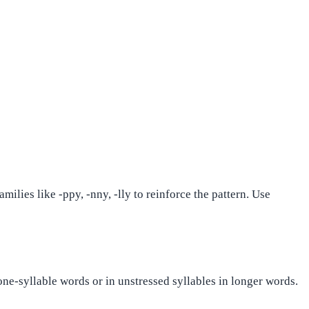
ilies like -ppy, -nny, -lly to reinforce the pattern. Use
 one-syllable words or in unstressed syllables in longer words.