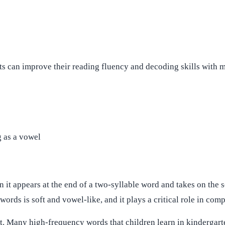
s can improve their reading fluency and decoding skills with mo
g as a vowel
it appears at the end of a two-syllable word and takes on the s
words is soft and vowel-like, and it plays a critical role in com
t. Many high-frequency words that children learn in kindergart