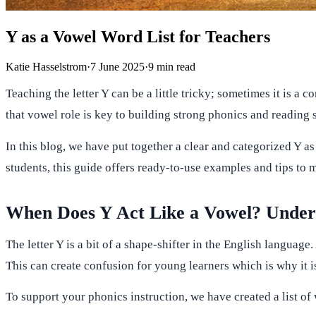
Y as a Vowel Word List for Teachers
Katie Hasselstrom
·
7 June 2025
·
9
min read
Teaching the letter Y can be a little tricky; sometimes it is a
that vowel role is key to building strong phonics and reading s
In this blog, we have put together a clear and categorized Y 
students, this guide offers ready-to-use examples and tips to 
When Does Y Act Like a Vowel? Underst
The letter Y is a bit of a shape-shifter in the English language.
This can create confusion for young learners which is why it i
To support your phonics instruction, we have created a list o