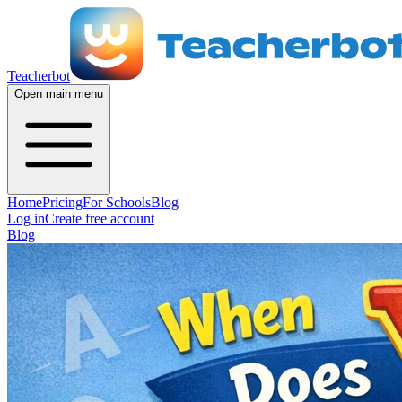
Teacherbot
Open main menu
Home
Pricing
For Schools
Blog
Log in
Create free account
Blog