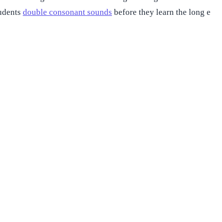
tudents
double consonant sounds
before they learn the long e