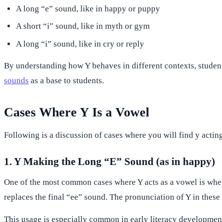
A long “e” sound, like in happy or puppy
A short “i” sound, like in myth or gym
A long “i” sound, like in cry or reply
By understanding how Y behaves in different contexts, student
sounds
as a base to students.
Cases Where Y Is a Vowel
Following is a discussion of cases where you will find y actin
1. Y Making the Long “E” Sound (as in happy)
One of the most common cases where Y acts as a vowel is when 
replaces the final “ee” sound. The pronunciation of Y in these 
This usage is especially common in early literacy developmen