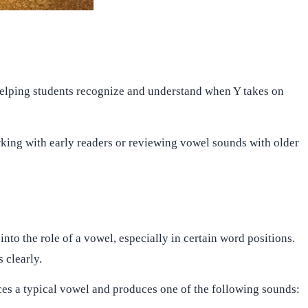
s, helping students recognize and understand when Y takes on
orking with early readers or reviewing vowel sounds with older
s into the role of a vowel, especially in certain word positions.
 clearly.
aces a typical vowel and produces one of the following sounds: