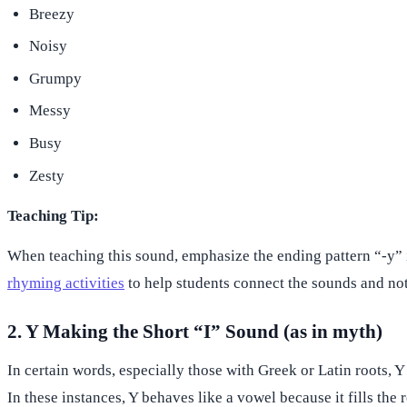
Breezy
Noisy
Grumpy
Messy
Busy
Zesty
Teaching Tip:
When teaching this sound, emphasize the ending pattern “-y” in
rhyming activities
to help students connect the sounds and not
2. Y Making the Short “I” Sound (as in myth)
In certain words, especially those with Greek or Latin roots, Y
In these instances, Y behaves like a vowel because it fills the 