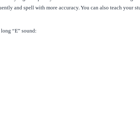
uently and spell with more accuracy. You can also teach your s
 long “E” sound: