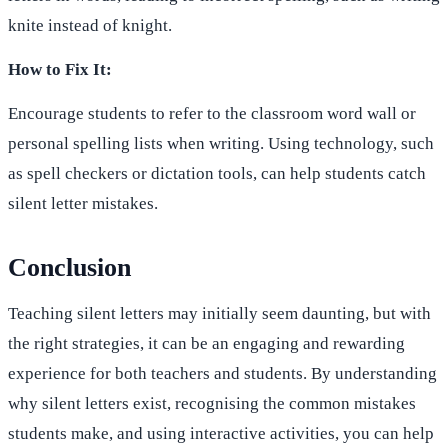
knite instead of knight.
How to Fix It:
Encourage students to refer to the classroom word wall or
personal spelling lists when writing. Using technology, such
as spell checkers or dictation tools, can help students catch
silent letter mistakes.
Conclusion
Teaching silent letters may initially seem daunting, but with
the right strategies, it can be an engaging and rewarding
experience for both teachers and students. By understanding
why silent letters exist, recognising the common mistakes
students make, and using interactive activities, you can help