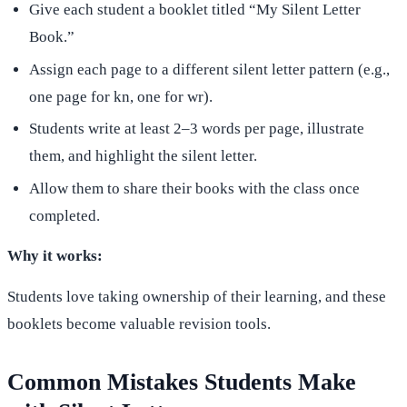
Give each student a booklet titled “My Silent Letter
Book.”
Assign each page to a different silent letter pattern (e.g.,
one page for kn, one for wr).
Students write at least 2–3 words per page, illustrate
them, and highlight the silent letter.
Allow them to share their books with the class once
completed.
Why it works:
Students love taking ownership of their learning, and these
booklets become valuable revision tools.
Common Mistakes Students Make