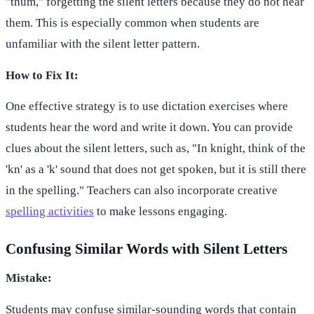
"thum," forgetting the silent letters because they do not hear
them. This is especially common when students are
unfamiliar with the silent letter pattern.
How to Fix It:
One effective strategy is to use dictation exercises where
students hear the word and write it down. You can provide
clues about the silent letters, such as, "In knight, think of the
'kn' as a 'k' sound that does not get spoken, but it is still there
in the spelling." Teachers can also incorporate creative
spelling activities
to make lessons engaging.
Confusing Similar Words with Silent Letters
Mistake:
Students may confuse similar-sounding words that contain