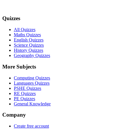
Quizzes
All Quizzes
Maths Quizzes
English Quizzes
Science Quizzes
History Quizzes
Geography Quizzes
More Subjects
Computing Quizzes
Languages Quizzes
PSHE Quizzes
RE Quizzes
PE Quizzes
General Knowledge
Company
Create free account