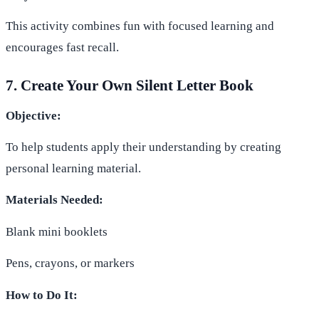
This activity combines fun with focused learning and
encourages fast recall.
7. Create Your Own Silent Letter Book
Objective:
To help students apply their understanding by creating
personal learning material.
Materials Needed:
Blank mini booklets
Pens, crayons, or markers
How to Do It: