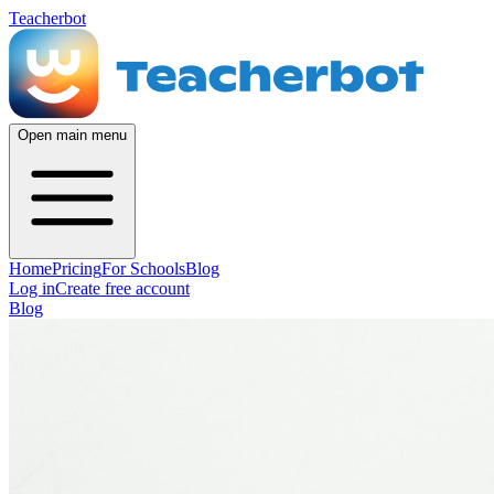
Teacherbot
Open main menu
Home
Pricing
For Schools
Blog
Log in
Create free account
Blog