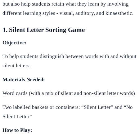
but also help students retain what they learn by involving
different learning styles - visual, auditory, and kinaesthetic.
1. Silent Letter Sorting Game
Objective:
To help students distinguish between words with and without
silent letters.
Materials Needed:
Word cards (with a mix of silent and non-silent letter words)
Two labelled baskets or containers: “Silent Letter” and “No
Silent Letter”
How to Play: