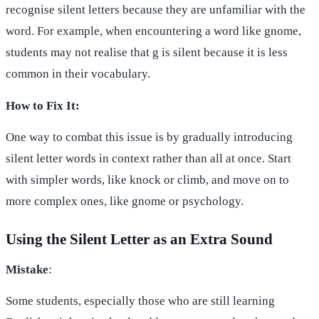
recognise silent letters because they are unfamiliar with the
word. For example, when encountering a word like gnome,
students may not realise that g is silent because it is less
common in their vocabulary.
How to Fix It:
One way to combat this issue is by gradually introducing
silent letter words in context rather than all at once. Start
with simpler words, like knock or climb, and move on to
more complex ones, like gnome or psychology.
Using the Silent Letter as an Extra Sound
Mistake
:
Some students, especially those who are still learning