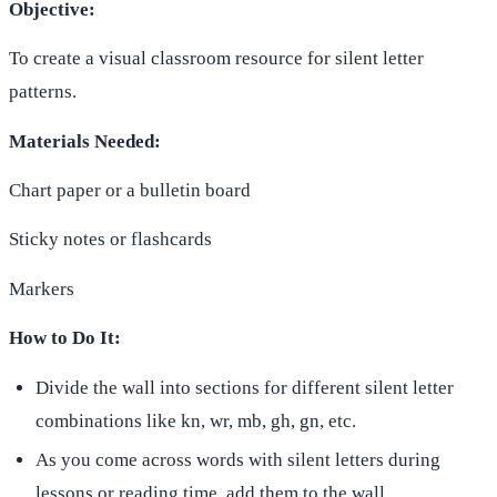
Objective:
To create a visual classroom resource for silent letter
patterns.
Materials Needed:
Chart paper or a bulletin board
Sticky notes or flashcards
Markers
How to Do It:
Divide the wall into sections for different silent letter
combinations like kn, wr, mb, gh, gn, etc.
As you come across words with silent letters during
lessons or reading time, add them to the wall.