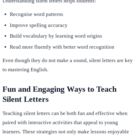
Understanding silent letters helps students:
Recognise word patterns
Improve spelling accuracy
Build vocabulary by learning word origins
Read more fluently with better word recognition
Even though they do not make a sound, silent letters are key
to mastering English.
Fun and Engaging Ways to Teach
Silent Letters
Teaching silent letters can be both fun and effective when
paired with interactive activities that appeal to young
learners. These strategies not only make lessons enjoyable