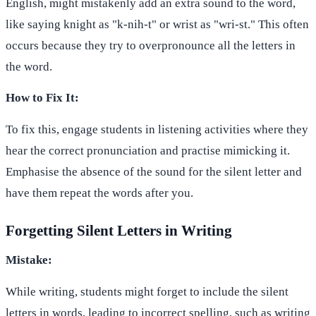
English, might mistakenly add an extra sound to the word,
like saying knight as "k-nih-t" or wrist as "wri-st." This often
occurs because they try to overpronounce all the letters in
the word.
How to Fix It:
To fix this, engage students in listening activities where they
hear the correct pronunciation and practise mimicking it.
Emphasise the absence of the sound for the silent letter and
have them repeat the words after you.
Forgetting Silent Letters in Writing
Mistake:
While writing, students might forget to include the silent
letters in words, leading to incorrect spelling, such as writing