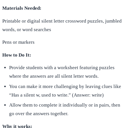
Materials Needed:
Printable or digital silent letter crossword puzzles, jumbled
words, or word searches
Pens or markers
How to Do It:
Provide students with a worksheet featuring puzzles
where the answers are all silent letter words.
You can make it more challenging by leaving clues like
“Has a silent w, used to write.” (Answer: write)
Allow them to complete it individually or in pairs, then
go over the answers together.
Why it works: