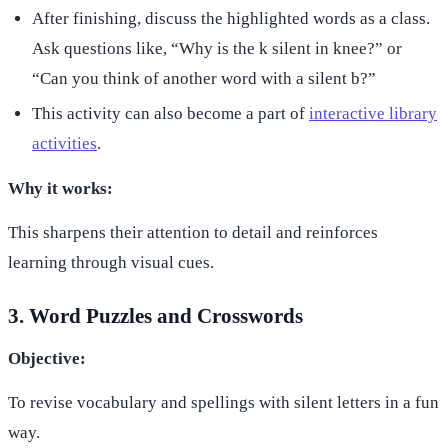
After finishing, discuss the highlighted words as a class.
Ask questions like, “Why is the k silent in knee?” or
“Can you think of another word with a silent b?”
This activity can also become a part of
interactive library
activities
.
Why it works:
This sharpens their attention to detail and reinforces
learning through visual cues.
3. Word Puzzles and Crosswords
Objective:
To revise vocabulary and spellings with silent letters in a fun
way.