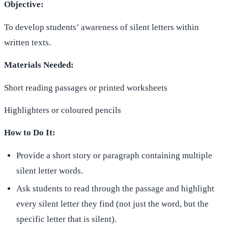
Objective:
To develop students’ awareness of silent letters within
written texts.
Materials Needed:
Short reading passages or printed worksheets
Highlighters or coloured pencils
How to Do It:
Provide a short story or paragraph containing multiple
silent letter words.
Ask students to read through the passage and highlight
every silent letter they find (not just the word, but the
specific letter that is silent).