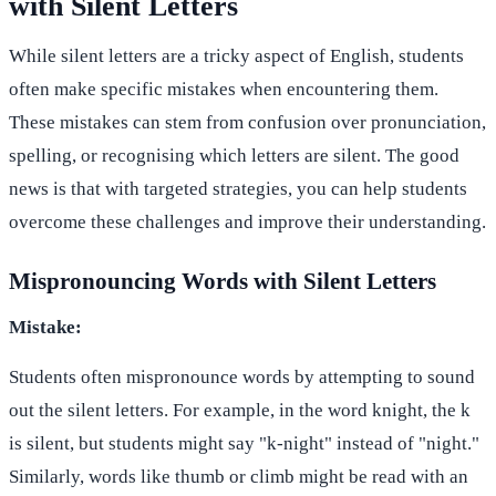
with Silent Letters
While silent letters are a tricky aspect of English, students
often make specific mistakes when encountering them.
These mistakes can stem from confusion over pronunciation,
spelling, or recognising which letters are silent. The good
news is that with targeted strategies, you can help students
overcome these challenges and improve their understanding.
Mispronouncing Words with Silent Letters
Mistake:
Students often mispronounce words by attempting to sound
out the silent letters. For example, in the word knight, the k
is silent, but students might say "k-night" instead of "night."
Similarly, words like thumb or climb might be read with an