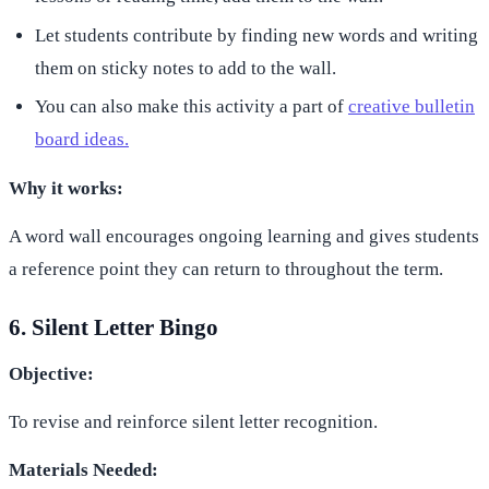
Let students contribute by finding new words and writing
them on sticky notes to add to the wall.
You can also make this activity a part of
creative bulletin
board ideas.
Why it works:
A word wall encourages ongoing learning and gives students
a reference point they can return to throughout the term.
6. Silent Letter Bingo
Objective:
To revise and reinforce silent letter recognition.
Materials Needed: