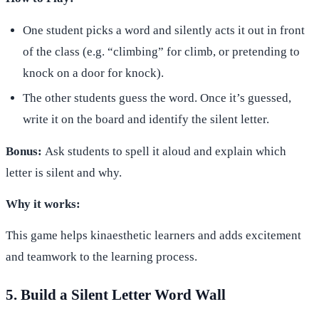
One student picks a word and silently acts it out in front
of the class (e.g. “climbing” for climb, or pretending to
knock on a door for knock).
The other students guess the word. Once it’s guessed,
write it on the board and identify the silent letter.
Bonus:
Ask students to spell it aloud and explain which
letter is silent and why.
Why it works:
This game helps kinaesthetic learners and adds excitement
and teamwork to the learning process.
5. Build a Silent Letter Word Wall