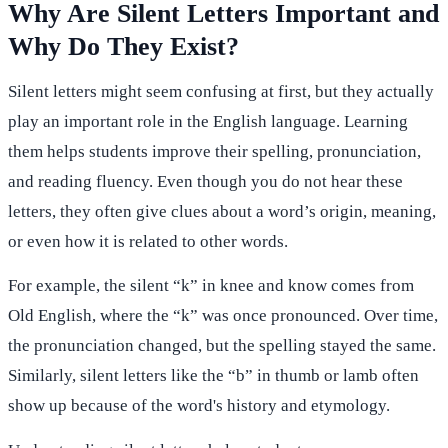
Why Are Silent Letters Important and
Why Do They Exist?
Silent letters might seem confusing at first, but they actually
play an important role in the English language. Learning
them helps students improve their spelling, pronunciation,
and reading fluency. Even though you do not hear these
letters, they often give clues about a word’s origin, meaning,
or even how it is related to other words.
For example, the silent “k” in knee and know comes from
Old English, where the “k” was once pronounced. Over time,
the pronunciation changed, but the spelling stayed the same.
Similarly, silent letters like the “b” in thumb or lamb often
show up because of the word's history and etymology.