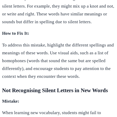
silent letters. For example, they might mix up a knot and not,
or write and right. These words have similar meanings or
sounds but differ in spelling due to silent letters.
How to Fix It:
To address this mistake, highlight the different spellings and
meanings of these words. Use visual aids, such as a list of
homophones (words that sound the same but are spelled
differently), and encourage students to pay attention to the
context when they encounter these words.
Not Recognising Silent Letters in New Words
Mistake:
When learning new vocabulary, students might fail to