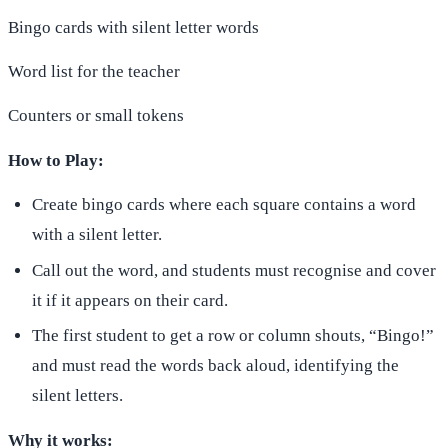
Bingo cards with silent letter words
Word list for the teacher
Counters or small tokens
How to Play:
Create bingo cards where each square contains a word
with a silent letter.
Call out the word, and students must recognise and cover
it if it appears on their card.
The first student to get a row or column shouts, “Bingo!”
and must read the words back aloud, identifying the
silent letters.
Why it works: