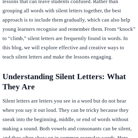
lessons that can leave students confused. Rather than
grouping all words with silent letters together, the best
approach is to include them gradually, which can also help
young learners recognise and remember them. From “knock”
to “climb,” silent letters are frequently found in words. In
this blog, we will explore effective and creative ways to
teach silent letters and make the lessons engaging.
Understanding Silent Letters: What
They Are
Silent letters are letters you see in a word but do not hear
when you say it out loud. They can be tricky because they
sneak into the beginning, middle, or end of words without
making a sound. Both vowels and consonants can be silent,
and they often show up in common everyday words. Here