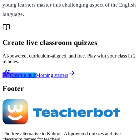
young learners master this challenging aspect of the English
language.
Create live classroom quizzes
AI-powered, curriculum-aligned, and free. Play with your class in 2
minutes.
Create a quiz
Morning starters
Footer
The free alternative to Kahoot. AI-powered quizzes and live
classroom games for teachers.