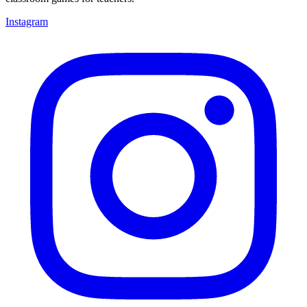
Instagram