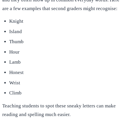
are a few examples that second graders might recognise:
Knight
Island
Thumb
Hour
Lamb
Honest
Wrist
Climb
Teaching students to spot these sneaky letters can make
reading and spelling much easier.