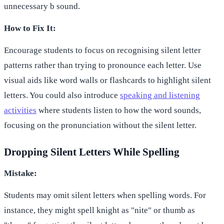
unnecessary b sound.
How to Fix It:
Encourage students to focus on recognising silent letter
patterns rather than trying to pronounce each letter. Use
visual aids like word walls or flashcards to highlight silent
letters. You could also introduce
speaking and listening
activities
where students listen to how the word sounds,
focusing on the pronunciation without the silent letter.
Dropping Silent Letters While Spelling
Mistake:
Students may omit silent letters when spelling words. For
instance, they might spell knight as "nite" or thumb as