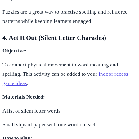
Puzzles are a great way to practise spelling and reinforce
patterns while keeping learners engaged.
4. Act It Out (Silent Letter Charades)
Objective:
To connect physical movement to word meaning and
spelling. This activity can be added to your
indoor recess
game ideas
.
Materials Needed:
A list of silent letter words
Small slips of paper with one word on each
How to Play: