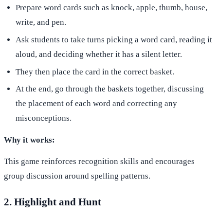
Prepare word cards such as knock, apple, thumb, house,
write, and pen.
Ask students to take turns picking a word card, reading it
aloud, and deciding whether it has a silent letter.
They then place the card in the correct basket.
At the end, go through the baskets together, discussing
the placement of each word and correcting any
misconceptions.
Why it works:
This game reinforces recognition skills and encourages
group discussion around spelling patterns.
2. Highlight and Hunt