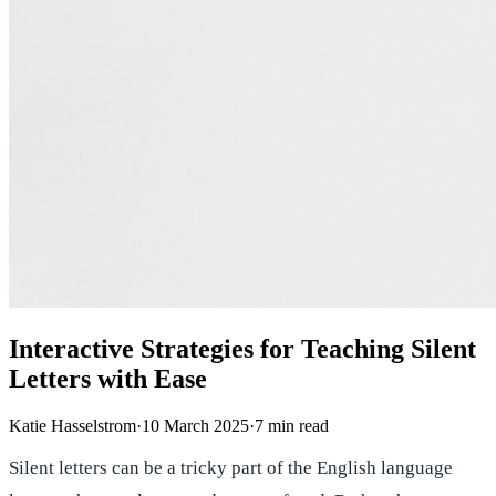
Interactive Strategies for Teaching Silent
Letters with Ease
Katie Hasselstrom
·
10 March 2025
·
7
min read
Silent letters can be a tricky part of the English language