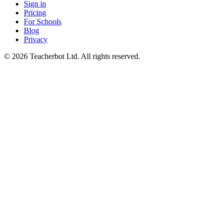
Sign in
Pricing
For Schools
Blog
Privacy
©
2026
Teacherbot Ltd. All rights reserved.