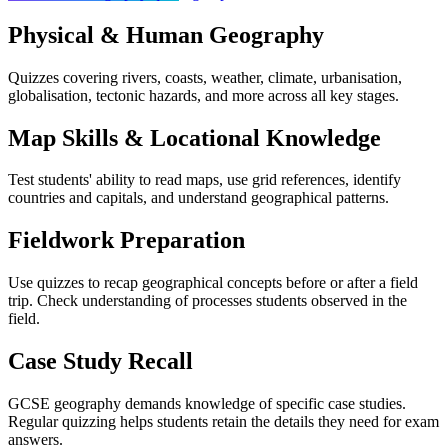
Physical & Human Geography
Quizzes covering rivers, coasts, weather, climate, urbanisation,
globalisation, tectonic hazards, and more across all key stages.
Map Skills & Locational Knowledge
Test students' ability to read maps, use grid references, identify
countries and capitals, and understand geographical patterns.
Fieldwork Preparation
Use quizzes to recap geographical concepts before or after a field
trip. Check understanding of processes students observed in the
field.
Case Study Recall
GCSE geography demands knowledge of specific case studies.
Regular quizzing helps students retain the details they need for exam
answers.