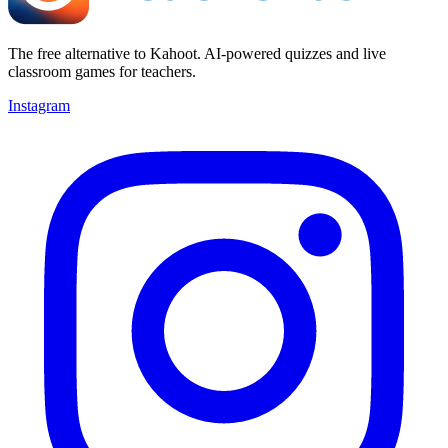
The free alternative to Kahoot. AI-powered quizzes and live
classroom games for teachers.
Instagram