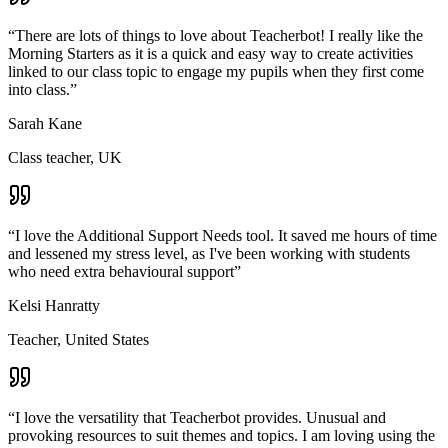
“
There are lots of things to love about Teacherbot! I really like the
Morning Starters as it is a quick and easy way to create activities
linked to our class topic to engage my pupils when they first come
into class.
”
Sarah Kane
Class teacher, UK
“
I love the Additional Support Needs tool. It saved me hours of time
and lessened my stress level, as I've been working with students
who need extra behavioural support
”
Kelsi Hanratty
Teacher, United States
“
I love the versatility that Teacherbot provides. Unusual and
provoking resources to suit themes and topics. I am loving using the