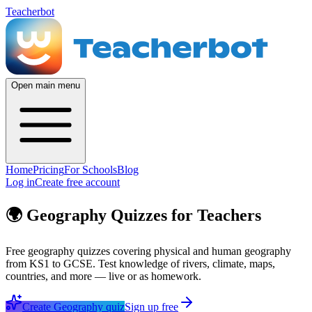
Teacherbot
Open main menu
Home
Pricing
For Schools
Blog
Log in
Create free account
🌍
Geography Quizzes for Teachers
Free geography quizzes covering physical and human geography
from KS1 to GCSE. Test knowledge of rivers, climate, maps,
countries, and more — live or as homework.
Create
Geography
quiz
Sign up free