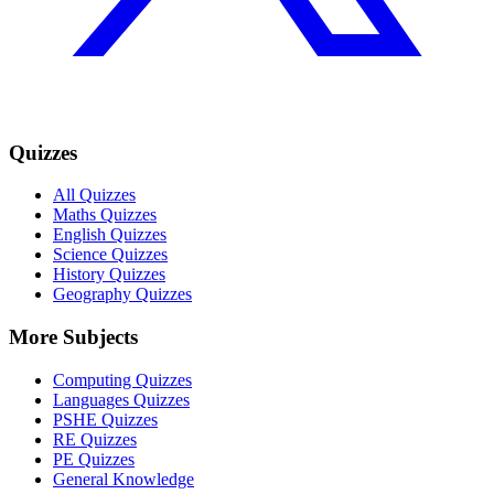
Quizzes
All Quizzes
Maths Quizzes
English Quizzes
Science Quizzes
History Quizzes
Geography Quizzes
More Subjects
Computing Quizzes
Languages Quizzes
PSHE Quizzes
RE Quizzes
PE Quizzes
General Knowledge