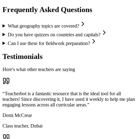
Frequently Asked Questions
What geography topics are covered?
Do you have quizzes on countries and capitals?
Can I use these for fieldwork preparation?
Testimonials
Here's what other teachers are saying
“
Teacherbot is a fantastic resource that is the ideal tool for all
teachers! Since discovering it, I have used it weekly to help me plan
engaging lessons across all curricular areas.
”
Demi McCrear
Class teacher, Dubai