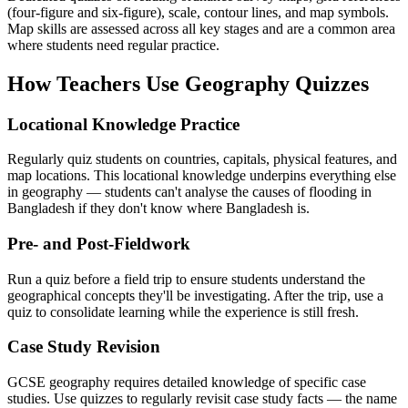
(four-figure and six-figure), scale, contour lines, and map symbols.
Map skills are assessed across all key stages and are a common area
where students need regular practice.
How Teachers Use Geography Quizzes
Locational Knowledge Practice
Regularly quiz students on countries, capitals, physical features, and
map locations. This locational knowledge underpins everything else
in geography — students can't analyse the causes of flooding in
Bangladesh if they don't know where Bangladesh is.
Pre- and Post-Fieldwork
Run a quiz before a field trip to ensure students understand the
geographical concepts they'll be investigating. After the trip, use a
quiz to consolidate learning while the experience is still fresh.
Case Study Revision
GCSE geography requires detailed knowledge of specific case
studies. Use quizzes to regularly revisit case study facts — the name