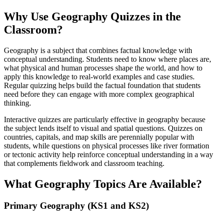
Why Use Geography Quizzes in the
Classroom?
Geography is a subject that combines factual knowledge with
conceptual understanding. Students need to know where places are,
what physical and human processes shape the world, and how to
apply this knowledge to real-world examples and case studies.
Regular quizzing helps build the factual foundation that students
need before they can engage with more complex geographical
thinking.
Interactive quizzes are particularly effective in geography because
the subject lends itself to visual and spatial questions. Quizzes on
countries, capitals, and map skills are perennially popular with
students, while questions on physical processes like river formation
or tectonic activity help reinforce conceptual understanding in a way
that complements fieldwork and classroom teaching.
What Geography Topics Are Available?
Primary Geography (KS1 and KS2)