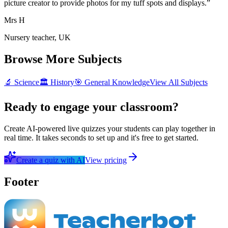
picture creator to provide photos for my tuff spots and displays.
”
Mrs H
Nursery teacher, UK
Browse More Subjects
🔬
Science
🏛️
History
🎯
General Knowledge
View All Subjects
Ready to engage your classroom?
Create AI-powered live quizzes your students can play together in
real time. It takes seconds to set up and it's free to get started.
Create a quiz with AI
View pricing
Footer