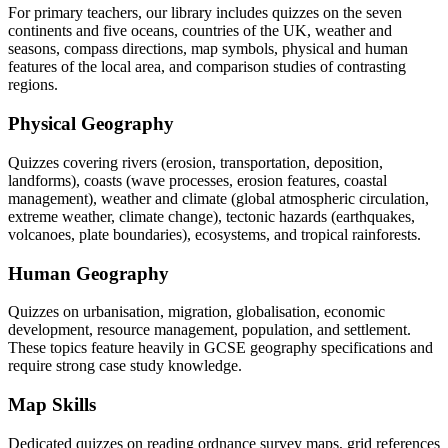
For primary teachers, our library includes quizzes on the seven
continents and five oceans, countries of the UK, weather and
seasons, compass directions, map symbols, physical and human
features of the local area, and comparison studies of contrasting
regions.
Physical Geography
Quizzes covering rivers (erosion, transportation, deposition,
landforms), coasts (wave processes, erosion features, coastal
management), weather and climate (global atmospheric circulation,
extreme weather, climate change), tectonic hazards (earthquakes,
volcanoes, plate boundaries), ecosystems, and tropical rainforests.
Human Geography
Quizzes on urbanisation, migration, globalisation, economic
development, resource management, population, and settlement.
These topics feature heavily in GCSE geography specifications and
require strong case study knowledge.
Map Skills
Dedicated quizzes on reading ordnance survey maps, grid references