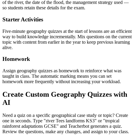
of the river, the date of the flood, the management strategy used —
so students retain these details for the exam.
Starter Activities
Five-minute geography quizzes at the start of lessons are an efficient
way to build knowledge incrementally. Mix questions on the current
topic with content from earlier in the year to keep previous learning
alive.
Homework
Assign geography quizzes as homework to reinforce what was
taught in class. The automatic marking means you can set
homework more frequently without increasing your workload.
Create Custom Geography Quizzes with
AI
Need a quiz on a specific geographical case study or topic? Create
one in seconds. Type "river Tees landforms KS3" or "tropical
rainforest adaptations GCSE" and Teacherbot generates a quiz.
Review the questions, make any changes, and assign to your class.