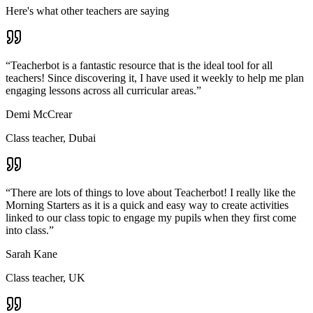
Here's what other teachers are saying
“
Teacherbot is a fantastic resource that is the ideal tool for all
teachers! Since discovering it, I have used it weekly to help me plan
engaging lessons across all curricular areas.
”
Demi McCrear
Class teacher, Dubai
“
There are lots of things to love about Teacherbot! I really like the
Morning Starters as it is a quick and easy way to create activities
linked to our class topic to engage my pupils when they first come
into class.
”
Sarah Kane
Class teacher, UK