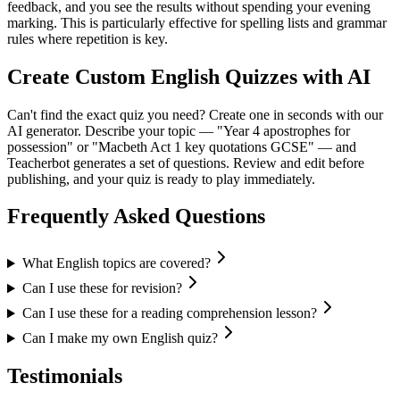
feedback, and you see the results without spending your evening
marking. This is particularly effective for spelling lists and grammar
rules where repetition is key.
Create Custom English Quizzes with AI
Can't find the exact quiz you need? Create one in seconds with our
AI generator. Describe your topic — "Year 4 apostrophes for
possession" or "Macbeth Act 1 key quotations GCSE" — and
Teacherbot generates a set of questions. Review and edit before
publishing, and your quiz is ready to play immediately.
Frequently Asked Questions
What English topics are covered?
Can I use these for revision?
Can I use these for a reading comprehension lesson?
Can I make my own English quiz?
Testimonials