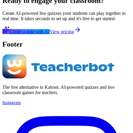
Ready to engage your classroom?
Create AI-powered live quizzes your students can play together in
real time. It takes seconds to set up and it's free to get started.
Create a quiz with AI
View pricing
Footer
The free alternative to Kahoot. AI-powered quizzes and live
classroom games for teachers.
Instagram