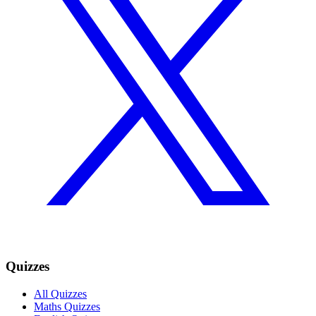
Quizzes
All Quizzes
Maths Quizzes