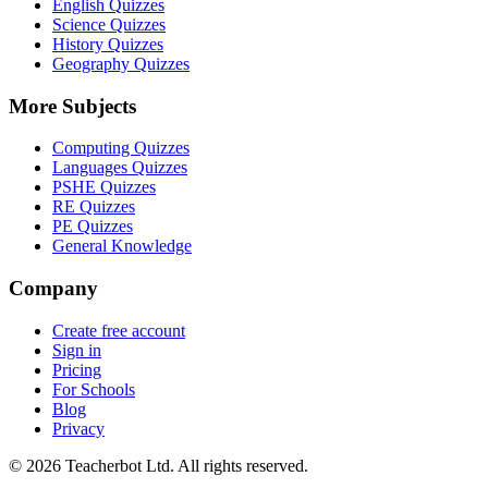
English Quizzes
Science Quizzes
History Quizzes
Geography Quizzes
More Subjects
Computing Quizzes
Languages Quizzes
PSHE Quizzes
RE Quizzes
PE Quizzes
General Knowledge
Company
Create free account
Sign in
Pricing
For Schools
Blog
Privacy
©
2026
Teacherbot Ltd. All rights reserved.