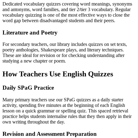
Dedicated vocabulary quizzes covering word meanings, synonyms
and antonyms, word families, and tier 2/tier 3 vocabulary. Regular
vocabulary quizzing is one of the most effective ways to close the
word gap between disadvantaged students and their peers.
Literature and Poetry
For secondary teachers, our library includes quizzes on set texts,
poetry anthologies, Shakespeare plays, and literary techniques.
These are ideal for revision or for checking understanding after
studying a new chapter or poem.
How Teachers Use English Quizzes
Daily SPaG Practice
Many primary teachers use our SPaG quizzes as a daily starter
activity, spending five minutes at the beginning of each English
lesson on a quick grammar or spelling quiz. This spaced retrieval
practice helps students internalise rules that they then apply in their
own writing throughout the day.
Revision and Assessment Preparation