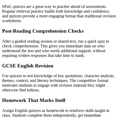
SPaG quizzes are a great way to practise ahead of assessments.
Regular retrieval practice builds both knowledge and confidence,
and quizzes provide a more engaging format than traditional revision
worksheets.
Post-Reading Comprehension Checks
After a guided reading session or shared text, run a quick quiz to
check comprehension. This gives you immediate data on who
understood the text and who needs additional support, without
requiring written responses that take time to mark.
GCSE English Revision
Use quizzes to test knowledge of key quotations, character analysis,
themes, context, and literary techniques. The competitive format
motivates students to engage with revision material they might
otherwise find tedious.
Homework That Marks Itself
Assign English quizzes as homework to reinforce skills taught in
class. Students complete them independently, get immediate