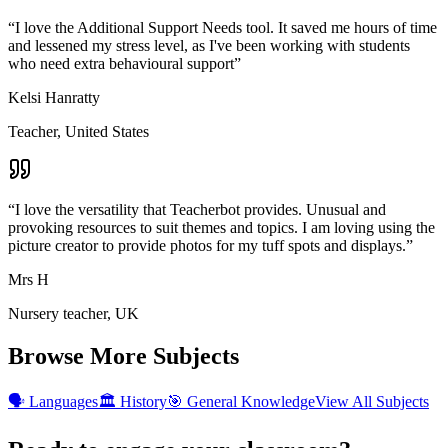
“
I love the Additional Support Needs tool. It saved me hours of time
and lessened my stress level, as I've been working with students
who need extra behavioural support
”
Kelsi Hanratty
Teacher, United States
“
I love the versatility that Teacherbot provides. Unusual and
provoking resources to suit themes and topics. I am loving using the
picture creator to provide photos for my tuff spots and displays.
”
Mrs H
Nursery teacher, UK
Browse More Subjects
🗣️
Languages
🏛️
History
🎯
General Knowledge
View All Subjects