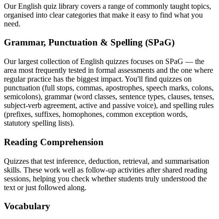
Our English quiz library covers a range of commonly taught topics,
organised into clear categories that make it easy to find what you
need.
Grammar, Punctuation & Spelling (SPaG)
Our largest collection of English quizzes focuses on SPaG — the
area most frequently tested in formal assessments and the one where
regular practice has the biggest impact. You'll find quizzes on
punctuation (full stops, commas, apostrophes, speech marks, colons,
semicolons), grammar (word classes, sentence types, clauses, tenses,
subject-verb agreement, active and passive voice), and spelling rules
(prefixes, suffixes, homophones, common exception words,
statutory spelling lists).
Reading Comprehension
Quizzes that test inference, deduction, retrieval, and summarisation
skills. These work well as follow-up activities after shared reading
sessions, helping you check whether students truly understood the
text or just followed along.
Vocabulary