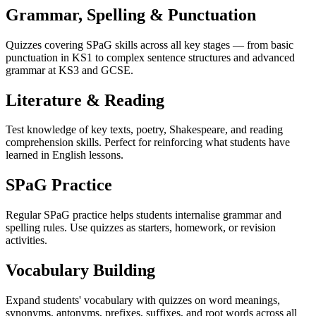
Grammar, Spelling & Punctuation
Quizzes covering SPaG skills across all key stages — from basic
punctuation in KS1 to complex sentence structures and advanced
grammar at KS3 and GCSE.
Literature & Reading
Test knowledge of key texts, poetry, Shakespeare, and reading
comprehension skills. Perfect for reinforcing what students have
learned in English lessons.
SPaG Practice
Regular SPaG practice helps students internalise grammar and
spelling rules. Use quizzes as starters, homework, or revision
activities.
Vocabulary Building
Expand students' vocabulary with quizzes on word meanings,
synonyms, antonyms, prefixes, suffixes, and root words across all