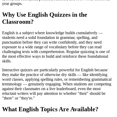
year groups.
Why Use English Quizzes in the
Classroom?
English is a subject where knowledge builds cumulatively —
students need a solid foundation in grammar, spelling, and
punctuation before they can write confidently, and they need
exposure to a wide range of vocabulary before they can read
challenging texts with comprehension. Regular quizzing is one of
the most effective ways to build and reinforce these foundational
skills.
Interactive quizzes are particularly powerful for English because
they make the practice of otherwise dry skills — like identifying
word classes, applying spelling rules, or remembering grammatical
terminology — genuinely engaging. When students are competing
against their classmates on a live leaderboard, even the most
reluctant writers will pay attention to whether "their" should be
"there" or "they're."
What English Topics Are Available?