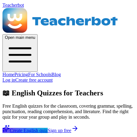
Teacherbot
Open main menu
Home
Pricing
For Schools
Blog
Log in
Create free account
📖
English Quizzes for Teachers
Free English quizzes for the classroom, covering grammar, spelling,
punctuation, reading comprehension, and literature. Find the right
quiz for your year group and play in seconds.
Create
English
quiz
Sign up free