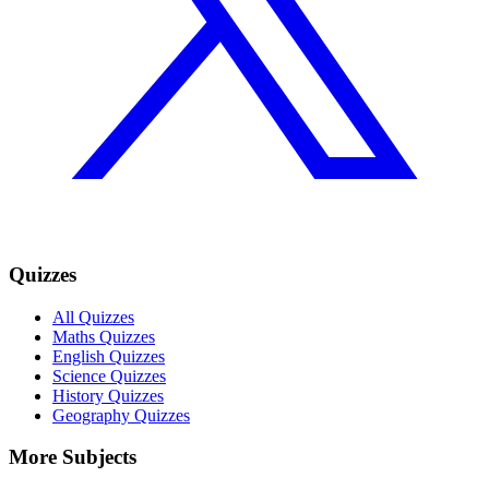
Quizzes
All Quizzes
Maths Quizzes
English Quizzes
Science Quizzes
History Quizzes
Geography Quizzes
More Subjects