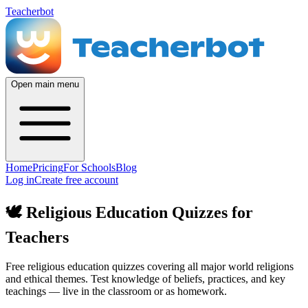
Teacherbot
Open main menu
Home
Pricing
For Schools
Blog
Log in
Create free account
🕊️
Religious Education Quizzes for
Teachers
Free religious education quizzes covering all major world religions
and ethical themes. Test knowledge of beliefs, practices, and key
teachings — live in the classroom or as homework.