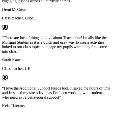
engaging lessons across all curricular areas.
”
Demi McCrear
Class teacher, Dubai
“
There are lots of things to love about Teacherbot! I really like the
Morning Starters as it is a quick and easy way to create activities
linked to our class topic to engage my pupils when they first come
into class.
”
Sarah Kane
Class teacher, UK
“
I love the Additional Support Needs tool. It saved me hours of time
and lessened my stress level, as I've been working with students
who need extra behavioural support
”
Kelsi Hanratty