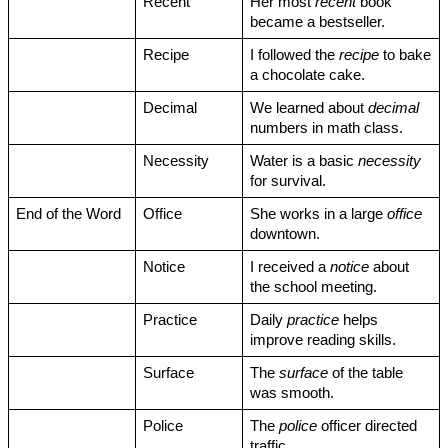
Recent
Her most 
recent
 book 
became a bestseller.
Recipe
I followed the 
recipe
 to bake 
a chocolate cake.
Decimal
We learned about 
decimal
numbers in math class.
Necessity
Water is a basic 
necessity
for survival.
End of the Word
Office
She works in a large 
office
downtown.
Notice
I received a 
notice
 about 
the school meeting.
Practice
Daily 
practice
 helps 
improve reading skills.
Surface
The 
surface
 of the table 
was smooth.
Police
The 
police
 officer directed 
traffic.