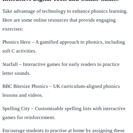
Take advantage of technology to enhance phonics learning.
Here are some online resources that provide engaging
exercises:
Phonics Hero – A gamified approach to phonics, including
soft C activities.
Starfall – Interactive games for early readers to practice
letter sounds.
BBC Bitesize Phonics – UK curriculum-aligned phonics
lessons and videos.
Spelling City – Customisable spelling lists with interactive
games for reinforcement.
Encourage students to practise at home by assigning these