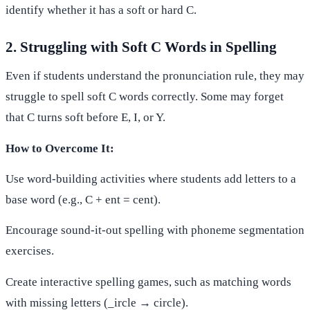
identify whether it has a soft or hard C.
2. Struggling with Soft C Words in Spelling
Even if students understand the pronunciation rule, they may
struggle to spell soft C words correctly. Some may forget
that C turns soft before E, I, or Y.
How to Overcome It:
Use word-building activities where students add letters to a
base word (e.g., C + ent = cent).
Encourage sound-it-out spelling with phoneme segmentation
exercises.
Create interactive spelling games, such as matching words
with missing letters (_ircle → circle).