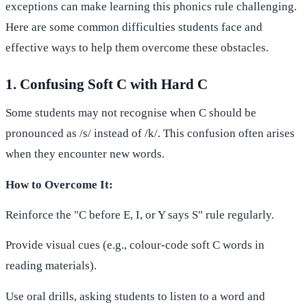
exceptions can make learning this phonics rule challenging.
Here are some common difficulties students face and
effective ways to help them overcome these obstacles.
1. Confusing Soft C with Hard C
Some students may not recognise when C should be
pronounced as /s/ instead of /k/. This confusion often arises
when they encounter new words.
How to Overcome It:
Reinforce the "C before E, I, or Y says S" rule regularly.
Provide visual cues (e.g., colour-code soft C words in
reading materials).
Use oral drills, asking students to listen to a word and