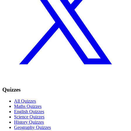
Quizzes
All Quizzes
Maths Quizzes
English Quizzes
Science Quizzes
History Quizzes
Geography Quizzes