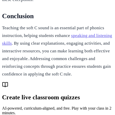
Conclusion
Teaching the soft C sound is an essential part of phonics
instruction, helping students enhance
speaking and listening
skills
. By using clear explanations, engaging activities, and
interactive resources, you can make learning both effective
and enjoyable. Addressing common challenges and
reinforcing concepts through practice ensures students gain
confidence in applying the soft C rule.
Create live classroom quizzes
AI-powered, curriculum-aligned, and free. Play with your class in 2
minutes.