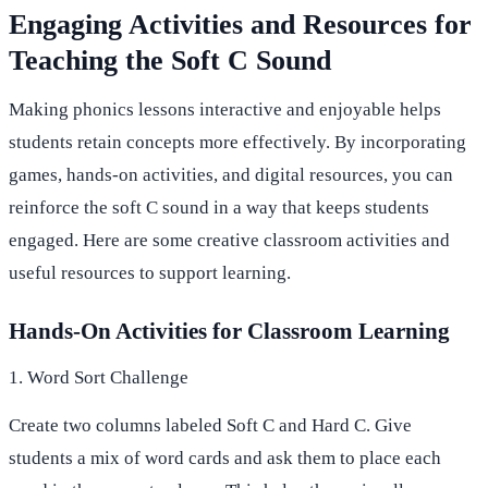
Engaging Activities and Resources for
Teaching the Soft C Sound
Making phonics lessons interactive and enjoyable helps
students retain concepts more effectively. By incorporating
games, hands-on activities, and digital resources, you can
reinforce the soft C sound in a way that keeps students
engaged. Here are some creative classroom activities and
useful resources to support learning.
Hands-On Activities for Classroom Learning
1. Word Sort Challenge
Create two columns labeled Soft C and Hard C. Give
students a mix of word cards and ask them to place each