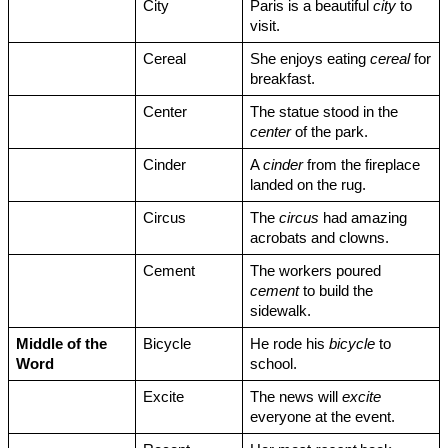
City
Paris is a beautiful 
city
 to 
visit.
Cereal
She enjoys eating 
cereal
 for 
breakfast.
Center
The statue stood in the 
center
 of the park.
Cinder
A 
cinder
 from the fireplace 
landed on the rug.
Circus
The 
circus
 had amazing 
acrobats and clowns.
Cement
The workers poured 
cement
 to build the 
sidewalk.
Middle of the 
Bicycle
He rode his 
bicycle
 to 
Word
school.
Excite
The news will 
excite
everyone at the event.