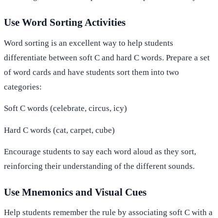
Use Word Sorting Activities
Word sorting is an excellent way to help students
differentiate between soft C and hard C words. Prepare a set
of word cards and have students sort them into two
categories:
Soft C words (celebrate, circus, icy)
Hard C words (cat, carpet, cube)
Encourage students to say each word aloud as they sort,
reinforcing their understanding of the different sounds.
Use Mnemonics and Visual Cues
Help students remember the rule by associating soft C with a