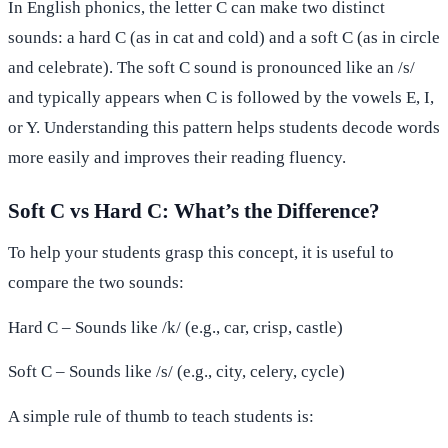
In English phonics, the letter C can make two distinct
sounds: a hard C (as in cat and cold) and a soft C (as in circle
and celebrate). The soft C sound is pronounced like an /s/
and typically appears when C is followed by the vowels E, I,
or Y. Understanding this pattern helps students decode words
more easily and improves their reading fluency.
Soft C vs Hard C: What’s the Difference?
To help your students grasp this concept, it is useful to
compare the two sounds:
Hard C – Sounds like /k/ (e.g., car, crisp, castle)
Soft C – Sounds like /s/ (e.g., city, celery, cycle)
A simple rule of thumb to teach students is: