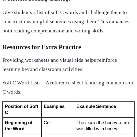
Give students a list of soft C words and challenge them to
construct meaningful sentences using them. This enhances
both reading comprehension and writing skills.
Resources for Extra Practice
Providing worksheets and visual aids helps reinforce
learning beyond classroom activities.
Soft C Word Lists – A reference sheet featuring common soft
C words.
Position of Soft 
Examples
Example Sentence
C
Beginning of 
Cell
The 
cell
 in the honeycomb 
the Word
was filled with honey.