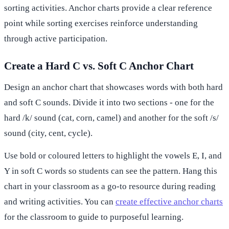
sorting activities. Anchor charts provide a clear reference
point while sorting exercises reinforce understanding
through active participation.
Create a Hard C vs. Soft C Anchor Chart
Design an anchor chart that showcases words with both hard
and soft C sounds. Divide it into two sections - one for the
hard /k/ sound (cat, corn, camel) and another for the soft /s/
sound (city, cent, cycle).
Use bold or coloured letters to highlight the vowels E, I, and
Y in soft C words so students can see the pattern. Hang this
chart in your classroom as a go-to resource during reading
and writing activities. You can
create effective anchor charts
for the classroom to guide to purposeful learning.