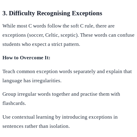
3. Difficulty Recognising Exceptions
While most C words follow the soft C rule, there are
exceptions (soccer, Celtic, sceptic). These words can confuse
students who expect a strict pattern.
How to Overcome It:
Teach common exception words separately and explain that
language has irregularities.
Group irregular words together and practise them with
flashcards.
Use contextual learning by introducing exceptions in
sentences rather than isolation.