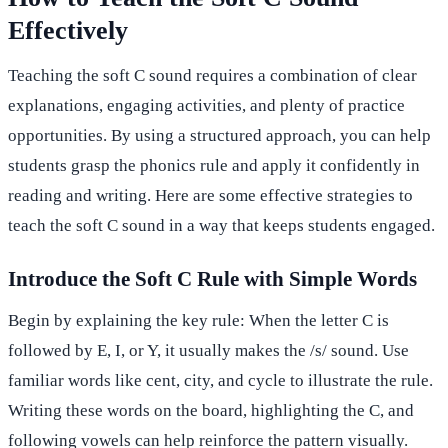
Effectively
Teaching the soft C sound requires a combination of clear
explanations, engaging activities, and plenty of practice
opportunities. By using a structured approach, you can help
students grasp the phonics rule and apply it confidently in
reading and writing. Here are some effective strategies to
teach the soft C sound in a way that keeps students engaged.
Introduce the Soft C Rule with Simple Words
Begin by explaining the key rule: When the letter C is
followed by E, I, or Y, it usually makes the /s/ sound. Use
familiar words like cent, city, and cycle to illustrate the rule.
Writing these words on the board, highlighting the C, and
following vowels can help reinforce the pattern visually.