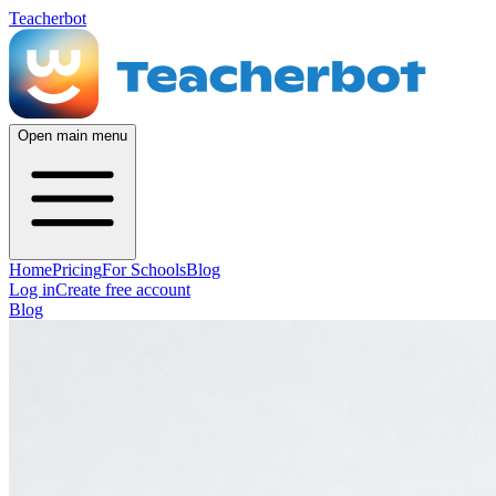
Teacherbot
Open main menu
Home
Pricing
For Schools
Blog
Log in
Create free account
Blog