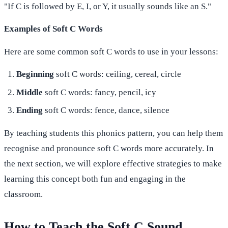
"If C is followed by E, I, or Y, it usually sounds like an S."
Examples of Soft C Words
Here are some common soft C words to use in your lessons:
Beginning
soft C words: ceiling, cereal, circle
Middle
soft C words: fancy, pencil, icy
Ending
soft C words: fence, dance, silence
By teaching students this phonics pattern, you can help them
recognise and pronounce soft C words more accurately. In
the next section, we will explore effective strategies to make
learning this concept both fun and engaging in the
classroom.
How to Teach the Soft C Sound