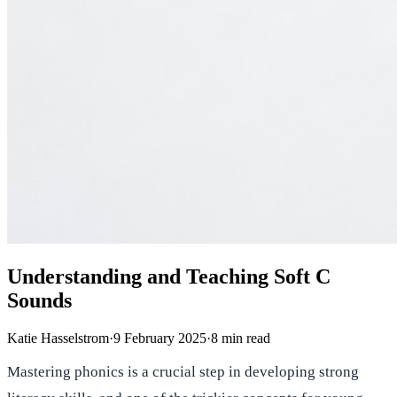
Understanding and Teaching Soft C
Sounds
Katie Hasselstrom
·
9 February 2025
·
8
min read
Mastering phonics is a crucial step in developing strong