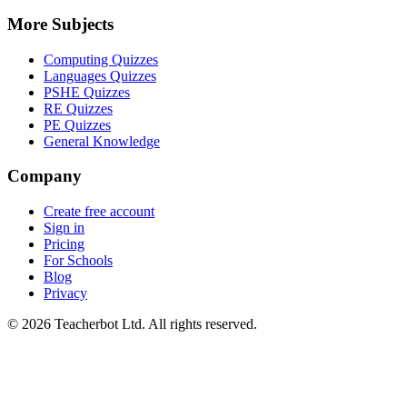
More Subjects
Computing Quizzes
Languages Quizzes
PSHE Quizzes
RE Quizzes
PE Quizzes
General Knowledge
Company
Create free account
Sign in
Pricing
For Schools
Blog
Privacy
©
2026
Teacherbot Ltd. All rights reserved.