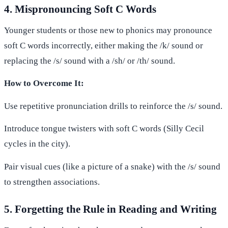
4. Mispronouncing Soft C Words
Younger students or those new to phonics may pronounce
soft C words incorrectly, either making the /k/ sound or
replacing the /s/ sound with a /sh/ or /th/ sound.
How to Overcome It:
Use repetitive pronunciation drills to reinforce the /s/ sound.
Introduce tongue twisters with soft C words (Silly Cecil
cycles in the city).
Pair visual cues (like a picture of a snake) with the /s/ sound
to strengthen associations.
5. Forgetting the Rule in Reading and Writing