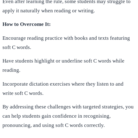
Even after learning the rule, some students may struggle to
apply it naturally when reading or writing.
How to Overcome It:
Encourage reading practice with books and texts featuring
soft C words.
Have students highlight or underline soft C words while
reading.
Incorporate dictation exercises where they listen to and
write soft C words.
By addressing these challenges with targeted strategies, you
can help students gain confidence in recognising,
pronouncing, and using soft C words correctly.