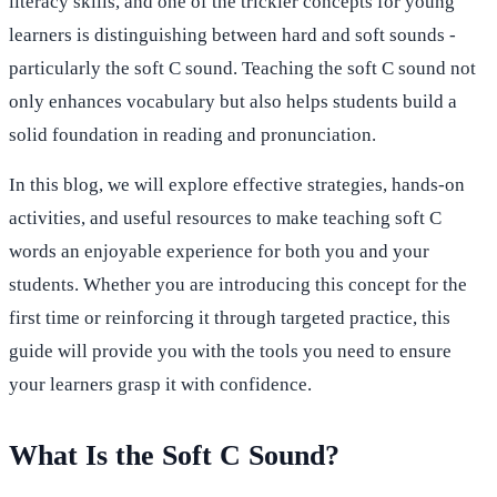
literacy skills, and one of the trickier concepts for young
learners is distinguishing between hard and soft sounds -
particularly the soft C sound. Teaching the soft C sound not
only enhances vocabulary but also helps students build a
solid foundation in reading and pronunciation.
In this blog, we will explore effective strategies, hands-on
activities, and useful resources to make teaching soft C
words an enjoyable experience for both you and your
students. Whether you are introducing this concept for the
first time or reinforcing it through targeted practice, this
guide will provide you with the tools you need to ensure
your learners grasp it with confidence.
What Is the Soft C Sound?