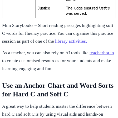
Justice
The judge ensured 
justice
was served.
Mini Storybooks – Short reading passages highlighting soft
C words for fluency practice. You can organise this practice
session as part of one of the
library activities.
As a teacher, you can also rely on AI tools like
teacherbot.io
to create customised resources for your students and make
learning engaging and fun.
Use an Anchor Chart and Word Sorts
for Hard C and Soft C
A great way to help students master the difference between
hard C and soft C is by using visual aids and hands-on