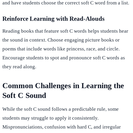
and have students choose the correct soft C word from a list.
Reinforce Learning with Read-Alouds
Reading books that feature soft C words helps students hear
the sound in context. Choose engaging picture books or
poems that include words like princess, race, and circle.
Encourage students to spot and pronounce soft C words as
they read along.
Common Challenges in Learning the
Soft C Sound
While the soft C sound follows a predictable rule, some
students may struggle to apply it consistently.
Mispronunciations, confusion with hard C, and irregular