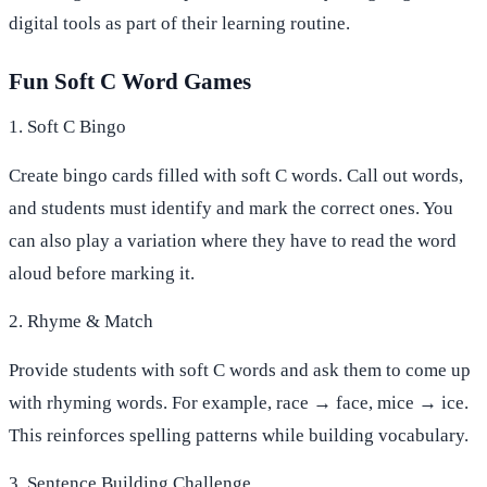
digital tools as part of their learning routine.
Fun Soft C Word Games
1. Soft C Bingo
Create bingo cards filled with soft C words. Call out words,
and students must identify and mark the correct ones. You
can also play a variation where they have to read the word
aloud before marking it.
2. Rhyme & Match
Provide students with soft C words and ask them to come up
with rhyming words. For example, race → face, mice → ice.
This reinforces spelling patterns while building vocabulary.
3. Sentence Building Challenge