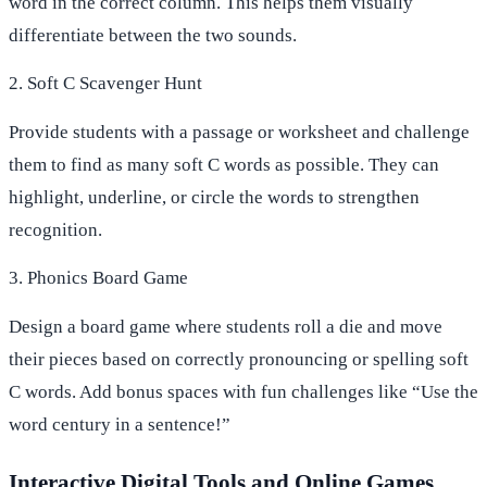
word in the correct column. This helps them visually
differentiate between the two sounds.
2. Soft C Scavenger Hunt
Provide students with a passage or worksheet and challenge
them to find as many soft C words as possible. They can
highlight, underline, or circle the words to strengthen
recognition.
3. Phonics Board Game
Design a board game where students roll a die and move
their pieces based on correctly pronouncing or spelling soft
C words. Add bonus spaces with fun challenges like “Use the
word century in a sentence!”
Interactive Digital Tools and Online Games