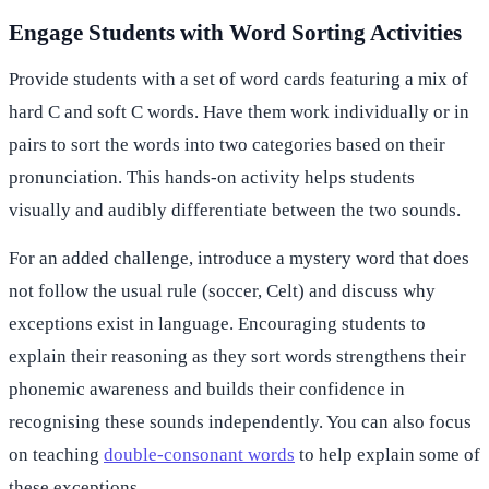
Engage Students with Word Sorting Activities
Provide students with a set of word cards featuring a mix of
hard C and soft C words. Have them work individually or in
pairs to sort the words into two categories based on their
pronunciation. This hands-on activity helps students
visually and audibly differentiate between the two sounds.
For an added challenge, introduce a mystery word that does
not follow the usual rule (soccer, Celt) and discuss why
exceptions exist in language. Encouraging students to
explain their reasoning as they sort words strengthens their
phonemic awareness and builds their confidence in
recognising these sounds independently. You can also focus
on teaching
double-consonant words
to help explain some of
these exceptions.