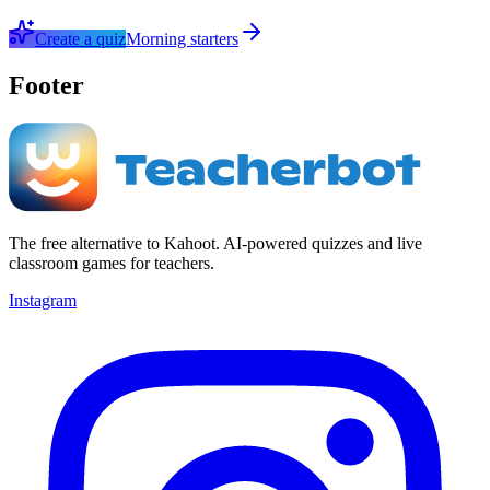
Create a quiz
Morning starters
Footer
The free alternative to Kahoot. AI-powered quizzes and live
classroom games for teachers.
Instagram