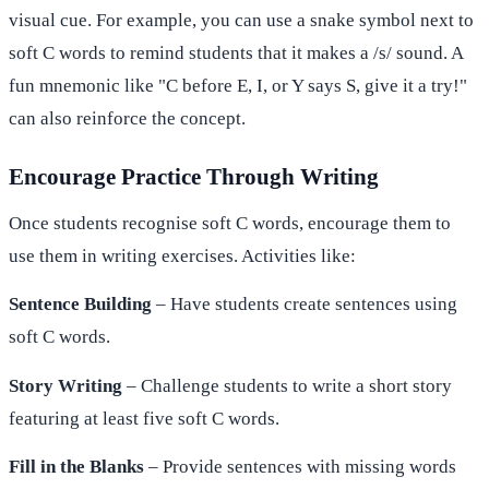
visual cue. For example, you can use a snake symbol next to
soft C words to remind students that it makes a /s/ sound. A
fun mnemonic like "C before E, I, or Y says S, give it a try!"
can also reinforce the concept.
Encourage Practice Through Writing
Once students recognise soft C words, encourage them to
use them in writing exercises. Activities like:
Sentence Building
– Have students create sentences using
soft C words.
Story Writing
– Challenge students to write a short story
featuring at least five soft C words.
Fill in the Blanks
– Provide sentences with missing words