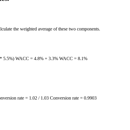
calculate the weighted average of these two components.
 (60% * 5.5%) WACC = 4.8% + 3.3% WACC = 8.1%
onversion rate = 1.02 / 1.03 Conversion rate = 0.9903