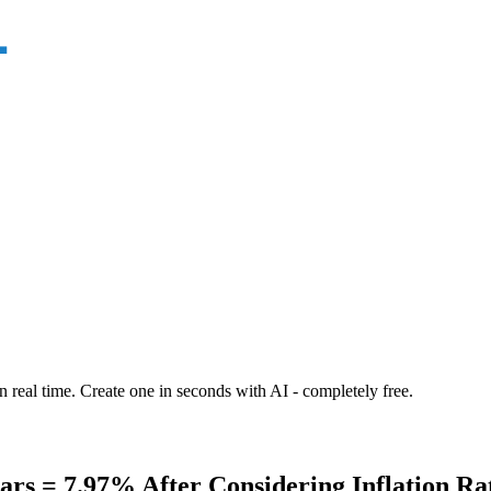
n real time. Create one in seconds with AI - completely free.
s = 7.97% After Considering Inflation Rat