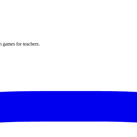
m games for teachers.