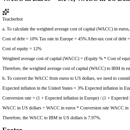
Teacherbot
a. To calculate the weighted average cost of capital (WACC) in euros,
Cost of debt = 10% Tax rate in Europe = 45% After-tax cost of debt = 
Cost of equity = 12%
Weighted average cost of capital (WACC) = (Equity % * Cost of 
Therefore, the weighted average cost of capital (WACC) to IBM in eu
b. To convert the WACC from euros to US dollars, we need to consider
Expected inflation in the United States = 3% Expected inflation in E
Conversion rate = (1 + Expected inflation in Europe) / (1 + Expected 
WACC in US dollars = WACC in euros * Conversion rate WACC in 
Therefore, the WACC to IBM in US dollars is 7.97%.
Footer