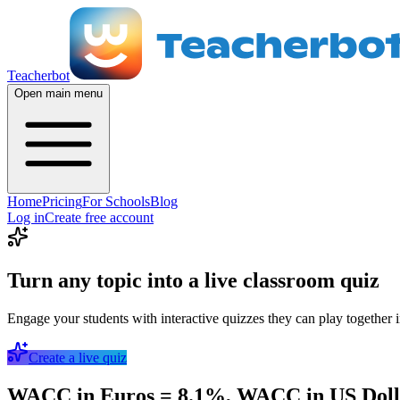
Teacherbot
Open main menu
Home
Pricing
For Schools
Blog
Log in
Create free account
Turn any topic into a live classroom quiz
Engage your students with interactive quizzes they can play together i
Create a live quiz
WACC in Euros = 8.1%, WACC in US Dollar