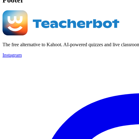
The free alternative to Kahoot. AI-powered quizzes and live classroo
Instagram