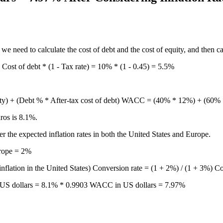
 we need to calculate the cost of debt and the cost of equity, and then 
Cost of debt * (1 - Tax rate) = 10% * (1 - 0.45) = 5.5%
equity) + (Debt % * After-tax cost of debt) WACC = (40% * 12%) +
ros is 8.1%.
 the expected inflation rates in both the United States and Europe.
urope = 2%
inflation in the United States) Conversion rate = (1 + 2%) / (1 + 3%) C
US dollars = 8.1% * 0.9903 WACC in US dollars = 7.97%