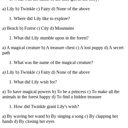
a) Lily b) Twinkle c) Fairy d) None of the above
Where did Lily like to explore?
a) Beach b) Forest c) City d) Mountains
What did Lily stumble upon in the forest?
a) A magical creature b) A treasure chest c) A lost puppy d) A secret
path
What was the name of the magical creature?
a) Lily b) Twinkle c) Fairy d) None of the above
What did Lily wish for?
a) To have magical powers b) To be a princess c) To make all the
animals in the forest happy d) To find a hidden treasure
How did Twinkle grant Lily's wish?
a) By waving her wand b) By singing a song c) By clapping her
hands d) By closing her eyes