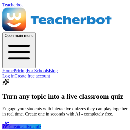
Teacherbot
Open main menu
Home
Pricing
For Schools
Blog
Log in
Create free account
Turn any topic into a live classroom quiz
Engage your students with interactive quizzes they can play together
in real time. Create one in seconds with AI - completely free.
Create a live quiz