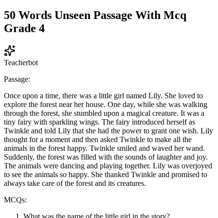
50 Words Unseen Passage With Mcq
Grade 4
Teacherbot
Passage:
Once upon a time, there was a little girl named Lily. She loved to
explore the forest near her house. One day, while she was walking
through the forest, she stumbled upon a magical creature. It was a
tiny fairy with sparkling wings. The fairy introduced herself as
Twinkle and told Lily that she had the power to grant one wish. Lily
thought for a moment and then asked Twinkle to make all the
animals in the forest happy. Twinkle smiled and waved her wand.
Suddenly, the forest was filled with the sounds of laughter and joy.
The animals were dancing and playing together. Lily was overjoyed
to see the animals so happy. She thanked Twinkle and promised to
always take care of the forest and its creatures.
MCQs:
What was the name of the little girl in the story?