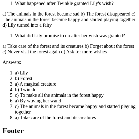
What happened after Twinkle granted Lily's wish?
a) The animals in the forest became sad b) The forest disappeared c)
The animals in the forest became happy and started playing together
d) Lily turned into a fairy
What did Lily promise to do after her wish was granted?
a) Take care of the forest and its creatures b) Forget about the forest
c) Never visit the forest again d) Ask for more wishes
Answers:
a) Lily
b) Forest
a) A magical creature
b) Twinkle
c) To make all the animals in the forest happy
a) By waving her wand
c) The animals in the forest became happy and started playing
together
a) Take care of the forest and its creatures
Footer