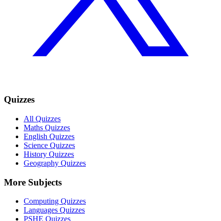
Quizzes
All Quizzes
Maths Quizzes
English Quizzes
Science Quizzes
History Quizzes
Geography Quizzes
More Subjects
Computing Quizzes
Languages Quizzes
PSHE Quizzes