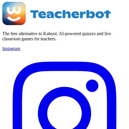
The free alternative to Kahoot. AI-powered quizzes and live
classroom games for teachers.
Instagram