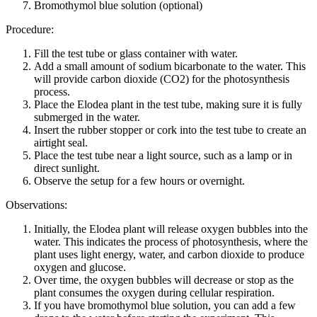
Bromothymol blue solution (optional)
Procedure:
Fill the test tube or glass container with water.
Add a small amount of sodium bicarbonate to the water. This
will provide carbon dioxide (CO2) for the photosynthesis
process.
Place the Elodea plant in the test tube, making sure it is fully
submerged in the water.
Insert the rubber stopper or cork into the test tube to create an
airtight seal.
Place the test tube near a light source, such as a lamp or in
direct sunlight.
Observe the setup for a few hours or overnight.
Observations:
Initially, the Elodea plant will release oxygen bubbles into the
water. This indicates the process of photosynthesis, where the
plant uses light energy, water, and carbon dioxide to produce
oxygen and glucose.
Over time, the oxygen bubbles will decrease or stop as the
plant consumes the oxygen during cellular respiration.
If you have bromothymol blue solution, you can add a few