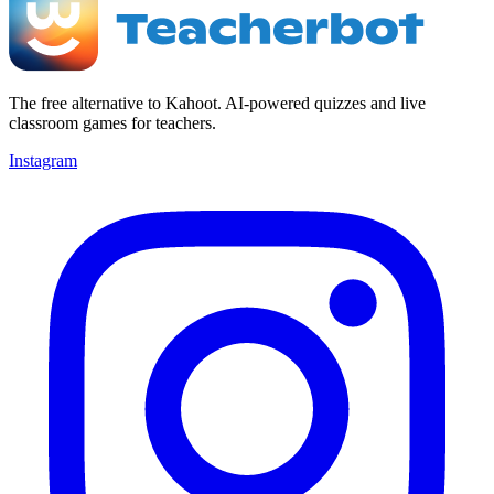
The free alternative to Kahoot. AI-powered quizzes and live
classroom games for teachers.
Instagram