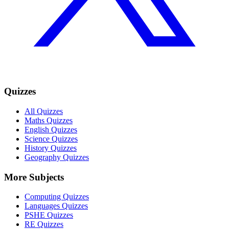
Quizzes
All Quizzes
Maths Quizzes
English Quizzes
Science Quizzes
History Quizzes
Geography Quizzes
More Subjects
Computing Quizzes
Languages Quizzes
PSHE Quizzes
RE Quizzes