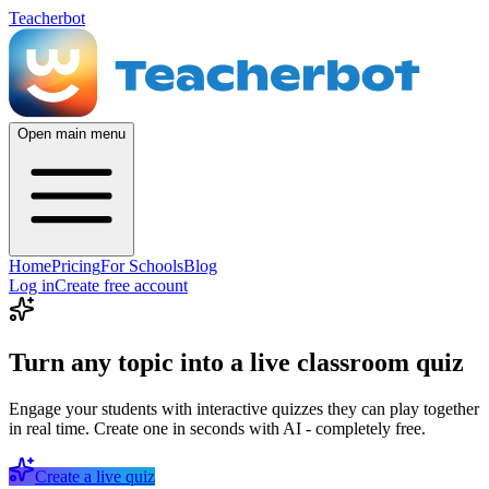
Teacherbot
Open main menu
Home
Pricing
For Schools
Blog
Log in
Create free account
Turn any topic into a live classroom quiz
Engage your students with interactive quizzes they can play together
in real time. Create one in seconds with AI - completely free.
Create a live quiz