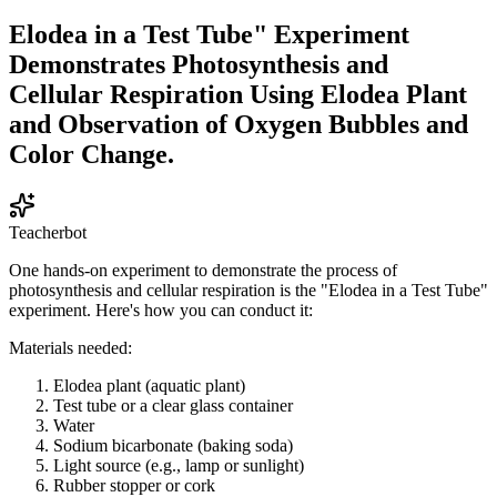
Elodea in a Test Tube" Experiment
Demonstrates Photosynthesis and
Cellular Respiration Using Elodea Plant
and Observation of Oxygen Bubbles and
Color Change.
Teacherbot
One hands-on experiment to demonstrate the process of
photosynthesis and cellular respiration is the "Elodea in a Test Tube"
experiment. Here's how you can conduct it:
Materials needed:
Elodea plant (aquatic plant)
Test tube or a clear glass container
Water
Sodium bicarbonate (baking soda)
Light source (e.g., lamp or sunlight)
Rubber stopper or cork