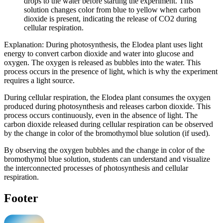
drops to the water before starting the experiment. This
solution changes color from blue to yellow when carbon
dioxide is present, indicating the release of CO2 during
cellular respiration.
Explanation: During photosynthesis, the Elodea plant uses light
energy to convert carbon dioxide and water into glucose and
oxygen. The oxygen is released as bubbles into the water. This
process occurs in the presence of light, which is why the experiment
requires a light source.
During cellular respiration, the Elodea plant consumes the oxygen
produced during photosynthesis and releases carbon dioxide. This
process occurs continuously, even in the absence of light. The
carbon dioxide released during cellular respiration can be observed
by the change in color of the bromothymol blue solution (if used).
By observing the oxygen bubbles and the change in color of the
bromothymol blue solution, students can understand and visualize
the interconnected processes of photosynthesis and cellular
respiration.
Footer