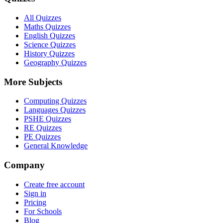
All Quizzes
Maths Quizzes
English Quizzes
Science Quizzes
History Quizzes
Geography Quizzes
More Subjects
Computing Quizzes
Languages Quizzes
PSHE Quizzes
RE Quizzes
PE Quizzes
General Knowledge
Company
Create free account
Sign in
Pricing
For Schools
Blog