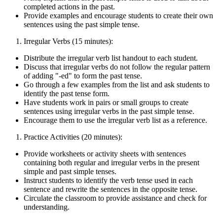
completed actions in the past.
Provide examples and encourage students to create their own
sentences using the past simple tense.
Irregular Verbs (15 minutes):
Distribute the irregular verb list handout to each student.
Discuss that irregular verbs do not follow the regular pattern
of adding "-ed" to form the past tense.
Go through a few examples from the list and ask students to
identify the past tense form.
Have students work in pairs or small groups to create
sentences using irregular verbs in the past simple tense.
Encourage them to use the irregular verb list as a reference.
Practice Activities (20 minutes):
Provide worksheets or activity sheets with sentences
containing both regular and irregular verbs in the present
simple and past simple tenses.
Instruct students to identify the verb tense used in each
sentence and rewrite the sentences in the opposite tense.
Circulate the classroom to provide assistance and check for
understanding.