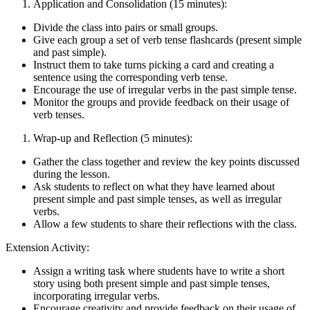
Application and Consolidation (15 minutes):
Divide the class into pairs or small groups.
Give each group a set of verb tense flashcards (present simple
and past simple).
Instruct them to take turns picking a card and creating a
sentence using the corresponding verb tense.
Encourage the use of irregular verbs in the past simple tense.
Monitor the groups and provide feedback on their usage of
verb tenses.
Wrap-up and Reflection (5 minutes):
Gather the class together and review the key points discussed
during the lesson.
Ask students to reflect on what they have learned about
present simple and past simple tenses, as well as irregular
verbs.
Allow a few students to share their reflections with the class.
Extension Activity:
Assign a writing task where students have to write a short
story using both present simple and past simple tenses,
incorporating irregular verbs.
Encourage creativity and provide feedback on their usage of