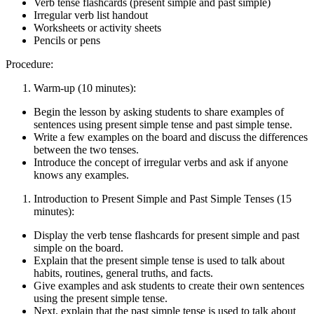
Verb tense flashcards (present simple and past simple)
Irregular verb list handout
Worksheets or activity sheets
Pencils or pens
Procedure:
Warm-up (10 minutes):
Begin the lesson by asking students to share examples of
sentences using present simple tense and past simple tense.
Write a few examples on the board and discuss the differences
between the two tenses.
Introduce the concept of irregular verbs and ask if anyone
knows any examples.
Introduction to Present Simple and Past Simple Tenses (15
minutes):
Display the verb tense flashcards for present simple and past
simple on the board.
Explain that the present simple tense is used to talk about
habits, routines, general truths, and facts.
Give examples and ask students to create their own sentences
using the present simple tense.
Next, explain that the past simple tense is used to talk about