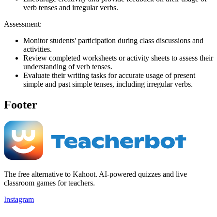
verb tenses and irregular verbs.
Assessment:
Monitor students' participation during class discussions and
activities.
Review completed worksheets or activity sheets to assess their
understanding of verb tenses.
Evaluate their writing tasks for accurate usage of present
simple and past simple tenses, including irregular verbs.
Footer
The free alternative to Kahoot. AI-powered quizzes and live
classroom games for teachers.
Instagram