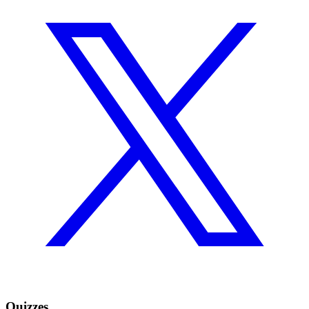
Quizzes