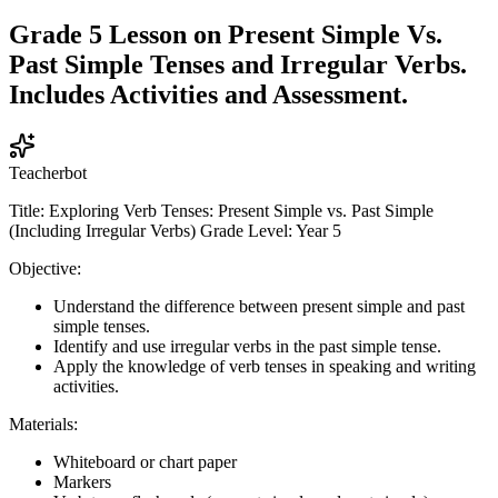
Grade 5 Lesson on Present Simple Vs.
Past Simple Tenses and Irregular Verbs.
Includes Activities and Assessment.
Teacherbot
Title: Exploring Verb Tenses: Present Simple vs. Past Simple
(Including Irregular Verbs) Grade Level: Year 5
Objective:
Understand the difference between present simple and past
simple tenses.
Identify and use irregular verbs in the past simple tense.
Apply the knowledge of verb tenses in speaking and writing
activities.
Materials:
Whiteboard or chart paper
Markers