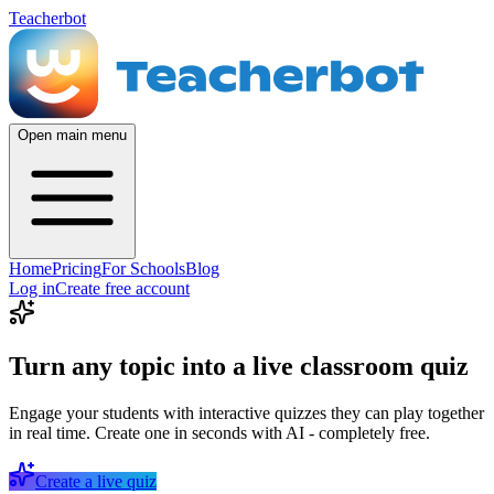
Teacherbot
Open main menu
Home
Pricing
For Schools
Blog
Log in
Create free account
Turn any topic into a live classroom quiz
Engage your students with interactive quizzes they can play together
in real time. Create one in seconds with AI - completely free.
Create a live quiz