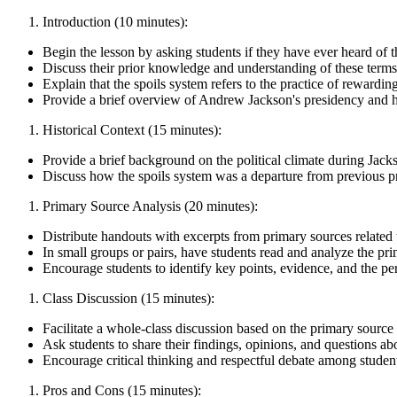
Introduction (10 minutes):
Begin the lesson by asking students if they have ever heard of 
Discuss their prior knowledge and understanding of these terms,
Explain that the spoils system refers to the practice of rewardi
Provide a brief overview of Andrew Jackson's presidency and his
Historical Context (15 minutes):
Provide a brief background on the political climate during Jacks
Discuss how the spoils system was a departure from previous pra
Primary Source Analysis (20 minutes):
Distribute handouts with excerpts from primary sources related t
In small groups or pairs, have students read and analyze the pr
Encourage students to identify key points, evidence, and the per
Class Discussion (15 minutes):
Facilitate a whole-class discussion based on the primary source 
Ask students to share their findings, opinions, and questions ab
Encourage critical thinking and respectful debate among studen
Pros and Cons (15 minutes):