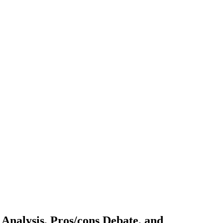
Analysis, Pros/cons Debate, and