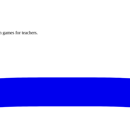
m games for teachers.