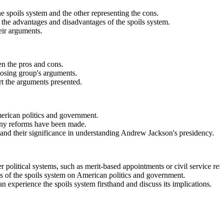
he spoils system and the other representing the cons.
s the advantages and disadvantages of the spoils system.
eir arguments.
en the pros and cons.
pposing group's arguments.
rt the arguments presented.
merican politics and government.
f any reforms have been made.
and their significance in understanding Andrew Jackson's presidency.
 political systems, such as merit-based appointments or civil service r
ts of the spoils system on American politics and government.
n experience the spoils system firsthand and discuss its implications.