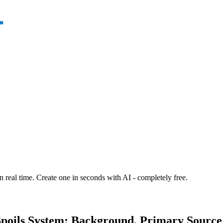
n real time. Create one in seconds with AI - completely free.
poils System: Background, Primary Source 