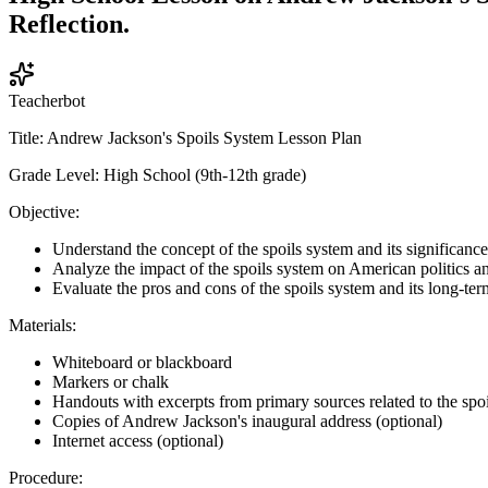
Reflection.
Teacherbot
Title: Andrew Jackson's Spoils System Lesson Plan
Grade Level: High School (9th-12th grade)
Objective:
Understand the concept of the spoils system and its significan
Analyze the impact of the spoils system on American politics 
Evaluate the pros and cons of the spoils system and its long-term
Materials:
Whiteboard or blackboard
Markers or chalk
Handouts with excerpts from primary sources related to the spo
Copies of Andrew Jackson's inaugural address (optional)
Internet access (optional)
Procedure: