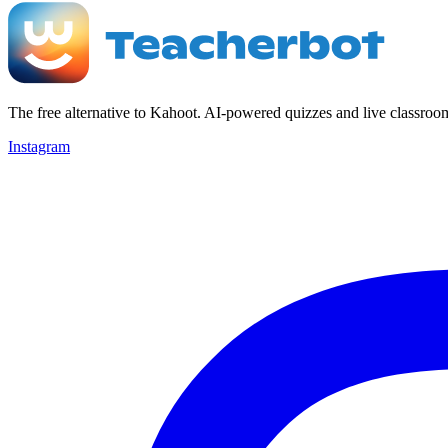
The free alternative to Kahoot. AI-powered quizzes and live classroo
Instagram