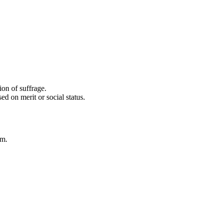
ion of suffrage.
d on merit or social status.
em.