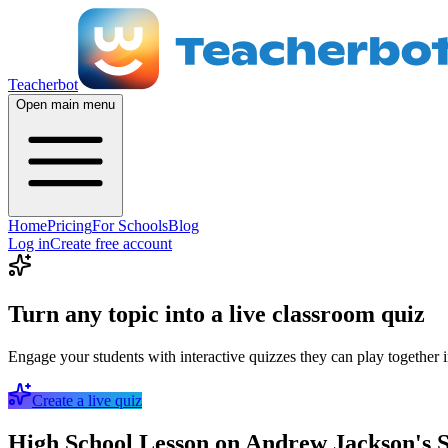
Teacherbot
Open main menu
Home
Pricing
For Schools
Blog
Log in
Create free account
Turn any topic into a live classroom quiz
Engage your students with interactive quizzes they can play together i
Create a live quiz
High School Lesson on Andrew Jackson's S