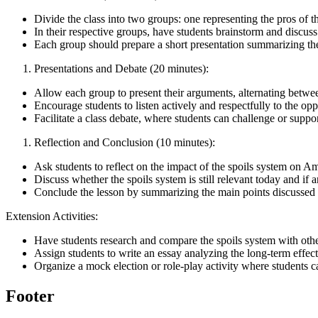
Divide the class into two groups: one representing the pros of t
In their respective groups, have students brainstorm and discus
Each group should prepare a short presentation summarizing th
Presentations and Debate (20 minutes):
Allow each group to present their arguments, alternating betwe
Encourage students to listen actively and respectfully to the o
Facilitate a class debate, where students can challenge or suppo
Reflection and Conclusion (10 minutes):
Ask students to reflect on the impact of the spoils system on A
Discuss whether the spoils system is still relevant today and i
Conclude the lesson by summarizing the main points discussed 
Extension Activities:
Have students research and compare the spoils system with other
Assign students to write an essay analyzing the long-term effec
Organize a mock election or role-play activity where students ca
Footer