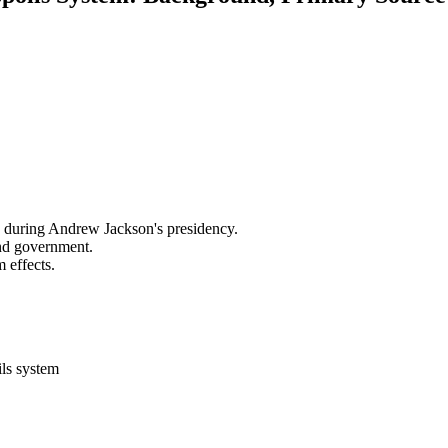
ce during Andrew Jackson's presidency.
and government.
 effects.
ils system