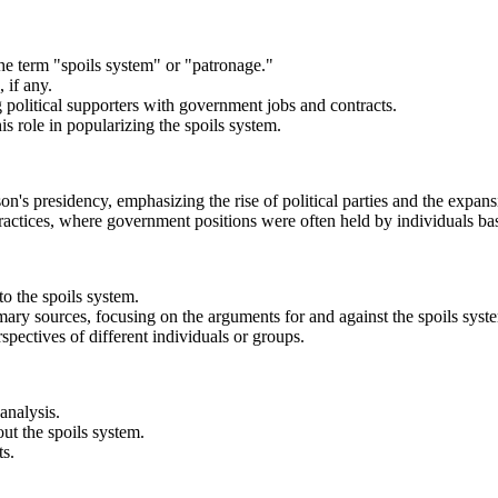
the term "spoils system" or "patronage."
 if any.
ng political supporters with government jobs and contracts.
 role in popularizing the spoils system.
on's presidency, emphasizing the rise of political parties and the expans
ctices, where government positions were often held by individuals base
o the spoils system.
imary sources, focusing on the arguments for and against the spoils syst
spectives of different individuals or groups.
analysis.
out the spoils system.
ts.