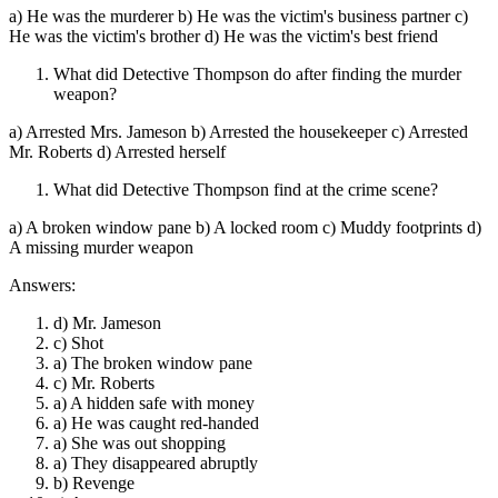
a) He was the murderer b) He was the victim's business partner c)
He was the victim's brother d) He was the victim's best friend
What did Detective Thompson do after finding the murder
weapon?
a) Arrested Mrs. Jameson b) Arrested the housekeeper c) Arrested
Mr. Roberts d) Arrested herself
What did Detective Thompson find at the crime scene?
a) A broken window pane b) A locked room c) Muddy footprints d)
A missing murder weapon
Answers:
d) Mr. Jameson
c) Shot
a) The broken window pane
c) Mr. Roberts
a) A hidden safe with money
a) He was caught red-handed
a) She was out shopping
a) They disappeared abruptly
b) Revenge