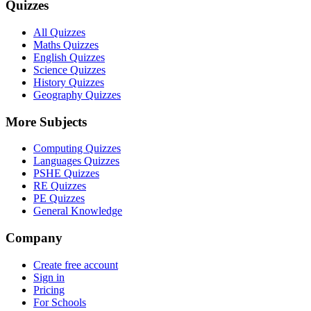
Quizzes
All Quizzes
Maths Quizzes
English Quizzes
Science Quizzes
History Quizzes
Geography Quizzes
More Subjects
Computing Quizzes
Languages Quizzes
PSHE Quizzes
RE Quizzes
PE Quizzes
General Knowledge
Company
Create free account
Sign in
Pricing
For Schools