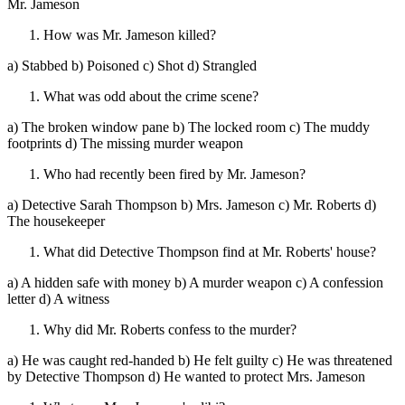
Mr. Jameson
How was Mr. Jameson killed?
a) Stabbed b) Poisoned c) Shot d) Strangled
What was odd about the crime scene?
a) The broken window pane b) The locked room c) The muddy
footprints d) The missing murder weapon
Who had recently been fired by Mr. Jameson?
a) Detective Sarah Thompson b) Mrs. Jameson c) Mr. Roberts d)
The housekeeper
What did Detective Thompson find at Mr. Roberts' house?
a) A hidden safe with money b) A murder weapon c) A confession
letter d) A witness
Why did Mr. Roberts confess to the murder?
a) He was caught red-handed b) He felt guilty c) He was threatened
by Detective Thompson d) He wanted to protect Mrs. Jameson