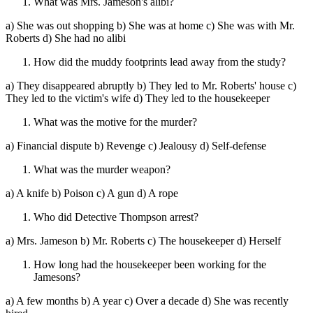
What was Mrs. Jameson's alibi?
a) She was out shopping b) She was at home c) She was with Mr.
Roberts d) She had no alibi
How did the muddy footprints lead away from the study?
a) They disappeared abruptly b) They led to Mr. Roberts' house c)
They led to the victim's wife d) They led to the housekeeper
What was the motive for the murder?
a) Financial dispute b) Revenge c) Jealousy d) Self-defense
What was the murder weapon?
a) A knife b) Poison c) A gun d) A rope
Who did Detective Thompson arrest?
a) Mrs. Jameson b) Mr. Roberts c) The housekeeper d) Herself
How long had the housekeeper been working for the
Jamesons?
a) A few months b) A year c) Over a decade d) She was recently