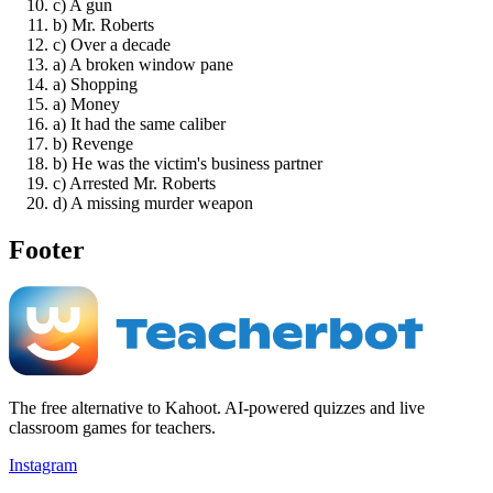
c) A gun
b) Mr. Roberts
c) Over a decade
a) A broken window pane
a) Shopping
a) Money
a) It had the same caliber
b) Revenge
b) He was the victim's business partner
c) Arrested Mr. Roberts
d) A missing murder weapon
Footer
The free alternative to Kahoot. AI-powered quizzes and live
classroom games for teachers.
Instagram