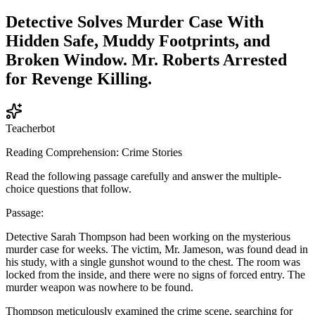
Detective Solves Murder Case With
Hidden Safe, Muddy Footprints, and
Broken Window. Mr. Roberts Arrested
for Revenge Killing.
Teacherbot
Reading Comprehension: Crime Stories
Read the following passage carefully and answer the multiple-
choice questions that follow.
Passage:
Detective Sarah Thompson had been working on the mysterious
murder case for weeks. The victim, Mr. Jameson, was found dead in
his study, with a single gunshot wound to the chest. The room was
locked from the inside, and there were no signs of forced entry. The
murder weapon was nowhere to be found.
Thompson meticulously examined the crime scene, searching for