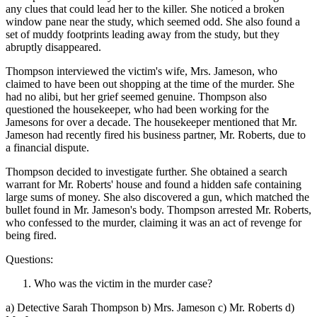
any clues that could lead her to the killer. She noticed a broken
window pane near the study, which seemed odd. She also found a
set of muddy footprints leading away from the study, but they
abruptly disappeared.
Thompson interviewed the victim's wife, Mrs. Jameson, who
claimed to have been out shopping at the time of the murder. She
had no alibi, but her grief seemed genuine. Thompson also
questioned the housekeeper, who had been working for the
Jamesons for over a decade. The housekeeper mentioned that Mr.
Jameson had recently fired his business partner, Mr. Roberts, due to
a financial dispute.
Thompson decided to investigate further. She obtained a search
warrant for Mr. Roberts' house and found a hidden safe containing
large sums of money. She also discovered a gun, which matched the
bullet found in Mr. Jameson's body. Thompson arrested Mr. Roberts,
who confessed to the murder, claiming it was an act of revenge for
being fired.
Questions:
Who was the victim in the murder case?
a) Detective Sarah Thompson b) Mrs. Jameson c) Mr. Roberts d)