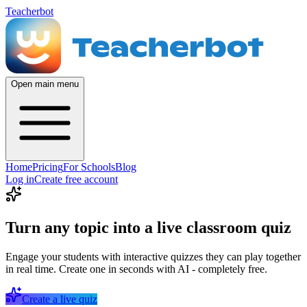
Teacherbot
Open main menu
Home
Pricing
For Schools
Blog
Log in
Create free account
Turn any topic into a live classroom quiz
Engage your students with interactive quizzes they can play together
in real time. Create one in seconds with AI - completely free.
Create a live quiz