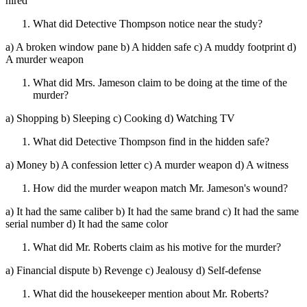
hired
What did Detective Thompson notice near the study?
a) A broken window pane b) A hidden safe c) A muddy footprint d)
A murder weapon
What did Mrs. Jameson claim to be doing at the time of the
murder?
a) Shopping b) Sleeping c) Cooking d) Watching TV
What did Detective Thompson find in the hidden safe?
a) Money b) A confession letter c) A murder weapon d) A witness
How did the murder weapon match Mr. Jameson's wound?
a) It had the same caliber b) It had the same brand c) It had the same
serial number d) It had the same color
What did Mr. Roberts claim as his motive for the murder?
a) Financial dispute b) Revenge c) Jealousy d) Self-defense
What did the housekeeper mention about Mr. Roberts?