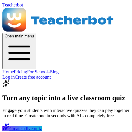
Teacherbot
Open main menu
Home
Pricing
For Schools
Blog
Log in
Create free account
Turn any topic into a live classroom quiz
Engage your students with interactive quizzes they can play together
in real time. Create one in seconds with AI - completely free.
Create a live quiz