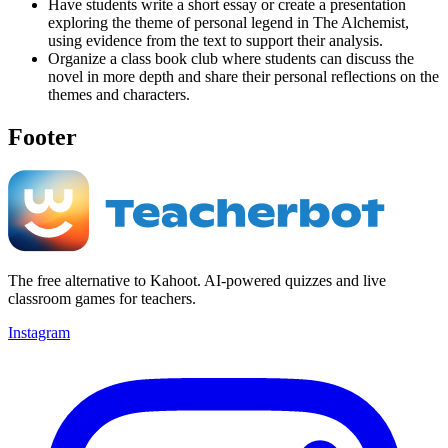
Have students write a short essay or create a presentation
exploring the theme of personal legend in The Alchemist,
using evidence from the text to support their analysis.
Organize a class book club where students can discuss the
novel in more depth and share their personal reflections on the
themes and characters.
Footer
The free alternative to Kahoot. AI-powered quizzes and live
classroom games for teachers.
Instagram