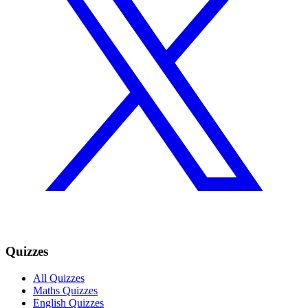
Quizzes
All Quizzes
Maths Quizzes
English Quizzes