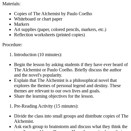
Materials:
Copies of The Alchemist by Paulo Coelho
Whiteboard or chart paper
Markers
Art supplies (paper, colored pencils, markers, etc.)
Reflection worksheets (printed copies)
Procedure:
Introduction (10 minutes):
Begin the lesson by asking students if they have ever heard of
The Alchemist or Paulo Coelho. Briefly discuss the author
and the novel's popularity.
Explain that The Alchemist is a philosophical novel that
explores the themes of personal legend and destiny. These
themes are relevant to our own lives and goals.
Share the learning objectives for the lesson.
Pre-Reading Activity (15 minutes):
Divide the class into small groups and distribute copies of The
Alchemist.
Ask each group to brainstorm and discuss what they think the