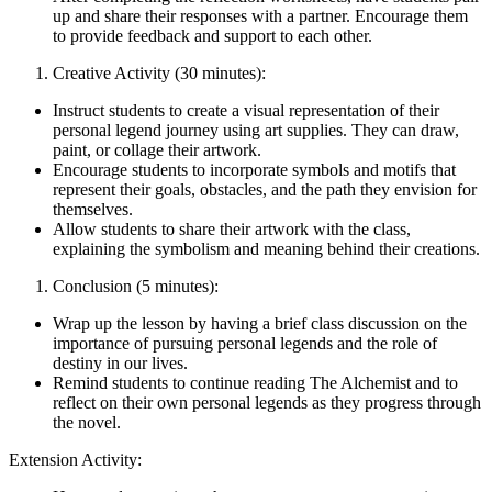
up and share their responses with a partner. Encourage them
to provide feedback and support to each other.
Creative Activity (30 minutes):
Instruct students to create a visual representation of their
personal legend journey using art supplies. They can draw,
paint, or collage their artwork.
Encourage students to incorporate symbols and motifs that
represent their goals, obstacles, and the path they envision for
themselves.
Allow students to share their artwork with the class,
explaining the symbolism and meaning behind their creations.
Conclusion (5 minutes):
Wrap up the lesson by having a brief class discussion on the
importance of pursuing personal legends and the role of
destiny in our lives.
Remind students to continue reading The Alchemist and to
reflect on their own personal legends as they progress through
the novel.
Extension Activity: