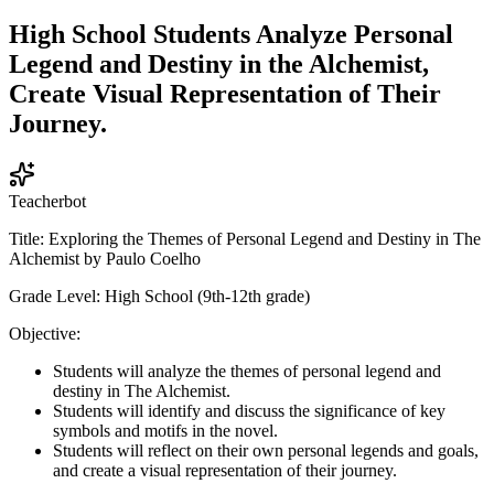
High School Students Analyze Personal
Legend and Destiny in the Alchemist,
Create Visual Representation of Their
Journey.
Teacherbot
Title: Exploring the Themes of Personal Legend and Destiny in The
Alchemist by Paulo Coelho
Grade Level: High School (9th-12th grade)
Objective:
Students will analyze the themes of personal legend and
destiny in The Alchemist.
Students will identify and discuss the significance of key
symbols and motifs in the novel.
Students will reflect on their own personal legends and goals,
and create a visual representation of their journey.