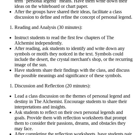
term "personal legend" means. Have them write down their
ideas on the whiteboard or chart paper.
After the groups have shared their ideas, facilitate a class
discussion to define and refine the concept of personal legend.
Reading and Analysis (30 minutes):
Instruct students to read the first few chapters of The
Alchemist independently.
After reading, ask students to identify and write down any
symbols or motifs they noticed in the text. Symbols could
include the desert, the crystal merchant's shop, or the recurring
image of the sun.
Have students share their findings with the class, and discuss
the possible meanings and significance of these symbols.
Discussion and Reflection (20 minutes):
Lead a class discussion on the themes of personal legend and
destiny in The Alchemist. Encourage students to share their
interpretations and insights.
Ask students to reflect on their own personal legends and
goals. Provide them with reflection worksheets that prompt
them to consider their passions, dreams, and obstacles they
may face.
After completing the reflection worksheets, have students pair