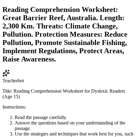
Reading Comprehension Worksheet:
Great Barrier Reef, Australia. Length:
2,300 Km. Threats: Climate Change,
Pollution. Protection Measures: Reduce
Pollution, Promote Sustainable Fishing,
Implement Regulations, Protect Areas,
Raise Awareness.
Teacherbot
Title: Reading Comprehension Worksheet for Dyslexic Readers
(Age 15)
Instructions:
Read the passage carefully.
Answer the questions based on your understanding of the
passage.
Use the strategies and techniques that work best for you, such