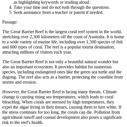
as highlighting keywords or reading aloud.
Take your time and do not rush through the questions.
Seek assistance from a teacher or parent if needed.
Passage:
The Great Barrier Reef is the largest coral reef system in the world,
stretching over 2,300 kilometers off the coast of Australia. It is home
to a wide variety of marine life, including over 1,500 species of fish
and 600 types of coral. The reef is a popular tourist destination,
attracting millions of visitors each year.
The Great Barrier Reef is not only a beautiful natural wonder but
also an important ecosystem. It provides habitat for numerous
species, including endangered ones like the green sea turtle and the
dugong. The reef also acts as a barrier, protecting the coastline from
storms and erosion.
However, the Great Barrier Reef is facing many threats. Climate
change is causing rising sea temperatures, which leads to coral
bleaching. When corals are stressed by high temperatures, they
expel the algae living in their tissues, causing them to turn white. If
the stress continues for too long, the corals can die. Pollution from
agricultural runoff and coastal development also poses a significant
risk to the reef's health.