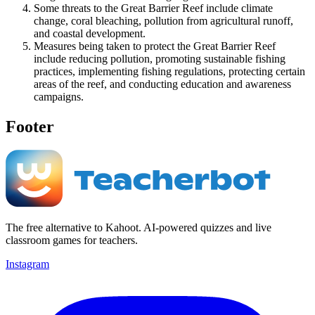
Some threats to the Great Barrier Reef include climate
change, coral bleaching, pollution from agricultural runoff,
and coastal development.
Measures being taken to protect the Great Barrier Reef
include reducing pollution, promoting sustainable fishing
practices, implementing fishing regulations, protecting certain
areas of the reef, and conducting education and awareness
campaigns.
Footer
The free alternative to Kahoot. AI-powered quizzes and live
classroom games for teachers.
Instagram