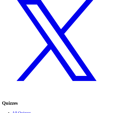
Quizzes
All Quizzes