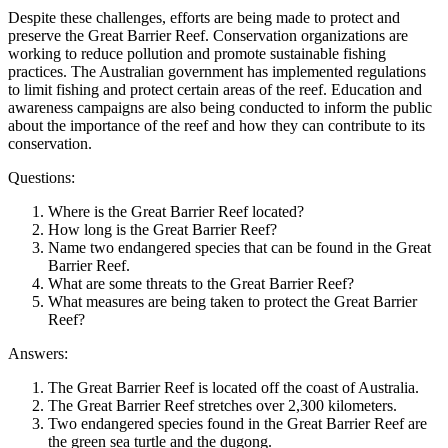
Despite these challenges, efforts are being made to protect and
preserve the Great Barrier Reef. Conservation organizations are
working to reduce pollution and promote sustainable fishing
practices. The Australian government has implemented regulations
to limit fishing and protect certain areas of the reef. Education and
awareness campaigns are also being conducted to inform the public
about the importance of the reef and how they can contribute to its
conservation.
Questions:
Where is the Great Barrier Reef located?
How long is the Great Barrier Reef?
Name two endangered species that can be found in the Great
Barrier Reef.
What are some threats to the Great Barrier Reef?
What measures are being taken to protect the Great Barrier
Reef?
Answers:
The Great Barrier Reef is located off the coast of Australia.
The Great Barrier Reef stretches over 2,300 kilometers.
Two endangered species found in the Great Barrier Reef are
the green sea turtle and the dugong.