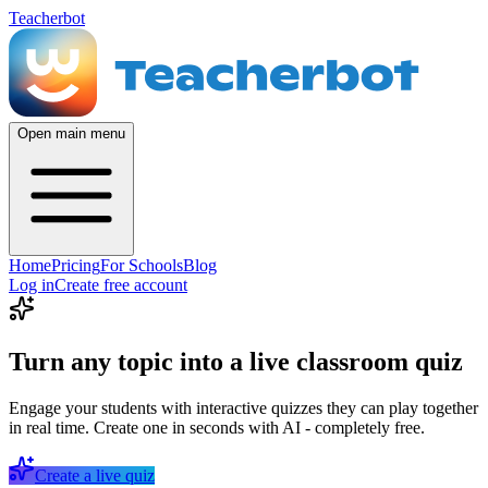
Teacherbot
Open main menu
Home
Pricing
For Schools
Blog
Log in
Create free account
Turn any topic into a live classroom quiz
Engage your students with interactive quizzes they can play together
in real time. Create one in seconds with AI - completely free.
Create a live quiz