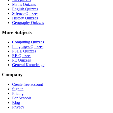
Maths Quizzes
English Quizzes
Science Quizzes
History Quizzes
Geography Quizzes
More Subjects
Computing Quizzes
Languages Quizzes
PSHE Quizzes
RE Quizzes
PE Quizzes
General Knowledge
Company
Create free account
Sign in
Pricing
For Schools
Blog
Privacy