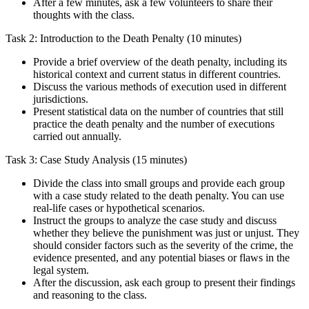
After a few minutes, ask a few volunteers to share their
thoughts with the class.
Task 2: Introduction to the Death Penalty (10 minutes)
Provide a brief overview of the death penalty, including its
historical context and current status in different countries.
Discuss the various methods of execution used in different
jurisdictions.
Present statistical data on the number of countries that still
practice the death penalty and the number of executions
carried out annually.
Task 3: Case Study Analysis (15 minutes)
Divide the class into small groups and provide each group
with a case study related to the death penalty. You can use
real-life cases or hypothetical scenarios.
Instruct the groups to analyze the case study and discuss
whether they believe the punishment was just or unjust. They
should consider factors such as the severity of the crime, the
evidence presented, and any potential biases or flaws in the
legal system.
After the discussion, ask each group to present their findings
and reasoning to the class.