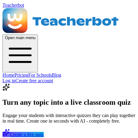
Teacherbot
Open main menu
Home
Pricing
For Schools
Blog
Log in
Create free account
Turn any topic into a live classroom quiz
Engage your students with interactive quizzes they can play together
in real time. Create one in seconds with AI - completely free.
Create a live quiz