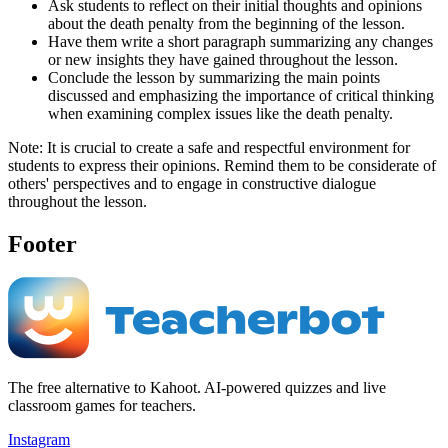
Ask students to reflect on their initial thoughts and opinions
about the death penalty from the beginning of the lesson.
Have them write a short paragraph summarizing any changes
or new insights they have gained throughout the lesson.
Conclude the lesson by summarizing the main points
discussed and emphasizing the importance of critical thinking
when examining complex issues like the death penalty.
Note: It is crucial to create a safe and respectful environment for
students to express their opinions. Remind them to be considerate of
others' perspectives and to engage in constructive dialogue
throughout the lesson.
Footer
The free alternative to Kahoot. AI-powered quizzes and live
classroom games for teachers.
Instagram