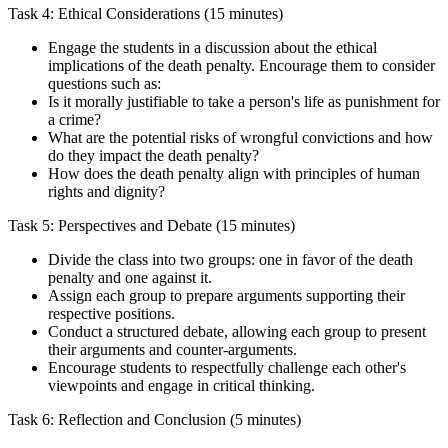
Task 4: Ethical Considerations (15 minutes)
Engage the students in a discussion about the ethical
implications of the death penalty. Encourage them to consider
questions such as:
Is it morally justifiable to take a person's life as punishment for
a crime?
What are the potential risks of wrongful convictions and how
do they impact the death penalty?
How does the death penalty align with principles of human
rights and dignity?
Task 5: Perspectives and Debate (15 minutes)
Divide the class into two groups: one in favor of the death
penalty and one against it.
Assign each group to prepare arguments supporting their
respective positions.
Conduct a structured debate, allowing each group to present
their arguments and counter-arguments.
Encourage students to respectfully challenge each other's
viewpoints and engage in critical thinking.
Task 6: Reflection and Conclusion (5 minutes)