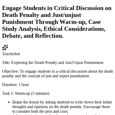
Engage Students in Critical Discussion on
Death Penalty and Just/unjust
Punishment Through Warm-up, Case
Study Analysis, Ethical Considerations,
Debate, and Reflection.
Teacherbot
Title: Exploring the Death Penalty and Just/Unjust Punishment
Objective: To engage students in a critical discussion about the death
penalty and the concept of just and unjust punishment.
Duration: 1 hour
Task 1: Warm-up (5 minutes)
Begin the lesson by asking students to write down their initial
thoughts and opinions on the death penalty. Encourage them
to consider both the pros and cons.