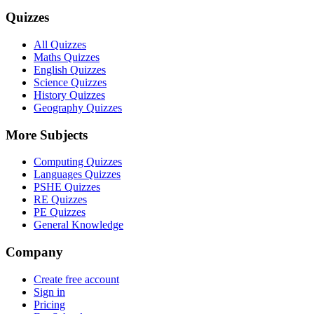
Quizzes
All Quizzes
Maths Quizzes
English Quizzes
Science Quizzes
History Quizzes
Geography Quizzes
More Subjects
Computing Quizzes
Languages Quizzes
PSHE Quizzes
RE Quizzes
PE Quizzes
General Knowledge
Company
Create free account
Sign in
Pricing