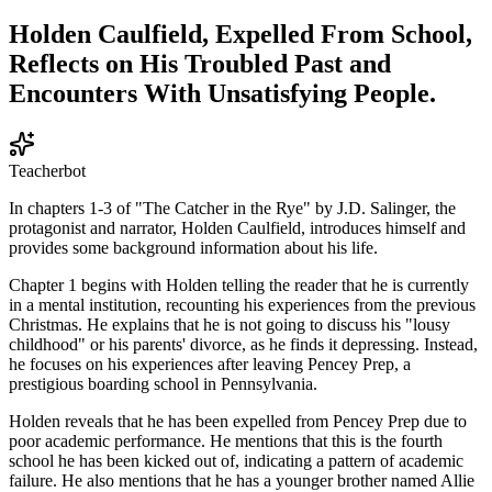
Holden Caulfield, Expelled From School,
Reflects on His Troubled Past and
Encounters With Unsatisfying People.
Teacherbot
In chapters 1-3 of "The Catcher in the Rye" by J.D. Salinger, the
protagonist and narrator, Holden Caulfield, introduces himself and
provides some background information about his life.
Chapter 1 begins with Holden telling the reader that he is currently
in a mental institution, recounting his experiences from the previous
Christmas. He explains that he is not going to discuss his "lousy
childhood" or his parents' divorce, as he finds it depressing. Instead,
he focuses on his experiences after leaving Pencey Prep, a
prestigious boarding school in Pennsylvania.
Holden reveals that he has been expelled from Pencey Prep due to
poor academic performance. He mentions that this is the fourth
school he has been kicked out of, indicating a pattern of academic
failure. He also mentions that he has a younger brother named Allie