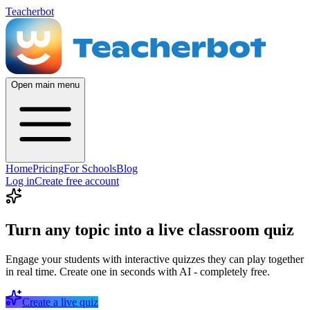
Teacherbot
Open main menu
Home
Pricing
For Schools
Blog
Log in
Create free account
Turn any topic into a live classroom quiz
Engage your students with interactive quizzes they can play together
in real time. Create one in seconds with AI - completely free.
Create a live quiz