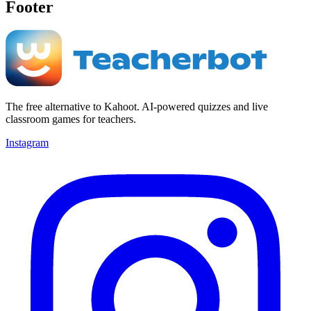
Footer
The free alternative to Kahoot. AI-powered quizzes and live
classroom games for teachers.
Instagram