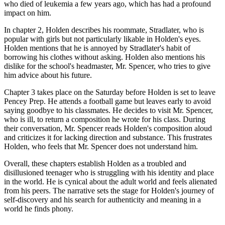
who died of leukemia a few years ago, which has had a profound
impact on him.
In chapter 2, Holden describes his roommate, Stradlater, who is
popular with girls but not particularly likable in Holden's eyes.
Holden mentions that he is annoyed by Stradlater's habit of
borrowing his clothes without asking. Holden also mentions his
dislike for the school's headmaster, Mr. Spencer, who tries to give
him advice about his future.
Chapter 3 takes place on the Saturday before Holden is set to leave
Pencey Prep. He attends a football game but leaves early to avoid
saying goodbye to his classmates. He decides to visit Mr. Spencer,
who is ill, to return a composition he wrote for his class. During
their conversation, Mr. Spencer reads Holden's composition aloud
and criticizes it for lacking direction and substance. This frustrates
Holden, who feels that Mr. Spencer does not understand him.
Overall, these chapters establish Holden as a troubled and
disillusioned teenager who is struggling with his identity and place
in the world. He is cynical about the adult world and feels alienated
from his peers. The narrative sets the stage for Holden's journey of
self-discovery and his search for authenticity and meaning in a
world he finds phony.