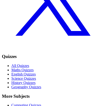
Quizzes
All Quizzes
Maths Quizzes
English Quizzes
Science Quizzes
History Quizzes
Geography Quizzes
More Subjects
Computing Quizzes