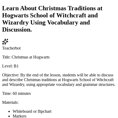
Learn About Christmas Traditions at
Hogwarts School of Witchcraft and
Wizardry Using Vocabulary and
Discussion.
Teacherbot
Title: Christmas at Hogwarts
Level: B1
Objective: By the end of the lesson, students will be able to discuss
and describe Christmas traditions at Hogwarts School of Witchcraft
and Wizardry, using appropriate vocabulary and grammar structures.
Time: 60 minutes
Materials:
Whiteboard or flipchart
Markers