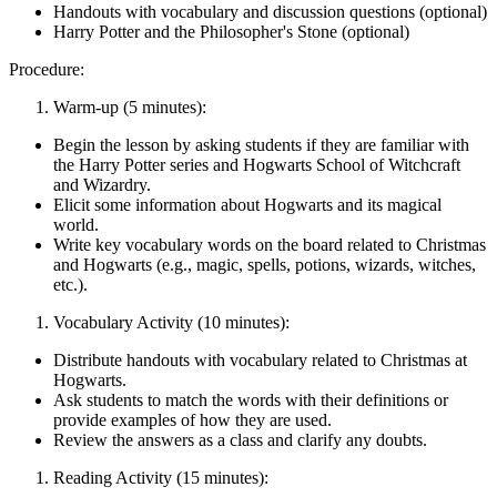
Handouts with vocabulary and discussion questions (optional)
Harry Potter and the Philosopher's Stone (optional)
Procedure:
Warm-up (5 minutes):
Begin the lesson by asking students if they are familiar with
the Harry Potter series and Hogwarts School of Witchcraft
and Wizardry.
Elicit some information about Hogwarts and its magical
world.
Write key vocabulary words on the board related to Christmas
and Hogwarts (e.g., magic, spells, potions, wizards, witches,
etc.).
Vocabulary Activity (10 minutes):
Distribute handouts with vocabulary related to Christmas at
Hogwarts.
Ask students to match the words with their definitions or
provide examples of how they are used.
Review the answers as a class and clarify any doubts.
Reading Activity (15 minutes):