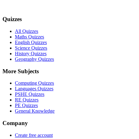
Quizzes
All Quizzes
Maths Quizzes
English Quizzes
Science Quizzes
History Quizzes
Geography Quizzes
More Subjects
Computing Quizzes
Languages Quizzes
PSHE Quizzes
RE Quizzes
PE Quizzes
General Knowledge
Company
Create free account