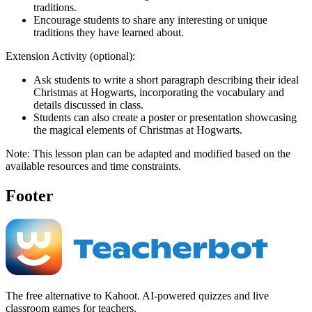
traditions.
Encourage students to share any interesting or unique
traditions they have learned about.
Extension Activity (optional):
Ask students to write a short paragraph describing their ideal
Christmas at Hogwarts, incorporating the vocabulary and
details discussed in class.
Students can also create a poster or presentation showcasing
the magical elements of Christmas at Hogwarts.
Note: This lesson plan can be adapted and modified based on the
available resources and time constraints.
Footer
The free alternative to Kahoot. AI-powered quizzes and live
classroom games for teachers.