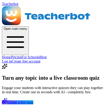
Teacherbot
Open main menu
Home
Pricing
For Schools
Blog
Log in
Create free account
Turn any topic into a live classroom quiz
Engage your students with interactive quizzes they can play together
in real time. Create one in seconds with AI - completely free.
Create a live quiz