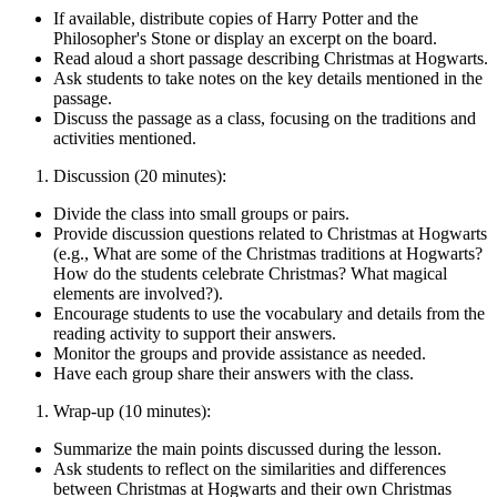
If available, distribute copies of Harry Potter and the
Philosopher's Stone or display an excerpt on the board.
Read aloud a short passage describing Christmas at Hogwarts.
Ask students to take notes on the key details mentioned in the
passage.
Discuss the passage as a class, focusing on the traditions and
activities mentioned.
Discussion (20 minutes):
Divide the class into small groups or pairs.
Provide discussion questions related to Christmas at Hogwarts
(e.g., What are some of the Christmas traditions at Hogwarts?
How do the students celebrate Christmas? What magical
elements are involved?).
Encourage students to use the vocabulary and details from the
reading activity to support their answers.
Monitor the groups and provide assistance as needed.
Have each group share their answers with the class.
Wrap-up (10 minutes):
Summarize the main points discussed during the lesson.
Ask students to reflect on the similarities and differences
between Christmas at Hogwarts and their own Christmas