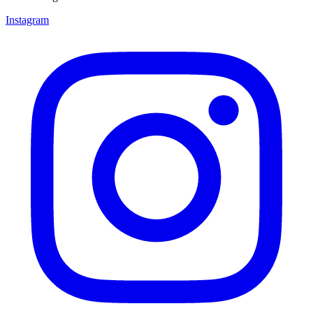
Instagram