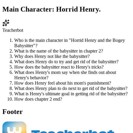
Main Character: Horrid Henry.
Teacherbot
Who is the main character in "Horrid Henry and the Bogey
Babysitter"?
What is the name of the babysitter in chapter 2?
Why does Henry not like the babysitter?
What does Henry do to try and get rid of the babysitter?
How does the babysitter react to Henry's tricks?
What does Henry's mom say when she finds out about
Henry's behavior?
How does Henry feel about his mom's punishment?
What does Henry plan to do next to get rid of the babysitter?
What is Henry's ultimate goal in getting rid of the babysitter?
How does chapter 2 end?
Footer