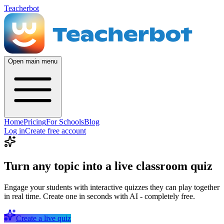
Teacherbot
Open main menu
Home
Pricing
For Schools
Blog
Log in
Create free account
Turn any topic into a live classroom quiz
Engage your students with interactive quizzes they can play together
in real time. Create one in seconds with AI - completely free.
Create a live quiz