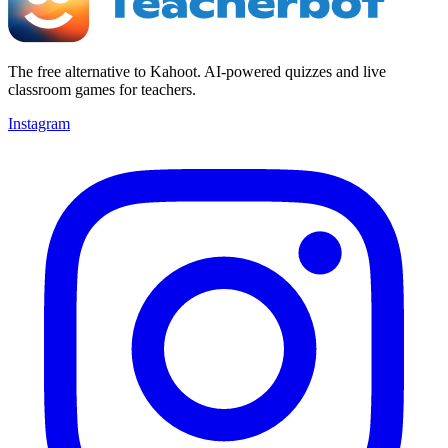
The free alternative to Kahoot. AI-powered quizzes and live
classroom games for teachers.
Instagram