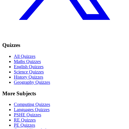
Quizzes
All Quizzes
Maths Quizzes
English Quizzes
Science Quizzes
History Quizzes
Geography Quizzes
More Subjects
Computing Quizzes
Languages Quizzes
PSHE Quizzes
RE Quizzes
PE Quizzes