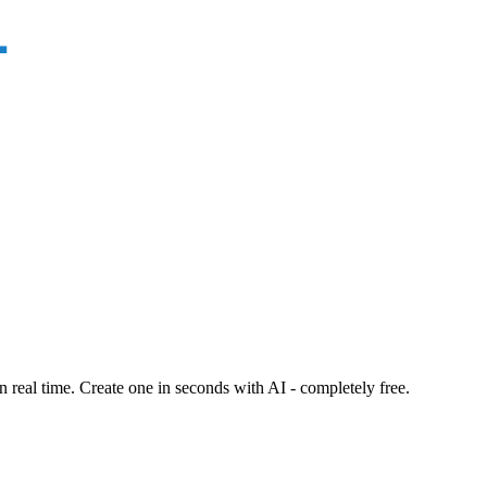
n real time. Create one in seconds with AI - completely free.