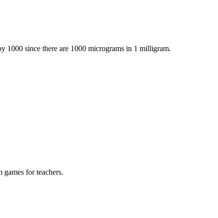
by 1000 since there are 1000 micrograms in 1 milligram.
m games for teachers.