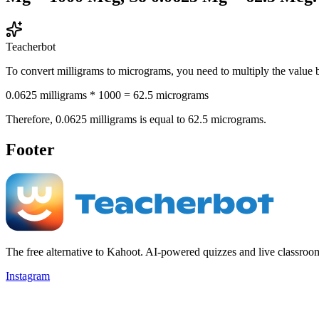
Teacherbot
To convert milligrams to micrograms, you need to multiply the value 
0.0625 milligrams * 1000 = 62.5 micrograms
Therefore, 0.0625 milligrams is equal to 62.5 micrograms.
Footer
The free alternative to Kahoot. AI-powered quizzes and live classroo
Instagram