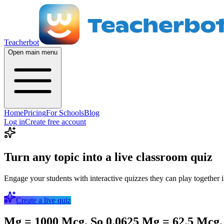
Teacherbot
Open main menu
Home
Pricing
For Schools
Blog
Log in
Create free account
Turn any topic into a live classroom quiz
Engage your students with interactive quizzes they can play together i
Create a live quiz
Mg = 1000 Mcg, So 0.0625 Mg = 62.5 Mcg.