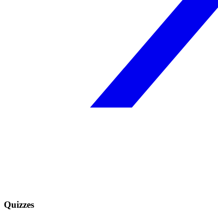
Quizzes