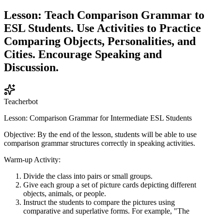
Lesson: Teach Comparison Grammar to
ESL Students. Use Activities to Practice
Comparing Objects, Personalities, and
Cities. Encourage Speaking and
Discussion.
Teacherbot
Lesson: Comparison Grammar for Intermediate ESL Students
Objective: By the end of the lesson, students will be able to use
comparison grammar structures correctly in speaking activities.
Warm-up Activity:
Divide the class into pairs or small groups.
Give each group a set of picture cards depicting different
objects, animals, or people.
Instruct the students to compare the pictures using
comparative and superlative forms. For example, "The