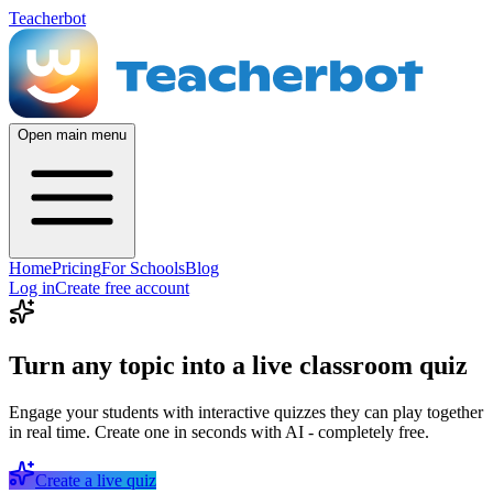
Teacherbot
Open main menu
Home
Pricing
For Schools
Blog
Log in
Create free account
Turn any topic into a live classroom quiz
Engage your students with interactive quizzes they can play together
in real time. Create one in seconds with AI - completely free.
Create a live quiz