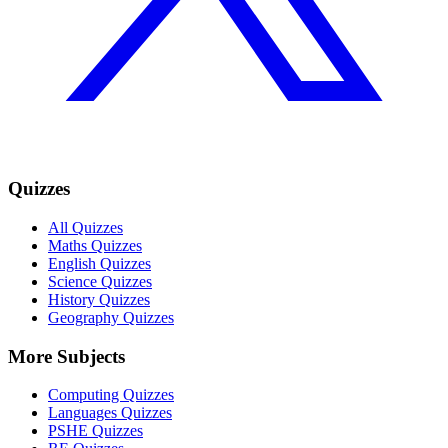
Quizzes
All Quizzes
Maths Quizzes
English Quizzes
Science Quizzes
History Quizzes
Geography Quizzes
More Subjects
Computing Quizzes
Languages Quizzes
PSHE Quizzes