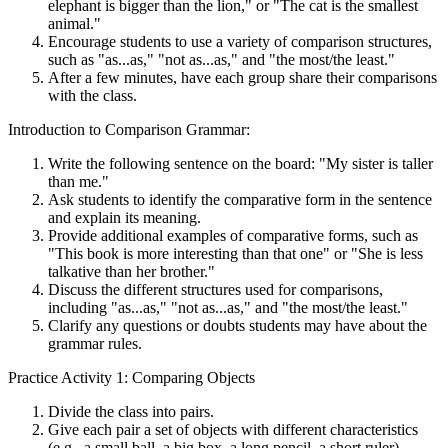
elephant is bigger than the lion," or "The cat is the smallest
animal."
Encourage students to use a variety of comparison structures,
such as "as...as," "not as...as," and "the most/the least."
After a few minutes, have each group share their comparisons
with the class.
Introduction to Comparison Grammar:
Write the following sentence on the board: "My sister is taller
than me."
Ask students to identify the comparative form in the sentence
and explain its meaning.
Provide additional examples of comparative forms, such as
"This book is more interesting than that one" or "She is less
talkative than her brother."
Discuss the different structures used for comparisons,
including "as...as," "not as...as," and "the most/the least."
Clarify any questions or doubts students may have about the
grammar rules.
Practice Activity 1: Comparing Objects
Divide the class into pairs.
Give each pair a set of objects with different characteristics
(e.g., a small ball, a big box, a long pencil, a short ruler).