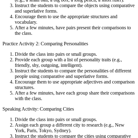
Instruct the students to compare the objects using comparative
and superlative forms.
Encourage them to use the appropriate structures and
vocabulary.
After a few minutes, have pairs present their comparisons to
the class.
Practice Activity 2: Comparing Personalities
Divide the class into pairs or small groups.
Provide each group with a list of personality traits (e.g.,
friendly, shy, outgoing, intelligent).
Instruct the students to compare the personalities of different
people using comparative and superlative forms.
Encourage them to use appropriate adjectives and comparison
structures.
After a few minutes, have each group share their comparisons
with the class.
Speaking Activity: Comparing Cities
Divide the class into pairs or small groups.
Assign each group a different city to research (e.g., New
York, Paris, Tokyo, Sydney).
Instruct the students to compare the cities using comparative