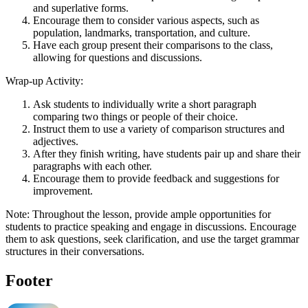
and superlative forms.
Encourage them to consider various aspects, such as
population, landmarks, transportation, and culture.
Have each group present their comparisons to the class,
allowing for questions and discussions.
Wrap-up Activity:
Ask students to individually write a short paragraph
comparing two things or people of their choice.
Instruct them to use a variety of comparison structures and
adjectives.
After they finish writing, have students pair up and share their
paragraphs with each other.
Encourage them to provide feedback and suggestions for
improvement.
Note: Throughout the lesson, provide ample opportunities for
students to practice speaking and engage in discussions. Encourage
them to ask questions, seek clarification, and use the target grammar
structures in their conversations.
Footer