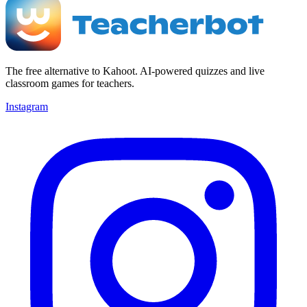
The free alternative to Kahoot. AI-powered quizzes and live
classroom games for teachers.
Instagram