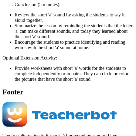
Conclusion (5 minutes):
Review the short 'a' sound by asking the students to say it
aloud together.
Summarize the lesson by reminding the students that the letter
'a' can make different sounds, and today they learned about
the short 'a' sound.
Encourage the students to practice identifying and reading
words with the short 'a' sound at home.
Optional Extension Activity:
Provide worksheets with short 'a' words for the students to
complete independently or in pairs. They can circle or color
the pictures that have the short 'a' sound.
Footer
The free alternative to Kahoot. AI-powered quizzes and live