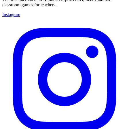
classroom games for teachers.
Instagram