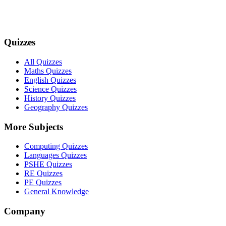
Quizzes
All Quizzes
Maths Quizzes
English Quizzes
Science Quizzes
History Quizzes
Geography Quizzes
More Subjects
Computing Quizzes
Languages Quizzes
PSHE Quizzes
RE Quizzes
PE Quizzes
General Knowledge
Company