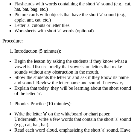
Flashcards with words containing the short 'a' sound (e.g., cat,
hat, bat, bag, etc.)
Picture cards with objects that have the short 'a' sound (e.g.,
apple, ant, cat, etc.)
Letter 'a' cutouts or letter tiles
Worksheets with short 'a' words (optional)
Procedure:
Introduction (5 minutes):
Begin the lesson by asking the students if they know what a
vowel is. Discuss briefly that vowels are letters that make
sounds without any obstruction in the mouth.
Show the students the letter 'a' and ask if they know its name
and sound. Review the letter name and sound if necessary.
Explain that today, they will be learning about the short sound
of the letter 'a'.
Phonics Practice (10 minutes):
Write the letter 'a' on the whiteboard or chart paper.
Underneath, write a few words that contain the short 'a' sound
(e.g., cat, hat, bat).
Read each word aloud, emphasizing the short 'a' sound. Have