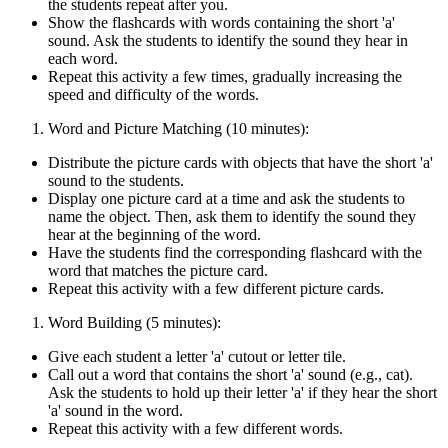
the students repeat after you.
Show the flashcards with words containing the short 'a'
sound. Ask the students to identify the sound they hear in
each word.
Repeat this activity a few times, gradually increasing the
speed and difficulty of the words.
Word and Picture Matching (10 minutes):
Distribute the picture cards with objects that have the short 'a'
sound to the students.
Display one picture card at a time and ask the students to
name the object. Then, ask them to identify the sound they
hear at the beginning of the word.
Have the students find the corresponding flashcard with the
word that matches the picture card.
Repeat this activity with a few different picture cards.
Word Building (5 minutes):
Give each student a letter 'a' cutout or letter tile.
Call out a word that contains the short 'a' sound (e.g., cat).
Ask the students to hold up their letter 'a' if they hear the short
'a' sound in the word.
Repeat this activity with a few different words.