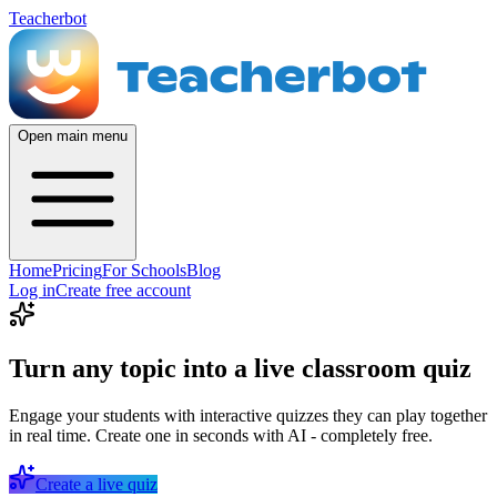
Teacherbot
Open main menu
Home
Pricing
For Schools
Blog
Log in
Create free account
Turn any topic into a live classroom quiz
Engage your students with interactive quizzes they can play together
in real time. Create one in seconds with AI - completely free.
Create a live quiz