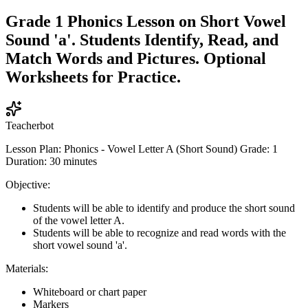
Grade 1 Phonics Lesson on Short Vowel
Sound 'a'. Students Identify, Read, and
Match Words and Pictures. Optional
Worksheets for Practice.
Teacherbot
Lesson Plan: Phonics - Vowel Letter A (Short Sound) Grade: 1
Duration: 30 minutes
Objective:
Students will be able to identify and produce the short sound
of the vowel letter A.
Students will be able to recognize and read words with the
short vowel sound 'a'.
Materials:
Whiteboard or chart paper
Markers