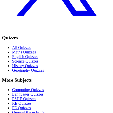
Quizzes
All Quizzes
Maths Quizzes
English Quizzes
Science Quizzes
History Quizzes
Geography Quizzes
More Subjects
Computing Quizzes
Languages Quizzes
PSHE Quizzes
RE Quizzes
PE Quizzes
General Knowledge