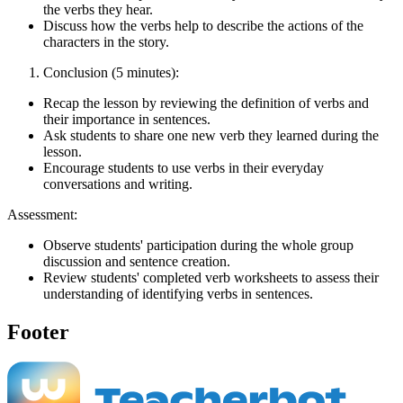
the verbs they hear.
Discuss how the verbs help to describe the actions of the
characters in the story.
Conclusion (5 minutes):
Recap the lesson by reviewing the definition of verbs and
their importance in sentences.
Ask students to share one new verb they learned during the
lesson.
Encourage students to use verbs in their everyday
conversations and writing.
Assessment:
Observe students' participation during the whole group
discussion and sentence creation.
Review students' completed verb worksheets to assess their
understanding of identifying verbs in sentences.
Footer