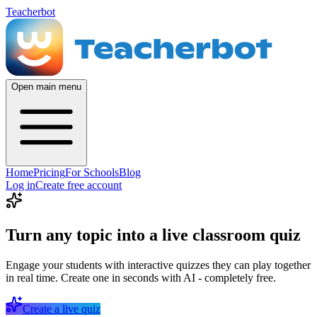
Teacherbot
Open main menu
Home
Pricing
For Schools
Blog
Log in
Create free account
Turn any topic into a live classroom quiz
Engage your students with interactive quizzes they can play together
in real time. Create one in seconds with AI - completely free.
Create a live quiz