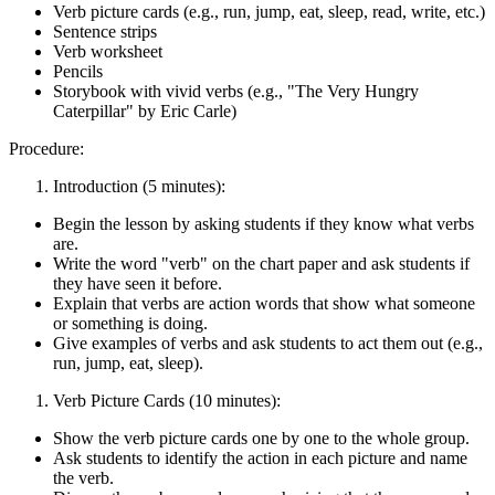
Verb picture cards (e.g., run, jump, eat, sleep, read, write, etc.)
Sentence strips
Verb worksheet
Pencils
Storybook with vivid verbs (e.g., "The Very Hungry
Caterpillar" by Eric Carle)
Procedure:
Introduction (5 minutes):
Begin the lesson by asking students if they know what verbs
are.
Write the word "verb" on the chart paper and ask students if
they have seen it before.
Explain that verbs are action words that show what someone
or something is doing.
Give examples of verbs and ask students to act them out (e.g.,
run, jump, eat, sleep).
Verb Picture Cards (10 minutes):
Show the verb picture cards one by one to the whole group.
Ask students to identify the action in each picture and name
the verb.