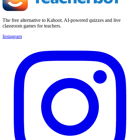
The free alternative to Kahoot. AI-powered quizzes and live
classroom games for teachers.
Instagram