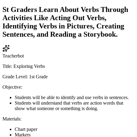
St Graders Learn About Verbs Through
Activities Like Acting Out Verbs,
Identifying Verbs in Pictures, Creating
Sentences, and Reading a Storybook.
Teacherbot
Title: Exploring Verbs
Grade Level: 1st Grade
Objective:
Students will be able to identify and use verbs in sentences.
Students will understand that verbs are action words that
show what someone or something is doing.
Materials:
Chart paper
Markers