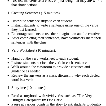
Discuss the verbs as a class, emphasizing that they are words
that show actions.
Creating Sentences (15 minutes):
Distribute sentence strips to each student.
Instruct students to write a sentence using one of the verbs
they just learned.
Encourage students to use their imagination and be creative.
After completing their sentences, have volunteers share their
sentences with the class.
Verb Worksheet (10 minutes):
Hand out the verb worksheet to each student.
Instruct students to circle the verb in each sentence.
Walk around the classroom to provide assistance and
guidance as needed.
Review the answers as a class, discussing why each circled
word is a verb.
Storytime (10 minutes):
Read a storybook with vivid verbs, such as "The Very
Hungry Caterpillar" by Eric Carle.
Pause at various points in the story to ask students to identify