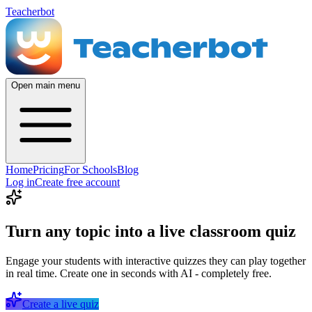
Teacherbot
Open main menu
Home
Pricing
For Schools
Blog
Log in
Create free account
Turn any topic into a live classroom quiz
Engage your students with interactive quizzes they can play together
in real time. Create one in seconds with AI - completely free.
Create a live quiz