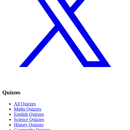
Quizzes
All Quizzes
Maths Quizzes
English Quizzes
Science Quizzes
History Quizzes
Geography Quizzes