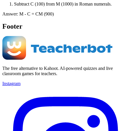
Subtract C (100) from M (1000) in Roman numerals.
Answer: M - C = CM (900)
Footer
The free alternative to Kahoot. AI-powered quizzes and live
classroom games for teachers.
Instagram