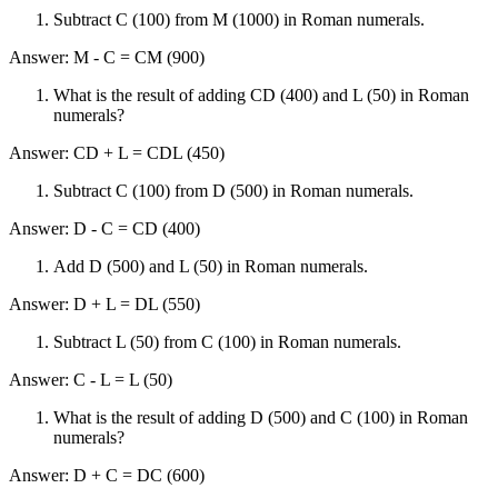
Subtract C (100) from M (1000) in Roman numerals.
Answer: M - C = CM (900)
What is the result of adding CD (400) and L (50) in Roman
numerals?
Answer: CD + L = CDL (450)
Subtract C (100) from D (500) in Roman numerals.
Answer: D - C = CD (400)
Add D (500) and L (50) in Roman numerals.
Answer: D + L = DL (550)
Subtract L (50) from C (100) in Roman numerals.
Answer: C - L = L (50)
What is the result of adding D (500) and C (100) in Roman
numerals?
Answer: D + C = DC (600)