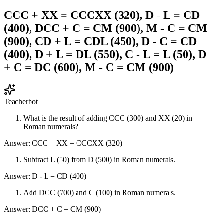
CCC + XX = CCCXX (320), D - L = CD
(400), DCC + C = CM (900), M - C = CM
(900), CD + L = CDL (450), D - C = CD
(400), D + L = DL (550), C - L = L (50), D
+ C = DC (600), M - C = CM (900)
Teacherbot
What is the result of adding CCC (300) and XX (20) in
Roman numerals?
Answer: CCC + XX = CCCXX (320)
Subtract L (50) from D (500) in Roman numerals.
Answer: D - L = CD (400)
Add DCC (700) and C (100) in Roman numerals.
Answer: DCC + C = CM (900)