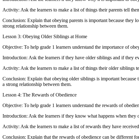
Activity: Ask the learners to make a list of things their parents tell t
Conclusion: Explain that obeying parents is important because they lo
strong relationship between them.
Lesson 3: Obeying Older Siblings at Home
Objective: To help grade 1 learners understand the importance of obeyi
Introduction: Ask the learners if they have older siblings and if they ev
Activity: Ask the learners to make a list of things their older siblings
Conclusion: Explain that obeying older siblings is important because t
a strong relationship between them.
Lesson 4: The Rewards of Obedience
Objective: To help grade 1 learners understand the rewards of obedie
Introduction: Ask the learners if they know what happens when they ob
Activity: Ask the learners to make a list of rewards they have receive
Conclusion: Explain that the rewards of obedience can be different for