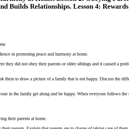
nd Builds Relationships. Lesson 4: Rewards
ome
edience in promoting peace and harmony at home.
here they did not obey their parents or older siblings and it caused a p
ask them to draw a picture of a family that is not happy. Discuss the d
one in the family get along and be happy. When everyone follows the rul
ing their parents at home.
 their parents. Explain that parents are in charge of taking care of the