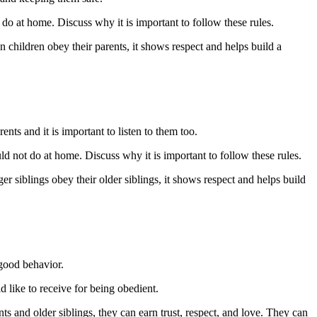
t do at home. Discuss why it is important to follow these rules.
 children obey their parents, it shows respect and helps build a
ents and it is important to listen to them too.
ould not do at home. Discuss why it is important to follow these rules.
r siblings obey their older siblings, it shows respect and helps build
 good behavior.
d like to receive for being obedient.
s and older siblings, they can earn trust, respect, and love. They can