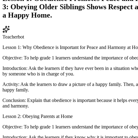
3: Obeying Older Siblings Shows Respect a
a Happy Home.
Teacherbot
Lesson 1: Why Obedience is Important for Peace and Harmony at H
Objective: To help grade 1 learners understand the importance of ob
Introduction: Ask the learners if they have ever been in a situation w
by someone who is in charge of you.
Activity: Ask the learners to draw a picture of a happy family. Then, 
happy family.
Conclusion: Explain that obedience is important because it helps every
and harmony.
Lesson 2: Obeying Parents at Home
Objective: To help grade 1 learners understand the importance of obey
Introduction: Ask the learners if they know why it is important to obey