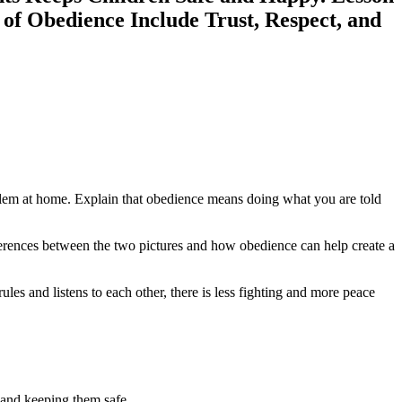
 of Obedience Include Trust, Respect, and
roblem at home. Explain that obedience means doing what you are told
ifferences between the two pictures and how obedience can help create a
es and listens to each other, there is less fighting and more peace
m and keeping them safe.