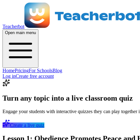
Teacherbot
Open main menu
Home
Pricing
For Schools
Blog
Log in
Create free account
Turn any topic into a live classroom quiz
Engage your students with interactive quizzes they can play together i
Create a live quiz
Lesson 1: Obedience Promotes Peace and 