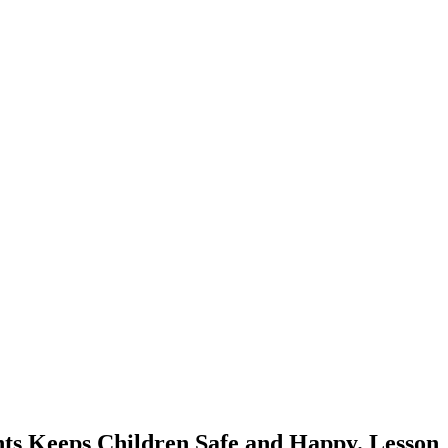
ts Keeps Children Safe and Happy. Lesson