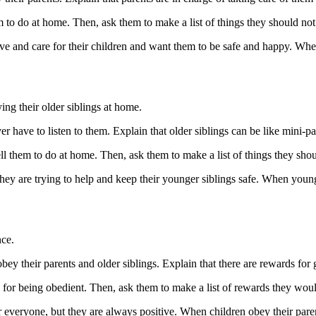
hem to do at home. Then, ask them to make a list of things they should no
ve and care for their children and want them to be safe and happy. When
ng their older siblings at home.
er have to listen to them. Explain that older siblings can be like mini-par
 tell them to do at home. Then, ask them to make a list of things they sh
hey are trying to help and keep their younger siblings safe. When younge
nce.
ey their parents and older siblings. Explain that there are rewards for
d for being obedient. Then, ask them to make a list of rewards they woul
 everyone, but they are always positive. When children obey their parent