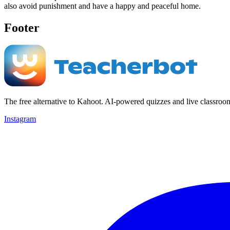
also avoid punishment and have a happy and peaceful home.
Footer
The free alternative to Kahoot. AI-powered quizzes and live classroo
Instagram