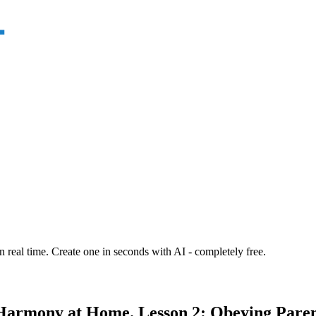
n real time. Create one in seconds with AI - completely free.
Harmony at Home. Lesson 2: Obeying Paren