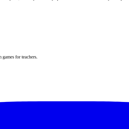
m games for teachers.