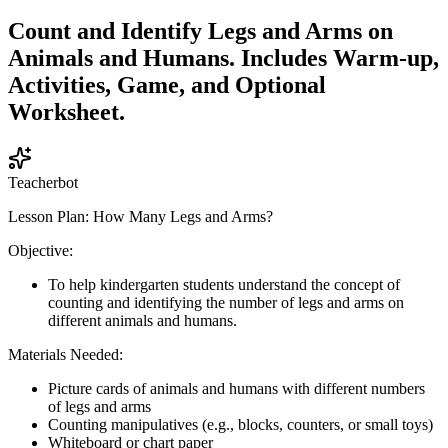
Count and Identify Legs and Arms on
Animals and Humans. Includes Warm-up,
Activities, Game, and Optional
Worksheet.
Teacherbot
Lesson Plan: How Many Legs and Arms?
Objective:
To help kindergarten students understand the concept of
counting and identifying the number of legs and arms on
different animals and humans.
Materials Needed:
Picture cards of animals and humans with different numbers
of legs and arms
Counting manipulatives (e.g., blocks, counters, or small toys)
Whiteboard or chart paper