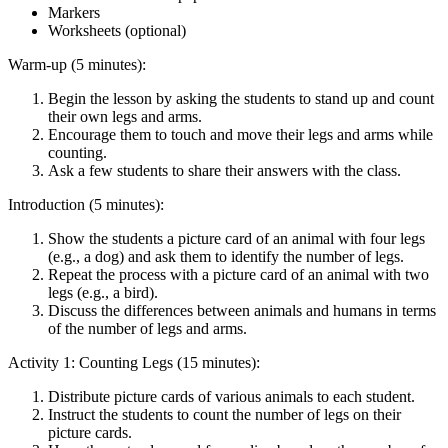
Markers
Worksheets (optional)
Warm-up (5 minutes):
Begin the lesson by asking the students to stand up and count
their own legs and arms.
Encourage them to touch and move their legs and arms while
counting.
Ask a few students to share their answers with the class.
Introduction (5 minutes):
Show the students a picture card of an animal with four legs
(e.g., a dog) and ask them to identify the number of legs.
Repeat the process with a picture card of an animal with two
legs (e.g., a bird).
Discuss the differences between animals and humans in terms
of the number of legs and arms.
Activity 1: Counting Legs (15 minutes):
Distribute picture cards of various animals to each student.
Instruct the students to count the number of legs on their
picture cards.