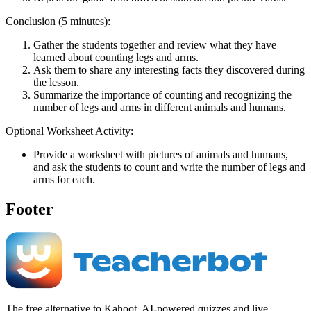
Conclusion (5 minutes):
Gather the students together and review what they have
learned about counting legs and arms.
Ask them to share any interesting facts they discovered during
the lesson.
Summarize the importance of counting and recognizing the
number of legs and arms in different animals and humans.
Optional Worksheet Activity:
Provide a worksheet with pictures of animals and humans,
and ask the students to count and write the number of legs and
arms for each.
Footer
The free alternative to Kahoot. AI-powered quizzes and live