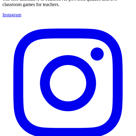
classroom games for teachers.
Instagram