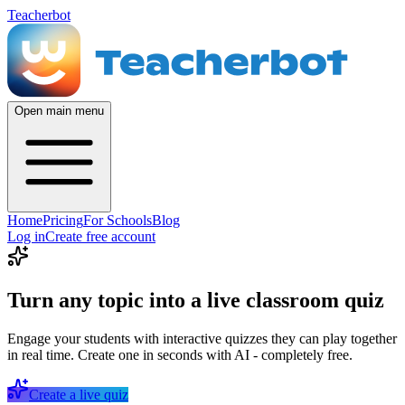
Teacherbot
Open main menu
Home
Pricing
For Schools
Blog
Log in
Create free account
Turn any topic into a live classroom quiz
Engage your students with interactive quizzes they can play together
in real time. Create one in seconds with AI - completely free.
Create a live quiz