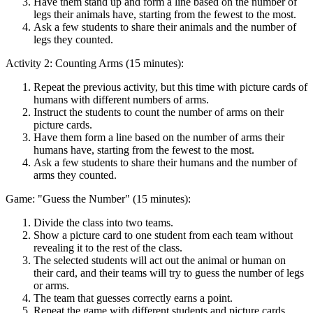
Have them stand up and form a line based on the number of
legs their animals have, starting from the fewest to the most.
Ask a few students to share their animals and the number of
legs they counted.
Activity 2: Counting Arms (15 minutes):
Repeat the previous activity, but this time with picture cards of
humans with different numbers of arms.
Instruct the students to count the number of arms on their
picture cards.
Have them form a line based on the number of arms their
humans have, starting from the fewest to the most.
Ask a few students to share their humans and the number of
arms they counted.
Game: "Guess the Number" (15 minutes):
Divide the class into two teams.
Show a picture card to one student from each team without
revealing it to the rest of the class.
The selected students will act out the animal or human on
their card, and their teams will try to guess the number of legs
or arms.
The team that guesses correctly earns a point.
Repeat the game with different students and picture cards.