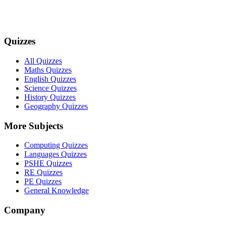
Quizzes
All Quizzes
Maths Quizzes
English Quizzes
Science Quizzes
History Quizzes
Geography Quizzes
More Subjects
Computing Quizzes
Languages Quizzes
PSHE Quizzes
RE Quizzes
PE Quizzes
General Knowledge
Company