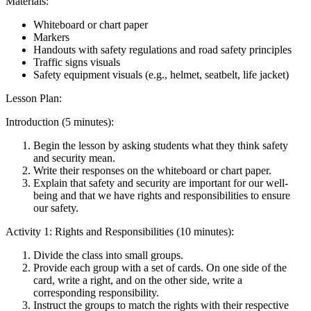
Materials:
Whiteboard or chart paper
Markers
Handouts with safety regulations and road safety principles
Traffic signs visuals
Safety equipment visuals (e.g., helmet, seatbelt, life jacket)
Lesson Plan:
Introduction (5 minutes):
Begin the lesson by asking students what they think safety
and security mean.
Write their responses on the whiteboard or chart paper.
Explain that safety and security are important for our well-
being and that we have rights and responsibilities to ensure
our safety.
Activity 1: Rights and Responsibilities (10 minutes):
Divide the class into small groups.
Provide each group with a set of cards. On one side of the
card, write a right, and on the other side, write a
corresponding responsibility.
Instruct the groups to match the rights with their respective