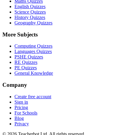
Maths Quizzes
English Quizzes
Science Quizzes
History Quizzes
Geography Quizzes
More Subjects
Computing Quizzes
Languages Quizzes
PSHE Quizzes
RE Quizzes
PE Quizzes
General Knowledge
Company
Create free account
Sign in
Pricing
For Schools
Blog
Privacy
©
2026
Teacherbot Ltd. All rights reserved.