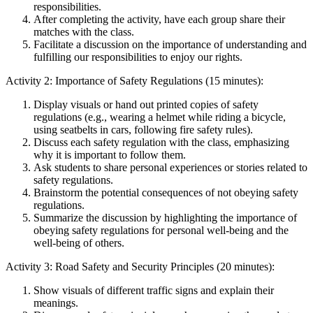
responsibilities.
After completing the activity, have each group share their
matches with the class.
Facilitate a discussion on the importance of understanding and
fulfilling our responsibilities to enjoy our rights.
Activity 2: Importance of Safety Regulations (15 minutes):
Display visuals or hand out printed copies of safety
regulations (e.g., wearing a helmet while riding a bicycle,
using seatbelts in cars, following fire safety rules).
Discuss each safety regulation with the class, emphasizing
why it is important to follow them.
Ask students to share personal experiences or stories related to
safety regulations.
Brainstorm the potential consequences of not obeying safety
regulations.
Summarize the discussion by highlighting the importance of
obeying safety regulations for personal well-being and the
well-being of others.
Activity 3: Road Safety and Security Principles (20 minutes):
Show visuals of different traffic signs and explain their
meanings.