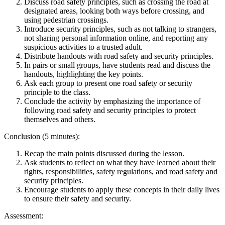
Discuss road safety principles, such as crossing the road at
designated areas, looking both ways before crossing, and
using pedestrian crossings.
Introduce security principles, such as not talking to strangers,
not sharing personal information online, and reporting any
suspicious activities to a trusted adult.
Distribute handouts with road safety and security principles.
In pairs or small groups, have students read and discuss the
handouts, highlighting the key points.
Ask each group to present one road safety or security
principle to the class.
Conclude the activity by emphasizing the importance of
following road safety and security principles to protect
themselves and others.
Conclusion (5 minutes):
Recap the main points discussed during the lesson.
Ask students to reflect on what they have learned about their
rights, responsibilities, safety regulations, and road safety and
security principles.
Encourage students to apply these concepts in their daily lives
to ensure their safety and security.
Assessment: