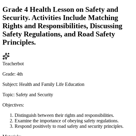
Grade 4 Health Lesson on Safety and
Security. Activities Include Matching
Rights and Responsibilities, Discussing
Safety Regulations, and Road Safety
Principles.
Teacherbot
Grade: 4th
Subject: Health and Family Life Education
Topic: Safety and Security
Objectives:
Distinguish between their rights and responsibilities.
Examine the importance of obeying safety regulations.
Respond positively to road safety and security principles.