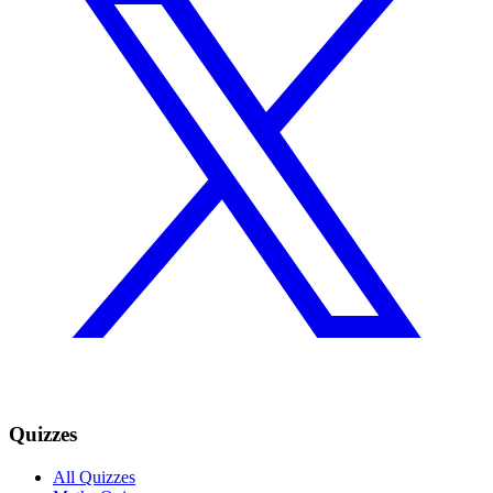
Quizzes
All Quizzes