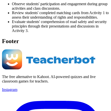
Observe students' participation and engagement during group
activities and class discussions.
Review students' completed matching cards from Activity 1 to
assess their understanding of rights and responsibilities.
Evaluate students' comprehension of road safety and security
principles through their presentations and discussions in
Activity 3.
Footer
The free alternative to Kahoot. AI-powered quizzes and live
classroom games for teachers.
Instagram