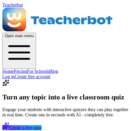
Teacherbot
Open main menu
Home
Pricing
For Schools
Blog
Log in
Create free account
Turn any topic into a live classroom quiz
Engage your students with interactive quizzes they can play together
in real time. Create one in seconds with AI - completely free.
Create a live quiz