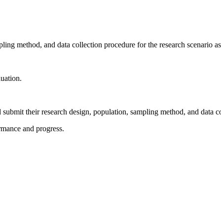
mpling method, and data collection procedure for the research scenario a
luation.
 submit their research design, population, sampling method, and data c
ormance and progress.