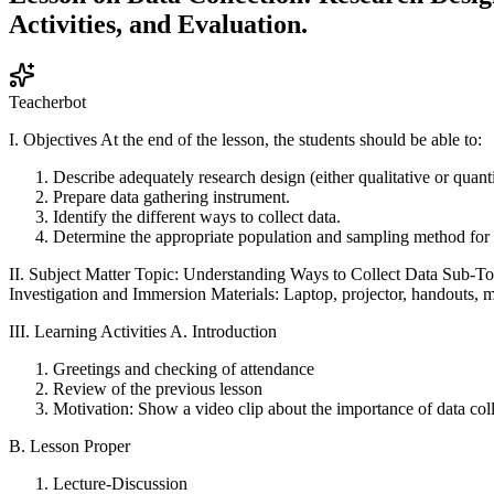
Activities, and Evaluation.
Teacherbot
I. Objectives At the end of the lesson, the students should be able to:
Describe adequately research design (either qualitative or quant
Prepare data gathering instrument.
Identify the different ways to collect data.
Determine the appropriate population and sampling method for 
II. Subject Matter Topic: Understanding Ways to Collect Data Sub-T
Investigation and Immersion Materials: Laptop, projector, handouts, 
III. Learning Activities A. Introduction
Greetings and checking of attendance
Review of the previous lesson
Motivation: Show a video clip about the importance of data colle
B. Lesson Proper
Lecture-Discussion