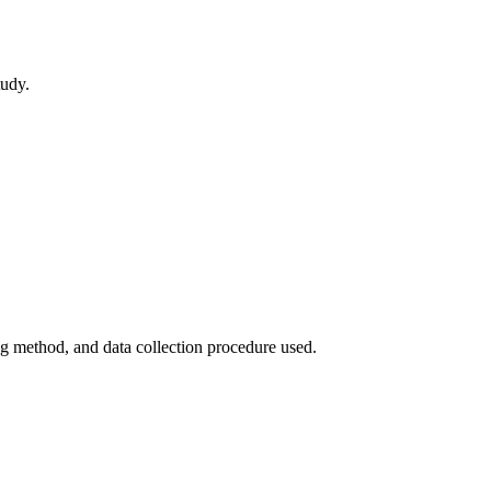
tudy.
ing method, and data collection procedure used.