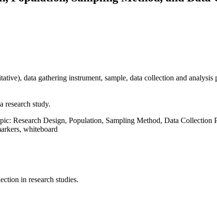
itative), data gathering instrument, sample, data collection and analysis
a research study.
opic: Research Design, Population, Sampling Method, Data Collection
markers, whiteboard
ction in research studies.