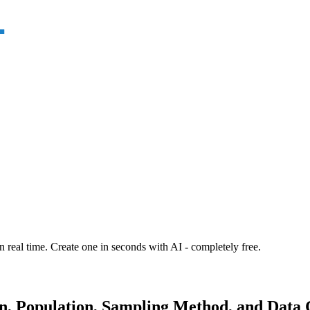
n real time. Create one in seconds with AI - completely free.
n, Population, Sampling Method, and Data C