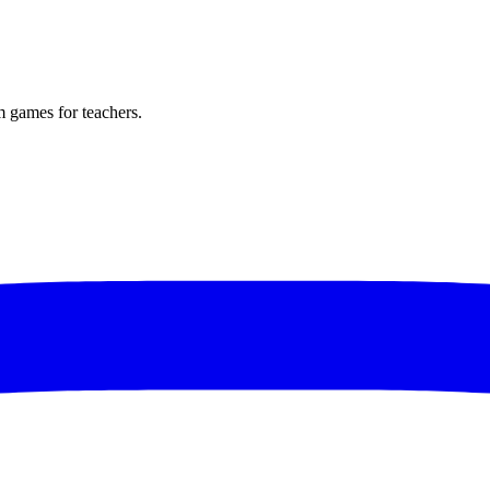
m games for teachers.