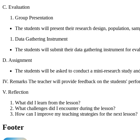
C. Evaluation
Group Presentation
The students will present their research design, population, sa
Data Gathering Instrument
The students will submit their data gathering instrument for eva
D. Assignment
The students will be asked to conduct a mini-research study and
IV. Remarks The teacher will provide feedback on the students' perf
V. Reflection
What did I learn from the lesson?
What challenges did I encounter during the lesson?
How can I improve my teaching strategies for the next lesson?
Footer