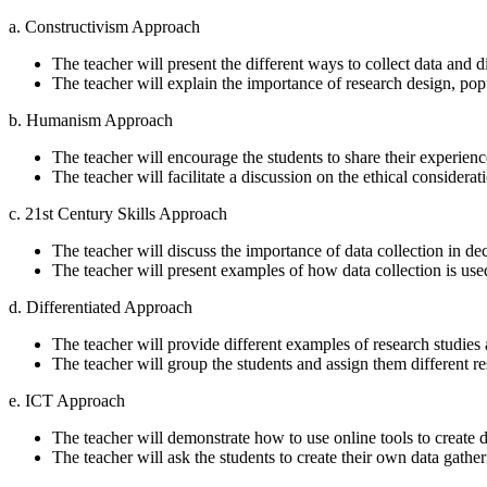
a. Constructivism Approach
The teacher will present the different ways to collect data and
The teacher will explain the importance of research design, pop
b. Humanism Approach
The teacher will encourage the students to share their experiences
The teacher will facilitate a discussion on the ethical considerati
c. 21st Century Skills Approach
The teacher will discuss the importance of data collection in d
The teacher will present examples of how data collection is used 
d. Differentiated Approach
The teacher will provide different examples of research studies 
The teacher will group the students and assign them different re
e. ICT Approach
The teacher will demonstrate how to use online tools to create d
The teacher will ask the students to create their own data gather