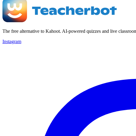
The free alternative to Kahoot. AI-powered quizzes and live classroo
Instagram