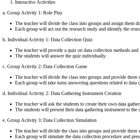
Interactive Activities
a. Group Activity 1: Role Play
The teacher will divide the class into groups and assign them di
Each group will act out the research study and identify the res
b. Individual Activity 1: Data Collection Quiz
The teacher will provide a quiz on data collection methods and
The students will answer the quiz individually.
c. Group Activity 2: Data Collection Game
The teacher will divide the class into groups and provide them
Each group will take turns answering questions related to data c
d. Individual Activity 2: Data Gathering Instrument Creation
The teacher will ask the students to create their own data gathe
The students will present their data gathering instrument to the c
e. Group Activity 3: Data Collection Simulation
The teacher will divide the class into groups and provide them w
Each group will simulate the data collection procedure and presen