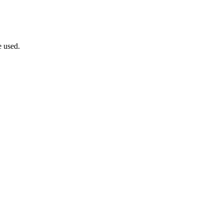
e used.