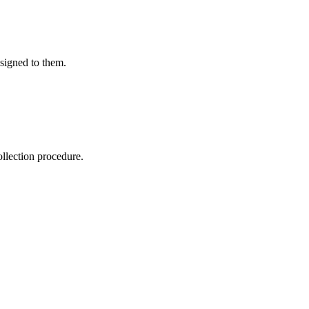
ssigned to them.
ollection procedure.