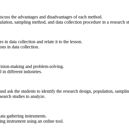
 discuss the advantages and disadvantages of each method.
ulation, sampling method, and data collection procedure in a research s
 in data collection and relate it to the lesson.
ons in data collection.
ecision-making and problem-solving.
in different industries.
and ask the students to identify the research design, population, sampl
search studies to analyze.
ata gathering instruments.
ing instrument using an online tool.