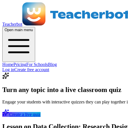
Teacherbot
Open main menu
Home
Pricing
For Schools
Blog
Log in
Create free account
Turn any topic into a live classroom quiz
Engage your students with interactive quizzes they can play together i
Create a live quiz
Lesson on Data Collection: Research Desig