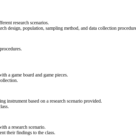
fferent research scenarios.
earch design, population, sampling method, and data collection procedur
 procedures.
 with a game board and game pieces.
ollection.
ring instrument based on a research scenario provided.
lass.
ith a research scenario.
t their findings to the class.