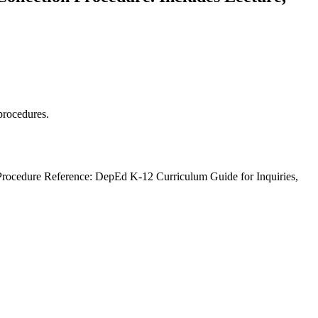
 procedures.
 Procedure Reference: DepEd K-12 Curriculum Guide for Inquiries,