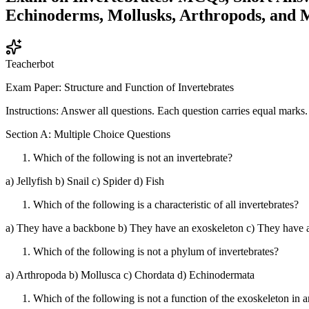
Echinoderms, Mollusks, Arthropods, and 
Teacherbot
Exam Paper: Structure and Function of Invertebrates
Instructions: Answer all questions. Each question carries equal marks.
Section A: Multiple Choice Questions
Which of the following is not an invertebrate?
a) Jellyfish b) Snail c) Spider d) Fish
Which of the following is a characteristic of all invertebrates?
a) They have a backbone b) They have an exoskeleton c) They have a
Which of the following is not a phylum of invertebrates?
a) Arthropoda b) Mollusca c) Chordata d) Echinodermata
Which of the following is not a function of the exoskeleton in 