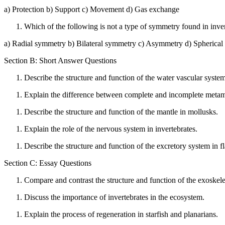
a) Protection b) Support c) Movement d) Gas exchange
Which of the following is not a type of symmetry found in inve
a) Radial symmetry b) Bilateral symmetry c) Asymmetry d) Spherica
Section B: Short Answer Questions
Describe the structure and function of the water vascular syste
Explain the difference between complete and incomplete metamo
Describe the structure and function of the mantle in mollusks.
Explain the role of the nervous system in invertebrates.
Describe the structure and function of the excretory system in 
Section C: Essay Questions
Compare and contrast the structure and function of the exoskele
Discuss the importance of invertebrates in the ecosystem.
Explain the process of regeneration in starfish and planarians.