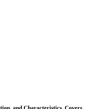
ion, and Characteristics. Covers