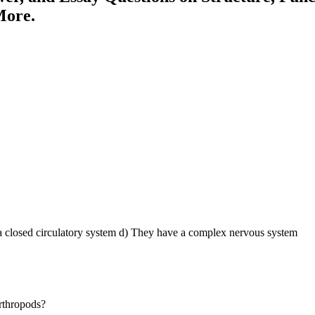
More.
 closed circulatory system d) They have a complex nervous system
arthropods?