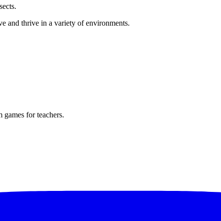
sects.
ve and thrive in a variety of environments.
m games for teachers.