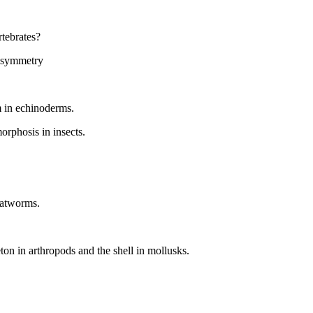
rtebrates?
l symmetry
m in echinoderms.
rphosis in insects.
flatworms.
ton in arthropods and the shell in mollusks.