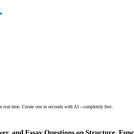
n real time. Create one in seconds with AI - completely free.
r, and Essay Questions on Structure, Funct