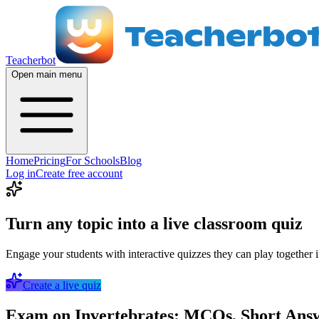
Teacherbot
Open main menu
Home
Pricing
For Schools
Blog
Log in
Create free account
Turn any topic into a live classroom quiz
Engage your students with interactive quizzes they can play together i
Create a live quiz
Exam on Invertebrates: MCQs, Short Answe