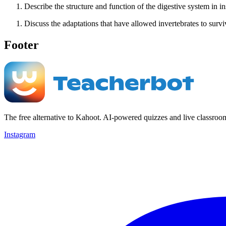
Describe the structure and function of the digestive system in in
Discuss the adaptations that have allowed invertebrates to survi
Footer
The free alternative to Kahoot. AI-powered quizzes and live classroo
Instagram