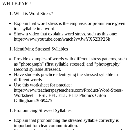
WHILE-PART:
What is Word Stress?
Explain that word stress is the emphasis or prominence given
to a syllable in a word.
Show a video that explains word stress, such as this one:
https://www.youtube.com/watch?v=JwYX52BP2Sk
Identifying Stressed Syllables
Provide examples of words with different stress patterns, such
as "photograph" (first syllable stressed) and "photography"
(second syllable stressed).
Have students practice identifying the stressed syllable in
different words.
Use this worksheet for practice:
https://www.teacherspayteachers.com/Product/Word-Stress-
Worksheet-1-ESL-EFL-ELL-ELD-Phonics-Orton-
Gillingham-3069475
Pronouncing Stressed Syllables
Explain that pronouncing the stressed syllable correctly is
important for clear communication.