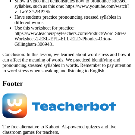
Show a video that demonstrates how to pronounce stressed
syllables, such as this one: https://www.youtube.com/watch?
v=JwYX52BP2Sk
Have students practice pronouncing stressed syllables in
different words.
Use this worksheet for practice:
https://www.teacherspayteachers.com/Product/Word-Stress-
Worksheet-2-ESL-EFL-ELL-ELD-Phonics-Orton-
Gillingham-3069481
Conclusion: In this lesson, we learned about word stress and how it
can affect the meaning of words. We practiced identifying and
pronouncing stressed syllables in words. Remember to pay attention
to word stress when speaking and listening to English.
Footer
The free alternative to Kahoot. AI-powered quizzes and live
classroom games for teachers.