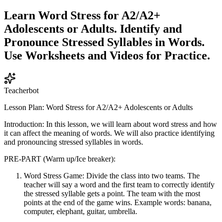
Learn Word Stress for A2/A2+
Adolescents or Adults. Identify and
Pronounce Stressed Syllables in Words.
Use Worksheets and Videos for Practice.
Teacherbot
Lesson Plan: Word Stress for A2/A2+ Adolescents or Adults
Introduction: In this lesson, we will learn about word stress and how
it can affect the meaning of words. We will also practice identifying
and pronouncing stressed syllables in words.
PRE-PART (Warm up/Ice breaker):
Word Stress Game: Divide the class into two teams. The
teacher will say a word and the first team to correctly identify
the stressed syllable gets a point. The team with the most
points at the end of the game wins. Example words: banana,
computer, elephant, guitar, umbrella.