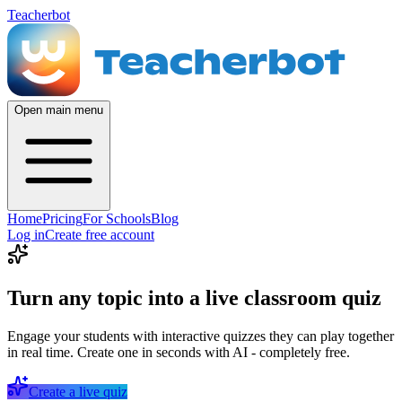
Teacherbot
Open main menu
Home
Pricing
For Schools
Blog
Log in
Create free account
Turn any topic into a live classroom quiz
Engage your students with interactive quizzes they can play together
in real time. Create one in seconds with AI - completely free.
Create a live quiz