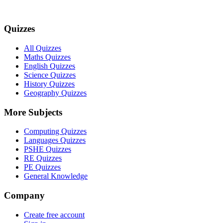
Quizzes
All Quizzes
Maths Quizzes
English Quizzes
Science Quizzes
History Quizzes
Geography Quizzes
More Subjects
Computing Quizzes
Languages Quizzes
PSHE Quizzes
RE Quizzes
PE Quizzes
General Knowledge
Company
Create free account