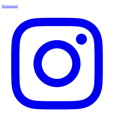
Instagram