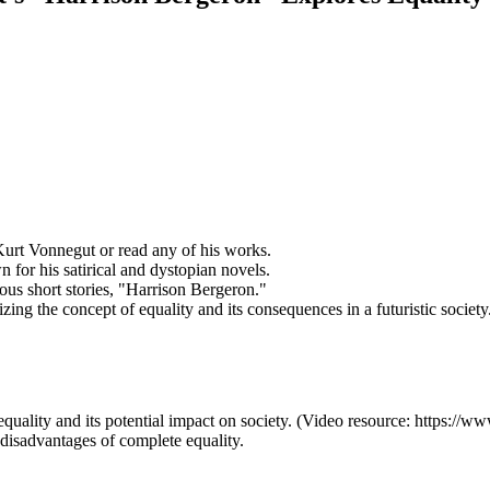
 Kurt Vonnegut or read any of his works.
or his satirical and dystopian novels.
ous short stories, "Harrison Bergeron."
zing the concept of equality and its consequences in a futuristic society
of equality and its potential impact on society. (Video resource: htt
 disadvantages of complete equality.