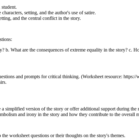
 student.
e characters, setting, and the author's use of satire.
tting, and the central conflict in the story.
stions:
y? b. What are the consequences of extreme equality in the story? c. H
uestions and prompts for critical thinking. (Worksheet resource: https:
irs.
simplified version of the story or offer additional support during the r
mbolism and irony in the story and how they contribute to the overall 
 the worksheet questions or their thoughts on the story's themes.