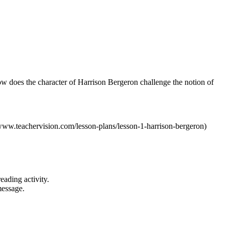
ow does the character of Harrison Bergeron challenge the notion of
//www.teachervision.com/lesson-plans/lesson-1-harrison-bergeron)
eading activity.
message.