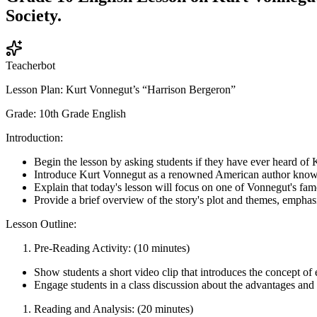
Society.
Teacherbot
Lesson Plan: Kurt Vonnegut’s “Harrison Bergeron”
Grade: 10th Grade English
Introduction:
Begin the lesson by asking students if they have ever heard of
Introduce Kurt Vonnegut as a renowned American author known f
Explain that today's lesson will focus on one of Vonnegut's fam
Provide a brief overview of the story's plot and themes, emphasi
Lesson Outline:
Pre-Reading Activity: (10 minutes)
Show students a short video clip that introduces the concept 
Engage students in a class discussion about the advantages and
Reading and Analysis: (20 minutes)