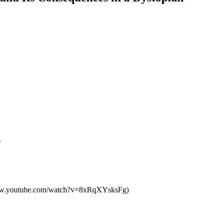
.
ps://www.youtube.com/watch?v=8xRqXYsksFg)