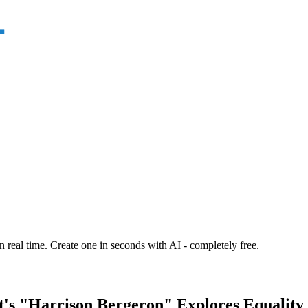
n real time. Create one in seconds with AI - completely free.
's "Harrison Bergeron" Explores Equality 