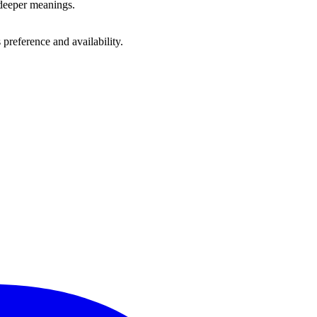
 deeper meanings.
preference and availability.