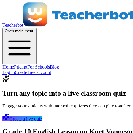
Teacherbot
Open main menu
Home
Pricing
For Schools
Blog
Log in
Create free account
Turn any topic into a live classroom quiz
Engage your students with interactive quizzes they can play together i
Create a live quiz
Grade 10 English Lesson on Kurt Vonnegut