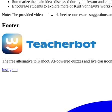
Summarize the main ideas discussed during the lesson and emphas
Encourage students to explore more of Kurt Vonnegut's works or
Note: The provided video and worksheet resources are suggestions and c
Footer
The free alternative to Kahoot. AI-powered quizzes and live classroo
Instagram