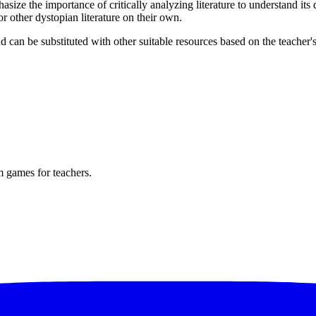
ize the importance of critically analyzing literature to understand its
 other dystopian literature on their own.
an be substituted with other suitable resources based on the teacher's 
m games for teachers.