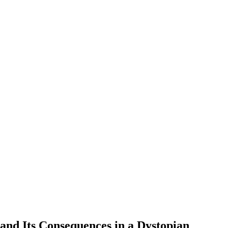
and Its Consequences in a Dystopian