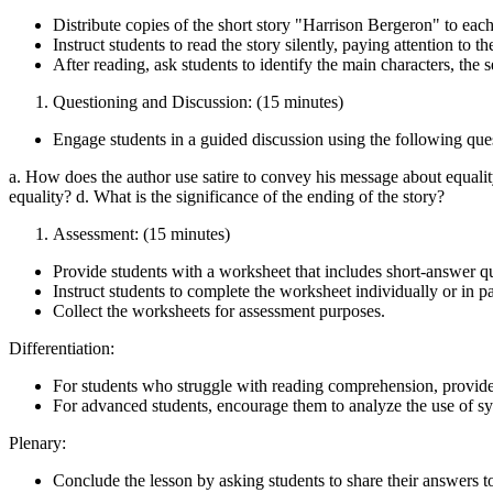
Distribute copies of the short story "Harrison Bergeron" to each
Instruct students to read the story silently, paying attention to th
After reading, ask students to identify the main characters, the se
Questioning and Discussion: (15 minutes)
Engage students in a guided discussion using the following que
a. How does the author use satire to convey his message about equalit
equality? d. What is the significance of the ending of the story?
Assessment: (15 minutes)
Provide students with a worksheet that includes short-answer q
Instruct students to complete the worksheet individually or in pa
Collect the worksheets for assessment purposes.
Differentiation:
For students who struggle with reading comprehension, provide a 
For advanced students, encourage them to analyze the use of sy
Plenary:
Conclude the lesson by asking students to share their answers to