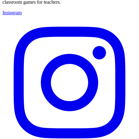
classroom games for teachers.
Instagram