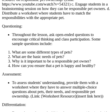
https://www.youtube.com/watch?v=54321) c. Engage students in a
brainstorming session on how they can be responsible pet owners. d.
Distribute a worksheet where students have to match the
responsibilities with the appropriate pet.
Questioning:
Throughout the lesson, ask open-ended questions to
encourage critical thinking and class participation. Some
sample questions include:
What are some different types of pets?
What are the basic needs of pets?
Why is it important to be a responsible pet owner?
How can you ensure that a pet is happy and healthy?
Assessment:
To assess students' understanding, provide them with a
worksheet where they have to answer multiple-choice
questions about pets, their needs, and responsible pet
ownership. (Link: [Worksheet Resource](insert link here))
Differentiation: