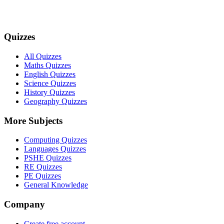
Quizzes
All Quizzes
Maths Quizzes
English Quizzes
Science Quizzes
History Quizzes
Geography Quizzes
More Subjects
Computing Quizzes
Languages Quizzes
PSHE Quizzes
RE Quizzes
PE Quizzes
General Knowledge
Company
Create free account