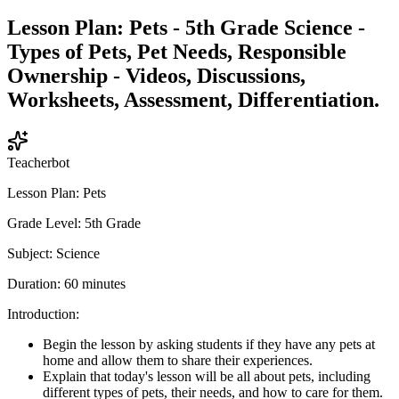
Lesson Plan: Pets - 5th Grade Science -
Types of Pets, Pet Needs, Responsible
Ownership - Videos, Discussions,
Worksheets, Assessment, Differentiation.
Teacherbot
Lesson Plan: Pets
Grade Level: 5th Grade
Subject: Science
Duration: 60 minutes
Introduction:
Begin the lesson by asking students if they have any pets at
home and allow them to share their experiences.
Explain that today's lesson will be all about pets, including
different types of pets, their needs, and how to care for them.