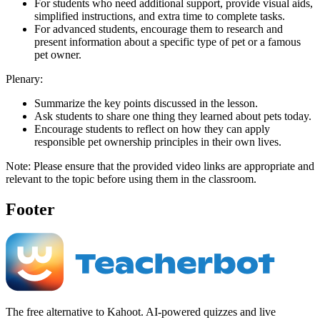
For students who need additional support, provide visual aids,
simplified instructions, and extra time to complete tasks.
For advanced students, encourage them to research and
present information about a specific type of pet or a famous
pet owner.
Plenary:
Summarize the key points discussed in the lesson.
Ask students to share one thing they learned about pets today.
Encourage students to reflect on how they can apply
responsible pet ownership principles in their own lives.
Note: Please ensure that the provided video links are appropriate and
relevant to the topic before using them in the classroom.
Footer
The free alternative to Kahoot. AI-powered quizzes and live