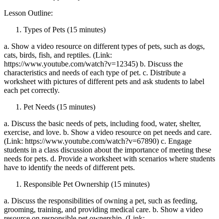
Lesson Outline:
Types of Pets (15 minutes)
a. Show a video resource on different types of pets, such as dogs,
cats, birds, fish, and reptiles. (Link:
https://www.youtube.com/watch?v=12345) b. Discuss the
characteristics and needs of each type of pet. c. Distribute a
worksheet with pictures of different pets and ask students to label
each pet correctly.
Pet Needs (15 minutes)
a. Discuss the basic needs of pets, including food, water, shelter,
exercise, and love. b. Show a video resource on pet needs and care.
(Link: https://www.youtube.com/watch?v=67890) c. Engage
students in a class discussion about the importance of meeting these
needs for pets. d. Provide a worksheet with scenarios where students
have to identify the needs of different pets.
Responsible Pet Ownership (15 minutes)
a. Discuss the responsibilities of owning a pet, such as feeding,
grooming, training, and providing medical care. b. Show a video
resource on responsible pet ownership. (Link: