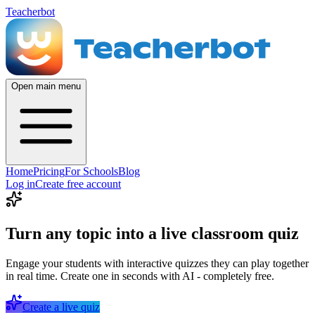
Teacherbot
Open main menu
Home
Pricing
For Schools
Blog
Log in
Create free account
Turn any topic into a live classroom quiz
Engage your students with interactive quizzes they can play together
in real time. Create one in seconds with AI - completely free.
Create a live quiz