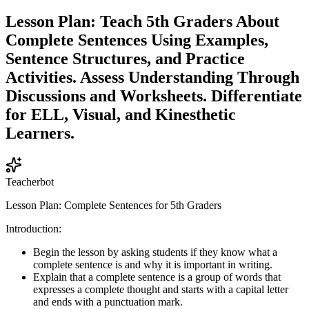
Lesson Plan: Teach 5th Graders About
Complete Sentences Using Examples,
Sentence Structures, and Practice
Activities. Assess Understanding Through
Discussions and Worksheets. Differentiate
for ELL, Visual, and Kinesthetic
Learners.
Teacherbot
Lesson Plan: Complete Sentences for 5th Graders
Introduction:
Begin the lesson by asking students if they know what a
complete sentence is and why it is important in writing.
Explain that a complete sentence is a group of words that
expresses a complete thought and starts with a capital letter
and ends with a punctuation mark.