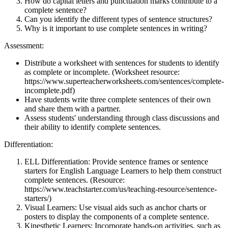
How do capital letters and punctuation marks contribute to a
complete sentence?
Can you identify the different types of sentence structures?
Why is it important to use complete sentences in writing?
Assessment:
Distribute a worksheet with sentences for students to identify
as complete or incomplete. (Worksheet resource:
https://www.superteacherworksheets.com/sentences/complete-
incomplete.pdf)
Have students write three complete sentences of their own
and share them with a partner.
Assess students' understanding through class discussions and
their ability to identify complete sentences.
Differentiation:
ELL Differentiation: Provide sentence frames or sentence
starters for English Language Learners to help them construct
complete sentences. (Resource:
https://www.teachstarter.com/us/teaching-resource/sentence-
starters/)
Visual Learners: Use visual aids such as anchor charts or
posters to display the components of a complete sentence.
Kinesthetic Learners: Incorporate hands-on activities, such as