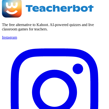
The free alternative to Kahoot. AI-powered quizzes and live
classroom games for teachers.
Instagram