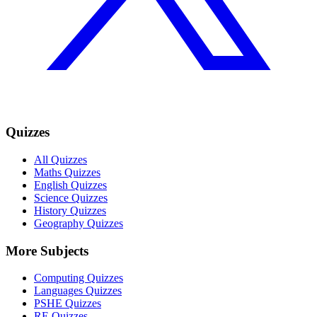
Quizzes
All Quizzes
Maths Quizzes
English Quizzes
Science Quizzes
History Quizzes
Geography Quizzes
More Subjects
Computing Quizzes
Languages Quizzes
PSHE Quizzes
RE Quizzes