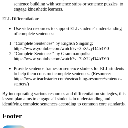
sentence building with sentence strips or sentence puzzles, to
engage kinesthetic learners.
ELL Differentiation:
Use video resources to support ELL students' understanding
of complete sentences:
"Complete Sentences" by English Singsing:
https://www.youtube.com/watch?v=3bXUyD4b3Y0
"Complete Sentences" by Grammaropolis:
https://www.youtube.com/watch?v=3bXUyD4b3Y0
Provide sentence frames or sentence starters for ELL students
to help them construct complete sentences. (Resource:
https://www.teachstarter.com/us/teaching-resource/sentence-
starters/)
By incorporating various resources and differentiation strategies, this
lesson plan aims to engage all students in understanding and
identifying complete sentences according to common core standards.
Footer