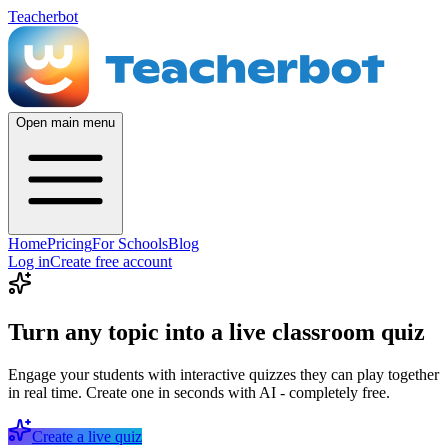
Teacherbot
Open main menu
Home
Pricing
For Schools
Blog
Log in
Create free account
Turn any topic into a live classroom quiz
Engage your students with interactive quizzes they can play together
in real time. Create one in seconds with AI - completely free.
Create a live quiz