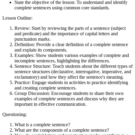
State the objective of the lesson: To understand and identify
complete sentences using common core standards.
Lesson Outline:
Review: Start by reviewing the parts of a sentence (subject
and predicate) and the importance of capital letters and
punctuation marks.
Definition: Provide a clear definition of a complete sentence
and explain its components.
Examples: Show students various examples of complete and
incomplete sentences, highlighting the differences.
Sentence Structure: Teach students about the different types of
sentence structures (declarative, interrogative, imperative, and
exclamatory) and how they affect the sentence's meaning.
Practice: Engage students in activities to practice identifying
and creating complete sentences.
Group Discussion: Encourage students to share their own
examples of complete sentences and discuss why they are
important in effective communication.
Questioning:
What is a complete sentence?
What are the components of a complete sentence?