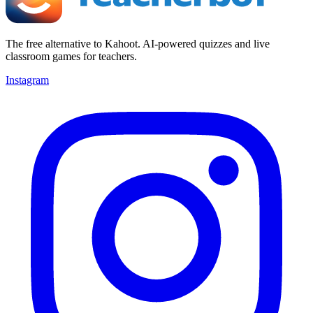
The free alternative to Kahoot. AI-powered quizzes and live
classroom games for teachers.
Instagram