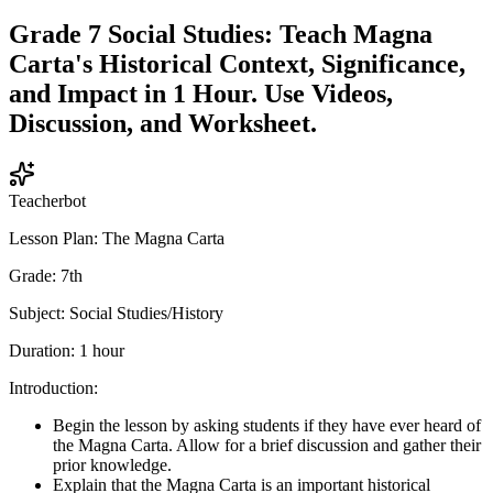
Grade 7 Social Studies: Teach Magna
Carta's Historical Context, Significance,
and Impact in 1 Hour. Use Videos,
Discussion, and Worksheet.
Teacherbot
Lesson Plan: The Magna Carta
Grade: 7th
Subject: Social Studies/History
Duration: 1 hour
Introduction:
Begin the lesson by asking students if they have ever heard of
the Magna Carta. Allow for a brief discussion and gather their
prior knowledge.
Explain that the Magna Carta is an important historical