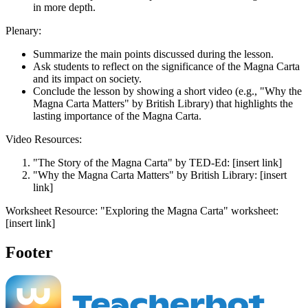
in more depth.
Plenary:
Summarize the main points discussed during the lesson.
Ask students to reflect on the significance of the Magna Carta
and its impact on society.
Conclude the lesson by showing a short video (e.g., "Why the
Magna Carta Matters" by British Library) that highlights the
lasting importance of the Magna Carta.
Video Resources:
"The Story of the Magna Carta" by TED-Ed: [insert link]
"Why the Magna Carta Matters" by British Library: [insert
link]
Worksheet Resource: "Exploring the Magna Carta" worksheet:
[insert link]
Footer