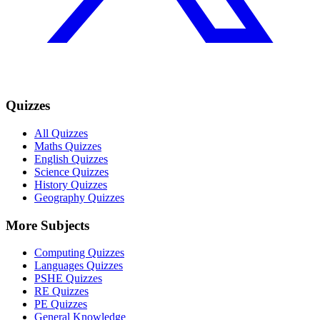
Quizzes
All Quizzes
Maths Quizzes
English Quizzes
Science Quizzes
History Quizzes
Geography Quizzes
More Subjects
Computing Quizzes
Languages Quizzes
PSHE Quizzes
RE Quizzes
PE Quizzes
General Knowledge