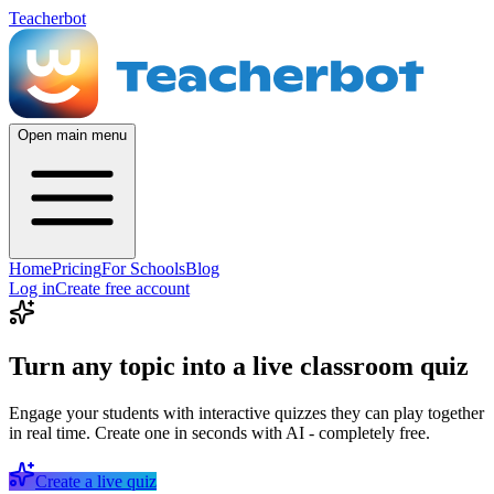
Teacherbot
Open main menu
Home
Pricing
For Schools
Blog
Log in
Create free account
Turn any topic into a live classroom quiz
Engage your students with interactive quizzes they can play together
in real time. Create one in seconds with AI - completely free.
Create a live quiz