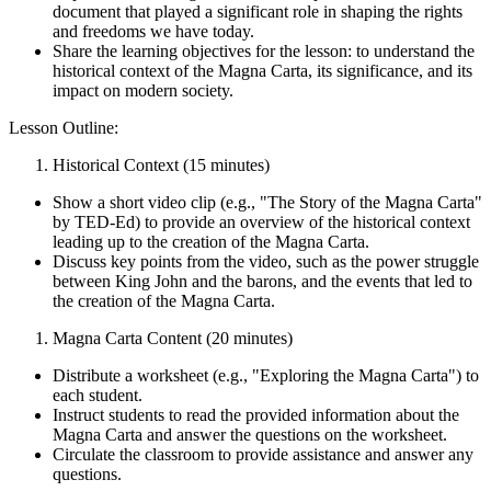
document that played a significant role in shaping the rights
and freedoms we have today.
Share the learning objectives for the lesson: to understand the
historical context of the Magna Carta, its significance, and its
impact on modern society.
Lesson Outline:
Historical Context (15 minutes)
Show a short video clip (e.g., "The Story of the Magna Carta"
by TED-Ed) to provide an overview of the historical context
leading up to the creation of the Magna Carta.
Discuss key points from the video, such as the power struggle
between King John and the barons, and the events that led to
the creation of the Magna Carta.
Magna Carta Content (20 minutes)
Distribute a worksheet (e.g., "Exploring the Magna Carta") to
each student.
Instruct students to read the provided information about the
Magna Carta and answer the questions on the worksheet.
Circulate the classroom to provide assistance and answer any
questions.