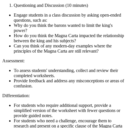
Questioning and Discussion (10 minutes)
Engage students in a class discussion by asking open-ended
questions, such as:
Why do you think the barons wanted to limit the king's
power?
How do you think the Magna Carta impacted the relationship
between the king and his subjects?
Can you think of any modern-day examples where the
principles of the Magna Carta are still relevant?
Assessment:
To assess students' understanding, collect and review their
completed worksheets.
Provide feedback and address any misconceptions or areas of
confusion.
Differentiation:
For students who require additional support, provide a
simplified version of the worksheet with fewer questions or
provide guided notes.
For students who need a challenge, encourage them to
research and present on a specific clause of the Magna Carta