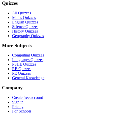
Quizzes
All Quizzes
Maths Quizzes
English Quizzes
Science Quizzes
History Quizzes
Geography Quizzes
More Subjects
Computing Quizzes
Languages Quizzes
PSHE Quizzes
RE Quizzes
PE Quizzes
General Knowledge
Company
Create free account
Sign in
Pricing
For Schools