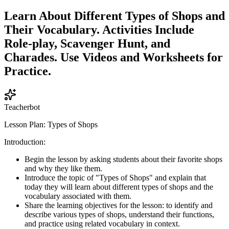
Learn About Different Types of Shops and
Their Vocabulary. Activities Include
Role-play, Scavenger Hunt, and
Charades. Use Videos and Worksheets for
Practice.
Teacherbot
Lesson Plan: Types of Shops
Introduction:
Begin the lesson by asking students about their favorite shops
and why they like them.
Introduce the topic of "Types of Shops" and explain that
today they will learn about different types of shops and the
vocabulary associated with them.
Share the learning objectives for the lesson: to identify and
describe various types of shops, understand their functions,
and practice using related vocabulary in context.