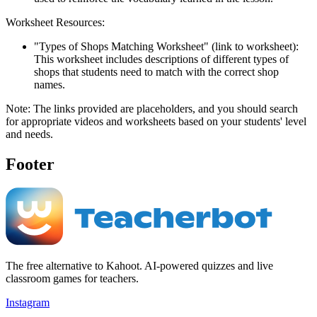
Worksheet Resources:
"Types of Shops Matching Worksheet" (link to worksheet):
This worksheet includes descriptions of different types of
shops that students need to match with the correct shop
names.
Note: The links provided are placeholders, and you should search
for appropriate videos and worksheets based on your students' level
and needs.
Footer
The free alternative to Kahoot. AI-powered quizzes and live
classroom games for teachers.
Instagram