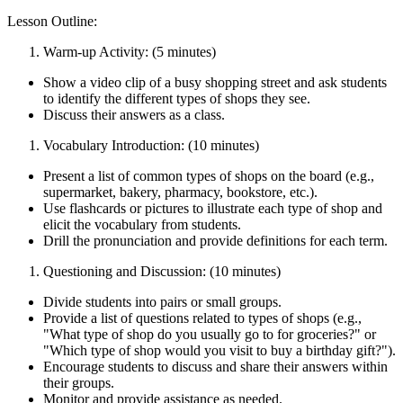
Lesson Outline:
Warm-up Activity: (5 minutes)
Show a video clip of a busy shopping street and ask students
to identify the different types of shops they see.
Discuss their answers as a class.
Vocabulary Introduction: (10 minutes)
Present a list of common types of shops on the board (e.g.,
supermarket, bakery, pharmacy, bookstore, etc.).
Use flashcards or pictures to illustrate each type of shop and
elicit the vocabulary from students.
Drill the pronunciation and provide definitions for each term.
Questioning and Discussion: (10 minutes)
Divide students into pairs or small groups.
Provide a list of questions related to types of shops (e.g.,
"What type of shop do you usually go to for groceries?" or
"Which type of shop would you visit to buy a birthday gift?").
Encourage students to discuss and share their answers within
their groups.
Monitor and provide assistance as needed.