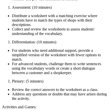
Assessment: (10 minutes)
Distribute a worksheet with a matching exercise where
students have to match the types of shops with their
descriptions.
Collect and review the worksheets to assess students'
understanding of the vocabulary.
Differentiation: (10 minutes)
For students who need additional support, provide a
simplified version of the worksheet with fewer options to
match.
For advanced students, challenge them to write sentences
using the vocabulary words or create a short dialogue
between a customer and a shopkeeper.
Plenary: (5 minutes)
Review the correct answers to the worksheet as a class.
Address any questions or doubts that may have arisen during
the activity.
Activities and Games: