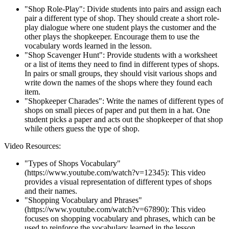
"Shop Role-Play": Divide students into pairs and assign each
pair a different type of shop. They should create a short role-
play dialogue where one student plays the customer and the
other plays the shopkeeper. Encourage them to use the
vocabulary words learned in the lesson.
"Shop Scavenger Hunt": Provide students with a worksheet
or a list of items they need to find in different types of shops.
In pairs or small groups, they should visit various shops and
write down the names of the shops where they found each
item.
"Shopkeeper Charades": Write the names of different types of
shops on small pieces of paper and put them in a hat. One
student picks a paper and acts out the shopkeeper of that shop
while others guess the type of shop.
Video Resources:
"Types of Shops Vocabulary"
(https://www.youtube.com/watch?v=12345): This video
provides a visual representation of different types of shops
and their names.
"Shopping Vocabulary and Phrases"
(https://www.youtube.com/watch?v=67890): This video
focuses on shopping vocabulary and phrases, which can be
used to reinforce the vocabulary learned in the lesson.