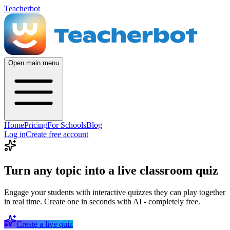
Teacherbot
Open main menu
Home
Pricing
For Schools
Blog
Log in
Create free account
Turn any topic into a live classroom quiz
Engage your students with interactive quizzes they can play together
in real time. Create one in seconds with AI - completely free.
Create a live quiz