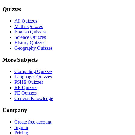
Quizzes
All Quizzes
Maths Quizzes
English Quizzes
Science Quizzes
History Quizzes
Geography Quizzes
More Subjects
Computing Quizzes
Languages Quizzes
PSHE Quizzes
RE Quizzes
PE Quizzes
General Knowledge
Company
Create free account
Sign in
Pricing