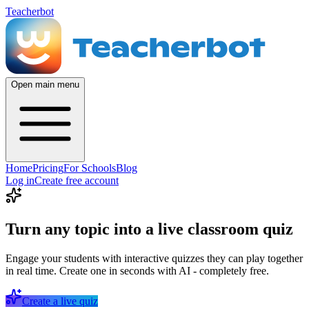
Teacherbot
Open main menu
Home
Pricing
For Schools
Blog
Log in
Create free account
Turn any topic into a live classroom quiz
Engage your students with interactive quizzes they can play together
in real time. Create one in seconds with AI - completely free.
Create a live quiz