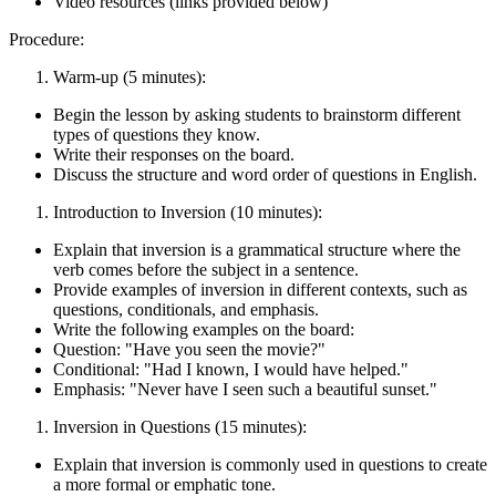
Video resources (links provided below)
Procedure:
Warm-up (5 minutes):
Begin the lesson by asking students to brainstorm different
types of questions they know.
Write their responses on the board.
Discuss the structure and word order of questions in English.
Introduction to Inversion (10 minutes):
Explain that inversion is a grammatical structure where the
verb comes before the subject in a sentence.
Provide examples of inversion in different contexts, such as
questions, conditionals, and emphasis.
Write the following examples on the board:
Question: "Have you seen the movie?"
Conditional: "Had I known, I would have helped."
Emphasis: "Never have I seen such a beautiful sunset."
Inversion in Questions (15 minutes):
Explain that inversion is commonly used in questions to create
a more formal or emphatic tone.