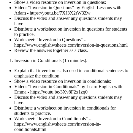
Show a video resource on inversion in questions:
Video: "Inversion in Questions" by English Lessons with
Adam - https://youtu.be/7XJ3X2rW3Zw
Discuss the video and answer any questions students may
have.
Distribute a worksheet on inversion in questions for students
to practice.
Worksheet: "Inversion in Questions" -
https://www.englishwsheets.com/inversion-in-questions.html
Review the answers together as a class.
Inversion in Conditionals (15 minutes):
Explain that inversion is also used in conditional sentences to
emphasize the condition.
Show a video resource on inversion in conditionals:
Video: "Inversion in Conditionals" by Learn English with
Emma - https://youtu.be/3Xv8F2x1zq0
Discuss the video and answer any questions students may
have.
Distribute a worksheet on inversion in conditionals for
students to practice.
Worksheet: "Inversion in Conditionals" -
https://www.englishwsheets.com/inversion-in-
conditionals.html