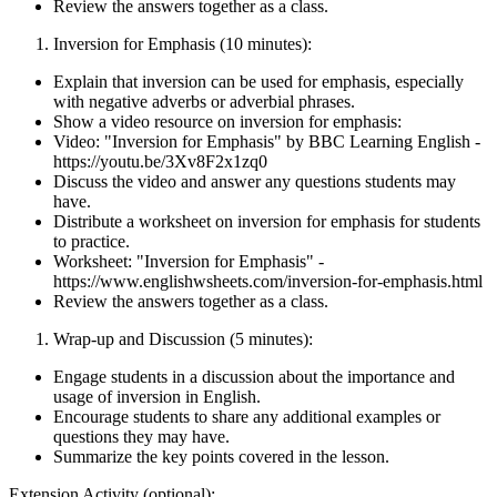
Review the answers together as a class.
Inversion for Emphasis (10 minutes):
Explain that inversion can be used for emphasis, especially
with negative adverbs or adverbial phrases.
Show a video resource on inversion for emphasis:
Video: "Inversion for Emphasis" by BBC Learning English -
https://youtu.be/3Xv8F2x1zq0
Discuss the video and answer any questions students may
have.
Distribute a worksheet on inversion for emphasis for students
to practice.
Worksheet: "Inversion for Emphasis" -
https://www.englishwsheets.com/inversion-for-emphasis.html
Review the answers together as a class.
Wrap-up and Discussion (5 minutes):
Engage students in a discussion about the importance and
usage of inversion in English.
Encourage students to share any additional examples or
questions they may have.
Summarize the key points covered in the lesson.
Extension Activity (optional):