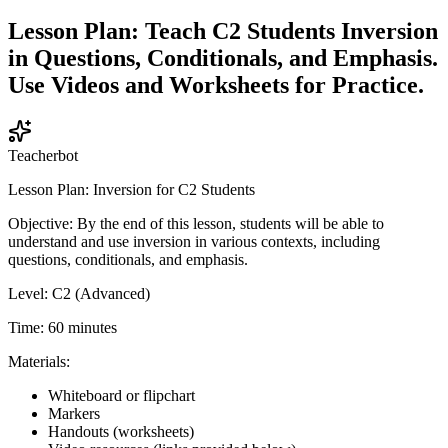
Lesson Plan: Teach C2 Students Inversion
in Questions, Conditionals, and Emphasis.
Use Videos and Worksheets for Practice.
Teacherbot
Lesson Plan: Inversion for C2 Students
Objective: By the end of this lesson, students will be able to
understand and use inversion in various contexts, including
questions, conditionals, and emphasis.
Level: C2 (Advanced)
Time: 60 minutes
Materials:
Whiteboard or flipchart
Markers
Handouts (worksheets)