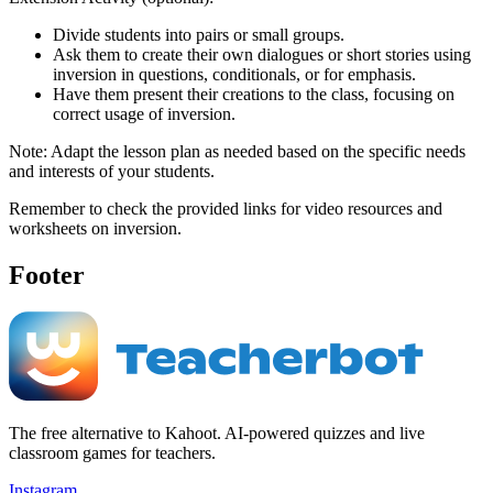
Divide students into pairs or small groups.
Ask them to create their own dialogues or short stories using
inversion in questions, conditionals, or for emphasis.
Have them present their creations to the class, focusing on
correct usage of inversion.
Note: Adapt the lesson plan as needed based on the specific needs
and interests of your students.
Remember to check the provided links for video resources and
worksheets on inversion.
Footer
The free alternative to Kahoot. AI-powered quizzes and live
classroom games for teachers.
Instagram