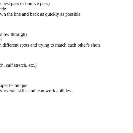
 chest pass or bounce pass)
rcle
wn the line and back as quickly as possible
follow through)
t
different spots and trying to match each other's shots
, calf stretch, etc.)
roper technique
' overall skills and teamwork abilities.