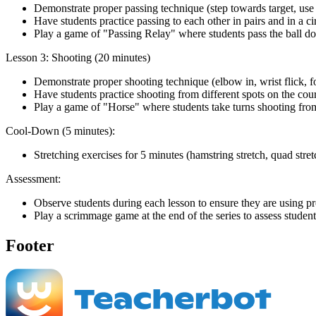
Demonstrate proper passing technique (step towards target, use
Have students practice passing to each other in pairs and in a ci
Play a game of "Passing Relay" where students pass the ball do
Lesson 3: Shooting (20 minutes)
Demonstrate proper shooting technique (elbow in, wrist flick, 
Have students practice shooting from different spots on the cour
Play a game of "Horse" where students take turns shooting from 
Cool-Down (5 minutes):
Stretching exercises for 5 minutes (hamstring stretch, quad stretch
Assessment:
Observe students during each lesson to ensure they are using p
Play a scrimmage game at the end of the series to assess students
Footer