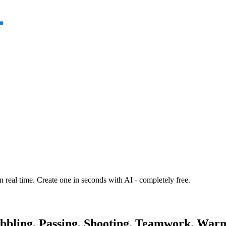
n real time. Create one in seconds with AI - completely free.
ibbling, Passing, Shooting, Teamwork. Warm