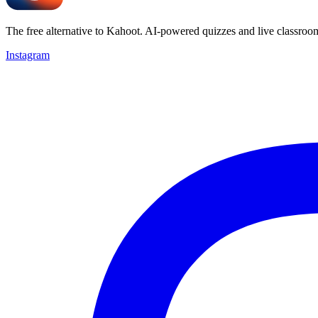
The free alternative to Kahoot. AI-powered quizzes and live classroo
Instagram