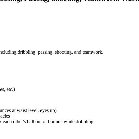
, including dribbling, passing, shooting, and teamwork.
s, etc.)
unces at waist level, eyes up)
acles
each other's ball out of bounds while dribbling