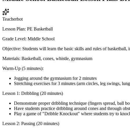
Teacherbot
Lesson Plan: PE Basketball
Grade Level: Middle School
Objective: Students will learn the basic skills and rules of basketball
Materials: Basketball, cones, whistle, gymnasium
Warm-Up (5 minutes):
Jogging around the gymnasium for 2 minutes
Stretching exercises for 3 minutes (arm circles, leg swings, lunge
Lesson 1: Dribbling (20 minutes)
Demonstrate proper dribbling technique (fingers spread, ball bo
Have students practice dribbling around cones and through obst
Play a game of "Dribble Knockout" where students try to knock 
Lesson 2: Passing (20 minutes)