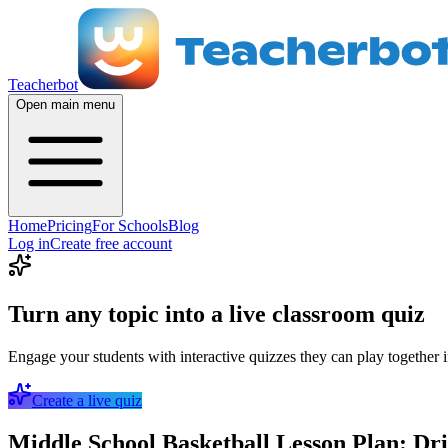
Teacherbot
Open main menu
Home
Pricing
For Schools
Blog
Log in
Create free account
Turn any topic into a live classroom quiz
Engage your students with interactive quizzes they can play together i
Create a live quiz
Middle School Basketball Lesson Plan: Dr