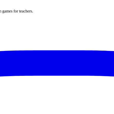
m games for teachers.