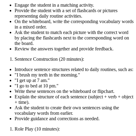
Engage the student in a matching activity.
Provide the student with a set of flashcards or pictures
representing daily routine activities.
On the whiteboard, write the corresponding vocabulary words
in a mixed order.
Ask the student to match each picture with the correct word
by placing the flashcards next to the corresponding word on
the board.
Review the answers together and provide feedback.
Sentence Construction (20 minutes):
Introduce sentence structures related to daily routines, such as:
"I brush my teeth in the morning."
"I get up at 7 am."
"I go to bed at 10 pm."
Write these sentences on the whiteboard or flipchart.
Explain the structure of each sentence (subject + verb + object
+ time).
Ask the student to create their own sentences using the
vocabulary words from earlier.
Provide guidance and corrections as needed.
Role Play (10 minutes):