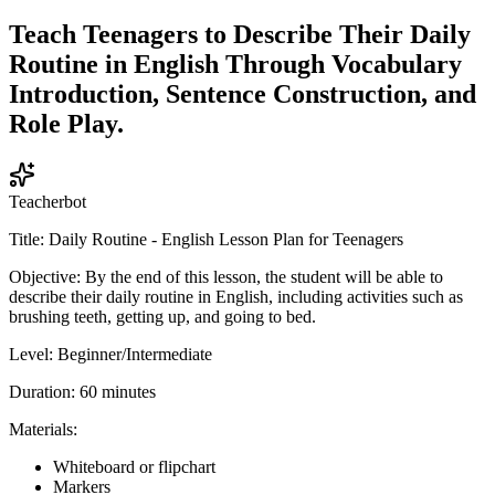
Teach Teenagers to Describe Their Daily
Routine in English Through Vocabulary
Introduction, Sentence Construction, and
Role Play.
Teacherbot
Title: Daily Routine - English Lesson Plan for Teenagers
Objective: By the end of this lesson, the student will be able to
describe their daily routine in English, including activities such as
brushing teeth, getting up, and going to bed.
Level: Beginner/Intermediate
Duration: 60 minutes
Materials:
Whiteboard or flipchart
Markers