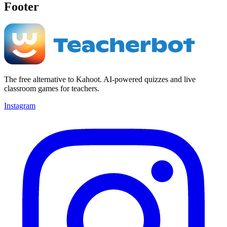
Footer
The free alternative to Kahoot. AI-powered quizzes and live
classroom games for teachers.
Instagram