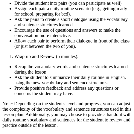
Divide the student into pairs (you can participate as well).
Assign each pair a daily routine scenario (e.g., getting ready
for school, preparing for bed).
Ask the pairs to create a short dialogue using the vocabulary
and sentence structures learned.
Encourage the use of questions and answers to make the
conversation more interactive.
Allow each pair to perform their dialogue in front of the class
(or just between the two of you).
Wrap-up and Review (5 minutes):
Recap the vocabulary words and sentence structures learned
during the lesson.
Ask the student to summarize their daily routine in English,
using the new vocabulary and sentence structures.
Provide positive feedback and address any questions or
concerns the student may have.
Note: Depending on the student's level and progress, you can adjust
the complexity of the vocabulary and sentence structures used in this
lesson plan. Additionally, you may choose to provide a handout with
daily routine vocabulary and sentences for the student to review and
practice outside of the lesson.