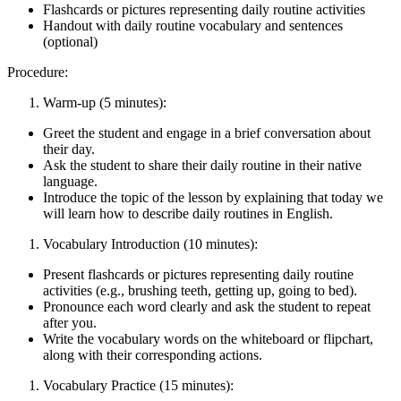
Flashcards or pictures representing daily routine activities
Handout with daily routine vocabulary and sentences
(optional)
Procedure:
Warm-up (5 minutes):
Greet the student and engage in a brief conversation about
their day.
Ask the student to share their daily routine in their native
language.
Introduce the topic of the lesson by explaining that today we
will learn how to describe daily routines in English.
Vocabulary Introduction (10 minutes):
Present flashcards or pictures representing daily routine
activities (e.g., brushing teeth, getting up, going to bed).
Pronounce each word clearly and ask the student to repeat
after you.
Write the vocabulary words on the whiteboard or flipchart,
along with their corresponding actions.
Vocabulary Practice (15 minutes):