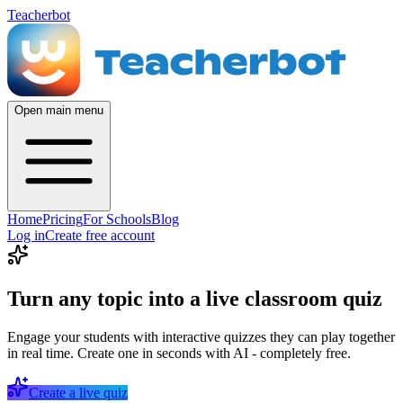
Teacherbot
Open main menu
Home
Pricing
For Schools
Blog
Log in
Create free account
Turn any topic into a live classroom quiz
Engage your students with interactive quizzes they can play together
in real time. Create one in seconds with AI - completely free.
Create a live quiz