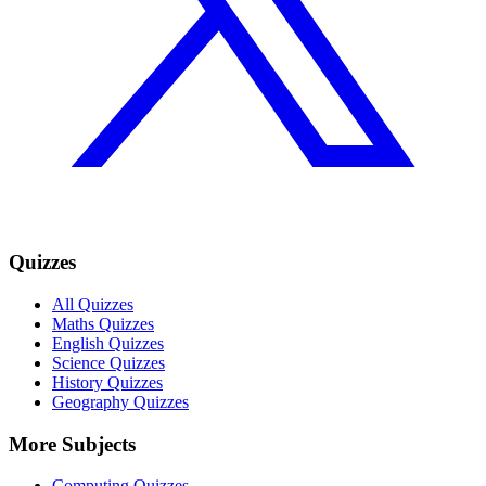
Quizzes
All Quizzes
Maths Quizzes
English Quizzes
Science Quizzes
History Quizzes
Geography Quizzes
More Subjects
Computing Quizzes