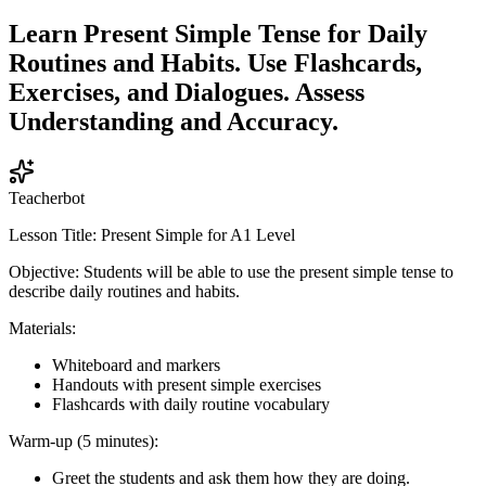
Learn Present Simple Tense for Daily
Routines and Habits. Use Flashcards,
Exercises, and Dialogues. Assess
Understanding and Accuracy.
Teacherbot
Lesson Title: Present Simple for A1 Level
Objective: Students will be able to use the present simple tense to
describe daily routines and habits.
Materials:
Whiteboard and markers
Handouts with present simple exercises
Flashcards with daily routine vocabulary
Warm-up (5 minutes):
Greet the students and ask them how they are doing.