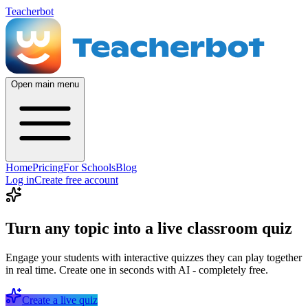
Teacherbot
Open main menu
Home
Pricing
For Schools
Blog
Log in
Create free account
Turn any topic into a live classroom quiz
Engage your students with interactive quizzes they can play together
in real time. Create one in seconds with AI - completely free.
Create a live quiz