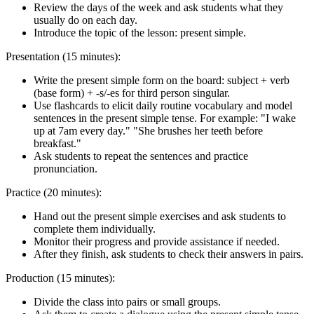
Review the days of the week and ask students what they
usually do on each day.
Introduce the topic of the lesson: present simple.
Presentation (15 minutes):
Write the present simple form on the board: subject + verb
(base form) + -s/-es for third person singular.
Use flashcards to elicit daily routine vocabulary and model
sentences in the present simple tense. For example: "I wake
up at 7am every day." "She brushes her teeth before
breakfast."
Ask students to repeat the sentences and practice
pronunciation.
Practice (20 minutes):
Hand out the present simple exercises and ask students to
complete them individually.
Monitor their progress and provide assistance if needed.
After they finish, ask students to check their answers in pairs.
Production (15 minutes):
Divide the class into pairs or small groups.