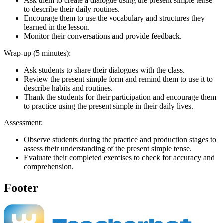
Ask them to create a dialogue using the present simple tense
to describe their daily routines.
Encourage them to use the vocabulary and structures they
learned in the lesson.
Monitor their conversations and provide feedback.
Wrap-up (5 minutes):
Ask students to share their dialogues with the class.
Review the present simple form and remind them to use it to
describe habits and routines.
Thank the students for their participation and encourage them
to practice using the present simple in their daily lives.
Assessment:
Observe students during the practice and production stages to
assess their understanding of the present simple tense.
Evaluate their completed exercises to check for accuracy and
comprehension.
Footer