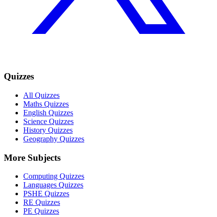
Quizzes
All Quizzes
Maths Quizzes
English Quizzes
Science Quizzes
History Quizzes
Geography Quizzes
More Subjects
Computing Quizzes
Languages Quizzes
PSHE Quizzes
RE Quizzes
PE Quizzes