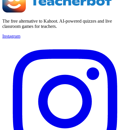
The free alternative to Kahoot. AI-powered quizzes and live
classroom games for teachers.
Instagram