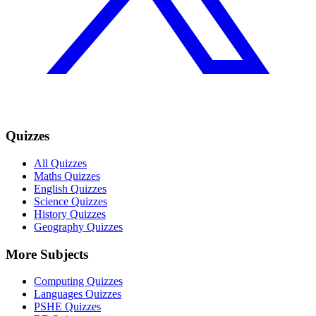
Quizzes
All Quizzes
Maths Quizzes
English Quizzes
Science Quizzes
History Quizzes
Geography Quizzes
More Subjects
Computing Quizzes
Languages Quizzes
PSHE Quizzes