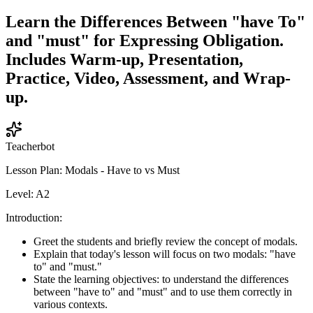
Learn the Differences Between "have To"
and "must" for Expressing Obligation.
Includes Warm-up, Presentation,
Practice, Video, Assessment, and Wrap-
up.
Teacherbot
Lesson Plan: Modals - Have to vs Must
Level: A2
Introduction:
Greet the students and briefly review the concept of modals.
Explain that today's lesson will focus on two modals: "have
to" and "must."
State the learning objectives: to understand the differences
between "have to" and "must" and to use them correctly in
various contexts.