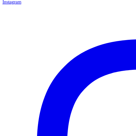
Instagram