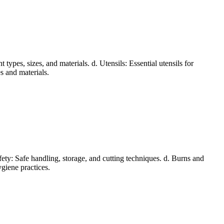
types, sizes, and materials. d. Utensils: Essential utensils for
s and materials.
afety: Safe handling, storage, and cutting techniques. d. Burns and
ygiene practices.