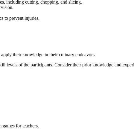
s, including cutting, chopping, and slicing.
rvision.
 to prevent injuries.
o apply their knowledge in their culinary endeavors.
 skill levels of the participants. Consider their prior knowledge and exper
m games for teachers.