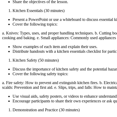
Share the objectives of the lesson.
Kitchen Essentials (30 minutes)
Present a PowerPoint or use a whiteboard to discuss essential k
Cover the following topics:
a. Knives: Types, uses, and proper handling techniques. b. Cutting board
cooking and baking. e. Small appliances: Commonly used appliances an
Show examples of each item and explain their uses.
Distribute handouts with a kitchen essentials checklist for partici
Kitchen Safety (50 minutes)
Discuss the importance of kitchen safety and the potential haza
Cover the following safety topics:
a. Fire safety: How to prevent and extinguish kitchen fires. b. Electri
scalds: Prevention and first aid. e. Slips, trips, and falls: How to mai
Use visual aids, safety posters, or videos to enhance understand
Encourage participants to share their own experiences or ask que
Demonstration and Practice (30 minutes)