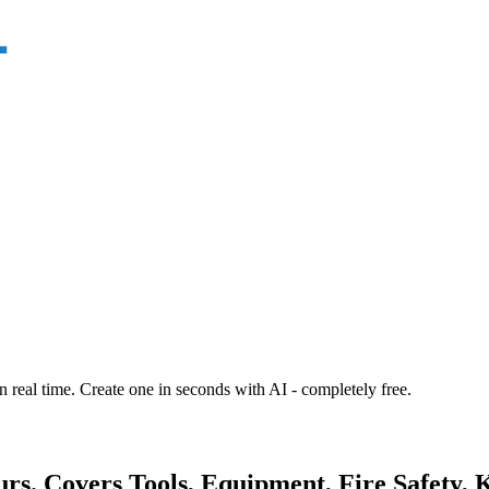
n real time. Create one in seconds with AI - completely free.
urs. Covers Tools, Equipment, Fire Safety, 