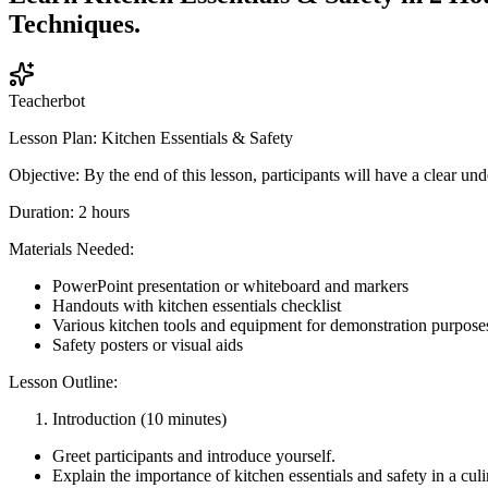
Techniques.
Teacherbot
Lesson Plan: Kitchen Essentials & Safety
Objective: By the end of this lesson, participants will have a clear un
Duration: 2 hours
Materials Needed:
PowerPoint presentation or whiteboard and markers
Handouts with kitchen essentials checklist
Various kitchen tools and equipment for demonstration purpose
Safety posters or visual aids
Lesson Outline:
Introduction (10 minutes)
Greet participants and introduce yourself.
Explain the importance of kitchen essentials and safety in a cul