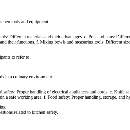
itchen tools and equipment.
s: Different materials and their advantages. c. Pots and pans: Different 
d their functions. f. Mixing bowls and measuring tools: Different size
pants to refer to.
rds in a culinary environment.
cal safety: Proper handling of electrical appliances and cords. c. Knife s
ntain a safe working area. f. Food safety: Proper handling, storage, and h
ing.
stions related to kitchen safety.