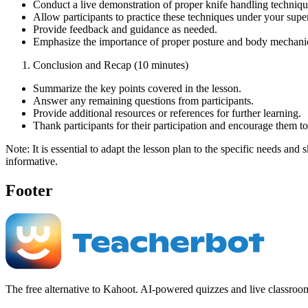
Conduct a live demonstration of proper knife handling technique
Allow participants to practice these techniques under your supe
Provide feedback and guidance as needed.
Emphasize the importance of proper posture and body mechanics
Conclusion and Recap (10 minutes)
Summarize the key points covered in the lesson.
Answer any remaining questions from participants.
Provide additional resources or references for further learning.
Thank participants for their participation and encourage them t
Note: It is essential to adapt the lesson plan to the specific needs and
informative.
Footer
The free alternative to Kahoot. AI-powered quizzes and live classroo