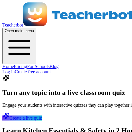
Teacherbot
Open main menu
Home
Pricing
For Schools
Blog
Log in
Create free account
Turn any topic into a live classroom quiz
Engage your students with interactive quizzes they can play together i
Create a live quiz
Learn Kitchen Essentials & Safety in 2 Ho