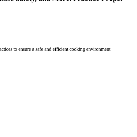
ractices to ensure a safe and efficient cooking environment.