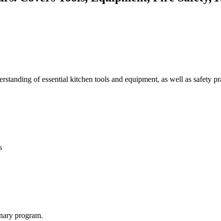
derstanding of essential kitchen tools and equipment, as well as safety p
s
inary program.