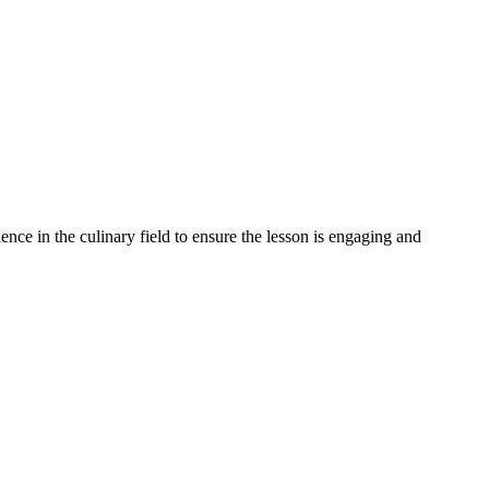
ience in the culinary field to ensure the lesson is engaging and