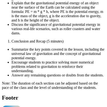
Explain that the gravitational potential energy of an object
near the surface of the Earth can be calculated using the
formula: PE = m * g * h, where PE is the potential energy, m
is the mass of the object, g is the acceleration due to gravity,
and h is the height of the object.
Discuss the significance of gravitational potential energy in
various real-life scenarios, such as roller coasters and water
dams.
Conclusion and Recap (5 minutes)
Summarize the key points covered in the lesson, including the
universal law of gravitation and the concept of gravitational
potential energy.
Encourage students to practice solving more numerical
problems related to gravitation to reinforce their
understanding.
Answer any remaining questions or doubts from the students.
Note: The duration of each section can be adjusted based on the
pace of the class and the level of understanding of the students.
Footer