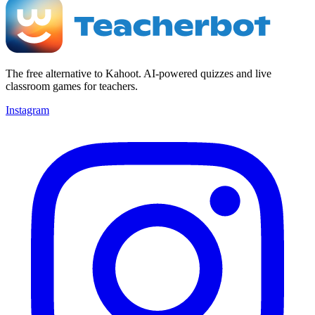
The free alternative to Kahoot. AI-powered quizzes and live
classroom games for teachers.
Instagram