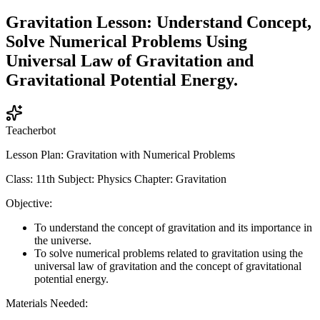
Gravitation Lesson: Understand Concept,
Solve Numerical Problems Using
Universal Law of Gravitation and
Gravitational Potential Energy.
Teacherbot
Lesson Plan: Gravitation with Numerical Problems
Class: 11th Subject: Physics Chapter: Gravitation
Objective:
To understand the concept of gravitation and its importance in
the universe.
To solve numerical problems related to gravitation using the
universal law of gravitation and the concept of gravitational
potential energy.
Materials Needed: