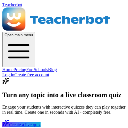
Teacherbot
Open main menu
Home
Pricing
For Schools
Blog
Log in
Create free account
Turn any topic into a live classroom quiz
Engage your students with interactive quizzes they can play together
in real time. Create one in seconds with AI - completely free.
Create a live quiz