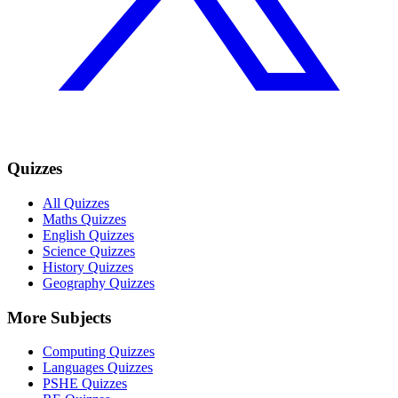
Quizzes
All Quizzes
Maths Quizzes
English Quizzes
Science Quizzes
History Quizzes
Geography Quizzes
More Subjects
Computing Quizzes
Languages Quizzes
PSHE Quizzes