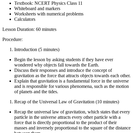
Textbook: NCERT Physics Class 11
Whiteboard and markers
Worksheets with numerical problems
Calculators
Lesson Duration: 60 minutes
Procedure:
Introduction (5 minutes)
Begin the lesson by asking students if they have ever
wondered why objects fall towards the Earth.
Discuss their responses and introduce the concept of
gravitation as the force that attracts objects towards each other.
Explain that gravitation is a fundamental force in the universe
and is responsible for various phenomena, such as the motion
of planets and the tides.
Recap of the Universal Law of Gravitation (10 minutes)
Recap the universal law of gravitation, which states that every
particle in the universe attracts every other particle with a
force that is directly proportional to the product of their
masses and inversely proportional to the square of the distance