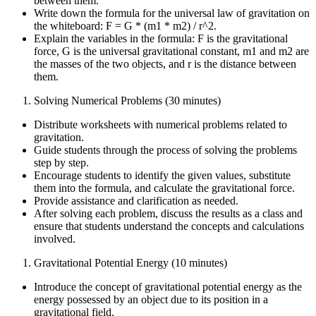
between them.
Write down the formula for the universal law of gravitation on
the whiteboard: F = G * (m1 * m2) / r^2.
Explain the variables in the formula: F is the gravitational
force, G is the universal gravitational constant, m1 and m2 are
the masses of the two objects, and r is the distance between
them.
Solving Numerical Problems (30 minutes)
Distribute worksheets with numerical problems related to
gravitation.
Guide students through the process of solving the problems
step by step.
Encourage students to identify the given values, substitute
them into the formula, and calculate the gravitational force.
Provide assistance and clarification as needed.
After solving each problem, discuss the results as a class and
ensure that students understand the concepts and calculations
involved.
Gravitational Potential Energy (10 minutes)
Introduce the concept of gravitational potential energy as the
energy possessed by an object due to its position in a
gravitational field.