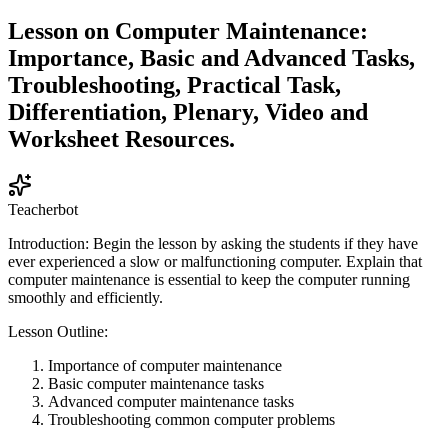
Lesson on Computer Maintenance:
Importance, Basic and Advanced Tasks,
Troubleshooting, Practical Task,
Differentiation, Plenary, Video and
Worksheet Resources.
Teacherbot
Introduction: Begin the lesson by asking the students if they have
ever experienced a slow or malfunctioning computer. Explain that
computer maintenance is essential to keep the computer running
smoothly and efficiently.
Lesson Outline:
Importance of computer maintenance
Basic computer maintenance tasks
Advanced computer maintenance tasks
Troubleshooting common computer problems