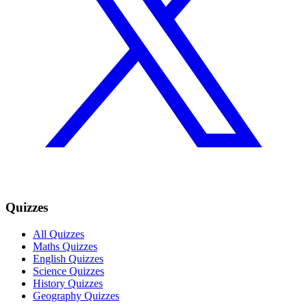
Quizzes
All Quizzes
Maths Quizzes
English Quizzes
Science Quizzes
History Quizzes
Geography Quizzes