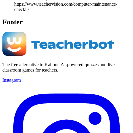
https://www.teachervision.com/computer-maintenance-
checklist
Footer
The free alternative to Kahoot. AI-powered quizzes and live
classroom games for teachers.
Instagram