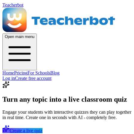
Teacherbot
Open main menu
Home
Pricing
For Schools
Blog
Log in
Create free account
Turn any topic into a live classroom quiz
Engage your students with interactive quizzes they can play together
in real time. Create one in seconds with AI - completely free.
Create a live quiz