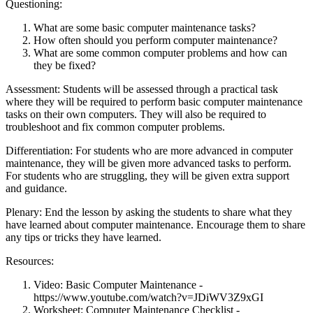
Questioning:
What are some basic computer maintenance tasks?
How often should you perform computer maintenance?
What are some common computer problems and how can
they be fixed?
Assessment: Students will be assessed through a practical task
where they will be required to perform basic computer maintenance
tasks on their own computers. They will also be required to
troubleshoot and fix common computer problems.
Differentiation: For students who are more advanced in computer
maintenance, they will be given more advanced tasks to perform.
For students who are struggling, they will be given extra support
and guidance.
Plenary: End the lesson by asking the students to share what they
have learned about computer maintenance. Encourage them to share
any tips or tricks they have learned.
Resources:
Video: Basic Computer Maintenance -
https://www.youtube.com/watch?v=JDiWV3Z9xGI
Worksheet: Computer Maintenance Checklist -