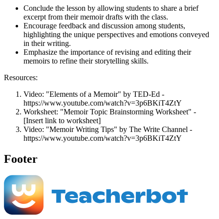
Conclude the lesson by allowing students to share a brief
excerpt from their memoir drafts with the class.
Encourage feedback and discussion among students,
highlighting the unique perspectives and emotions conveyed
in their writing.
Emphasize the importance of revising and editing their
memoirs to refine their storytelling skills.
Resources:
Video: "Elements of a Memoir" by TED-Ed -
https://www.youtube.com/watch?v=3p6BKiT4ZtY
Worksheet: "Memoir Topic Brainstorming Worksheet" -
[Insert link to worksheet]
Video: "Memoir Writing Tips" by The Write Channel -
https://www.youtube.com/watch?v=3p6BKiT4ZtY
Footer