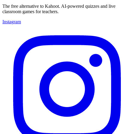
The free alternative to Kahoot. AI-powered quizzes and live
classroom games for teachers.
Instagram