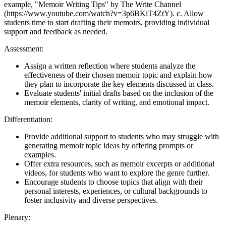
example, "Memoir Writing Tips" by The Write Channel
(https://www.youtube.com/watch?v=3p6BKiT4ZtY). c. Allow
students time to start drafting their memoirs, providing individual
support and feedback as needed.
Assessment:
Assign a written reflection where students analyze the
effectiveness of their chosen memoir topic and explain how
they plan to incorporate the key elements discussed in class.
Evaluate students' initial drafts based on the inclusion of the
memoir elements, clarity of writing, and emotional impact.
Differentiation:
Provide additional support to students who may struggle with
generating memoir topic ideas by offering prompts or
examples.
Offer extra resources, such as memoir excerpts or additional
videos, for students who want to explore the genre further.
Encourage students to choose topics that align with their
personal interests, experiences, or cultural backgrounds to
foster inclusivity and diverse perspectives.
Plenary: