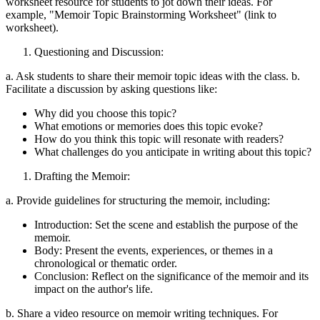
worksheet resource for students to jot down their ideas. For
example, "Memoir Topic Brainstorming Worksheet" (link to
worksheet).
Questioning and Discussion:
a. Ask students to share their memoir topic ideas with the class. b.
Facilitate a discussion by asking questions like:
Why did you choose this topic?
What emotions or memories does this topic evoke?
How do you think this topic will resonate with readers?
What challenges do you anticipate in writing about this topic?
Drafting the Memoir:
a. Provide guidelines for structuring the memoir, including:
Introduction: Set the scene and establish the purpose of the
memoir.
Body: Present the events, experiences, or themes in a
chronological or thematic order.
Conclusion: Reflect on the significance of the memoir and its
impact on the author's life.
b. Share a video resource on memoir writing techniques. For