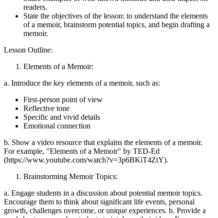
readers.
State the objectives of the lesson: to understand the elements
of a memoir, brainstorm potential topics, and begin drafting a
memoir.
Lesson Outline:
Elements of a Memoir:
a. Introduce the key elements of a memoir, such as:
First-person point of view
Reflective tone
Specific and vivid details
Emotional connection
b. Show a video resource that explains the elements of a memoir.
For example, "Elements of a Memoir" by TED-Ed
(https://www.youtube.com/watch?v=3p6BKiT4ZtY).
Brainstorming Memoir Topics:
a. Engage students in a discussion about potential memoir topics.
Encourage them to think about significant life events, personal
growth, challenges overcome, or unique experiences. b. Provide a