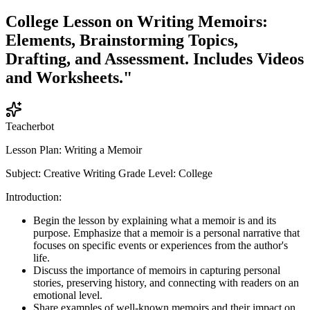
College Lesson on Writing Memoirs:
Elements, Brainstorming Topics,
Drafting, and Assessment. Includes Videos
and Worksheets."
Teacherbot
Lesson Plan: Writing a Memoir
Subject: Creative Writing Grade Level: College
Introduction:
Begin the lesson by explaining what a memoir is and its
purpose. Emphasize that a memoir is a personal narrative that
focuses on specific events or experiences from the author's
life.
Discuss the importance of memoirs in capturing personal
stories, preserving history, and connecting with readers on an
emotional level.
Share examples of well-known memoirs and their impact on