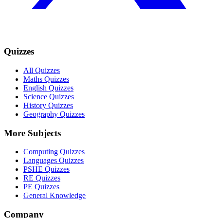
Quizzes
All Quizzes
Maths Quizzes
English Quizzes
Science Quizzes
History Quizzes
Geography Quizzes
More Subjects
Computing Quizzes
Languages Quizzes
PSHE Quizzes
RE Quizzes
PE Quizzes
General Knowledge
Company