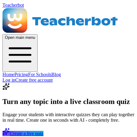
Teacherbot
Open main menu
Home
Pricing
For Schools
Blog
Log in
Create free account
Turn any topic into a live classroom quiz
Engage your students with interactive quizzes they can play together
in real time. Create one in seconds with AI - completely free.
Create a live quiz