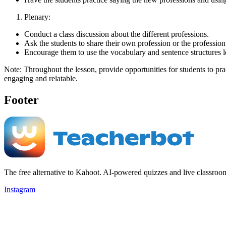
Plenary:
Conduct a class discussion about the different professions.
Ask the students to share their own profession or the profession 
Encourage them to use the vocabulary and sentence structures l
Note: Throughout the lesson, provide opportunities for students to pra
engaging and relatable.
Footer
The free alternative to Kahoot. AI-powered quizzes and live classroo
Instagram