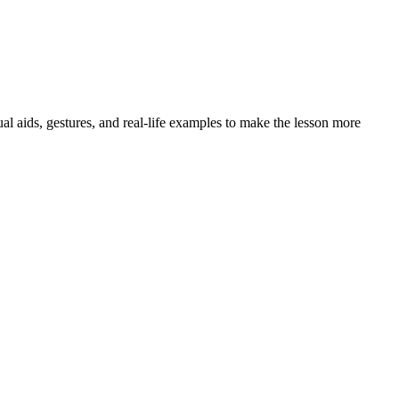
al aids, gestures, and real-life examples to make the lesson more