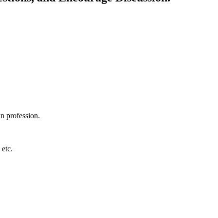
wn profession.
 etc.