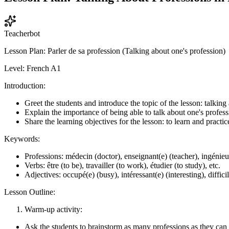
Teacherbot
Lesson Plan: Parler de sa profession (Talking about one's profession)
Level: French A1
Introduction:
Greet the students and introduce the topic of the lesson: talking
Explain the importance of being able to talk about one's profess
Share the learning objectives for the lesson: to learn and practi
Keywords:
Professions: médecin (doctor), enseignant(e) (teacher), ingénieur
Verbs: être (to be), travailler (to work), étudier (to study), etc.
Adjectives: occupé(e) (busy), intéressant(e) (interesting), difficile
Lesson Outline:
Warm-up activity:
Ask the students to brainstorm as many professions as they can