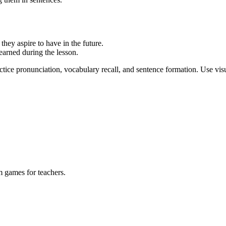
they aspire to have in the future.
earned during the lesson.
ctice pronunciation, vocabulary recall, and sentence formation. Use visu
m games for teachers.