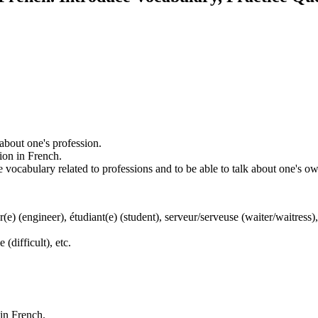
 about one's profession.
ion in French.
ce vocabulary related to professions and to be able to talk about one's o
(e) (engineer), étudiant(e) (student), serveur/serveuse (waiter/waitress),
 (difficult), etc.
 in French.