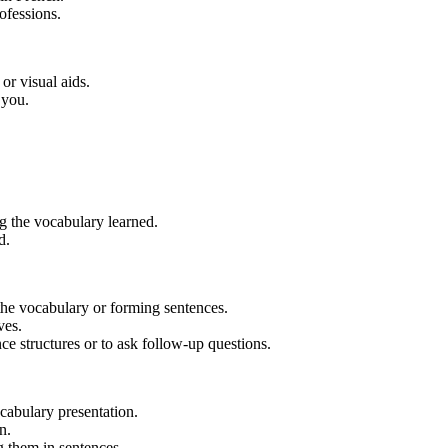
ofessions.
or visual aids.
 you.
g the vocabulary learned.
d.
the vocabulary or forming sentences.
ves.
 structures or to ask follow-up questions.
ocabulary presentation.
n.
g them in sentences.