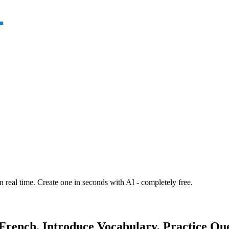
n real time. Create one in seconds with AI - completely free.
 French. Introduce Vocabulary, Practice Qu