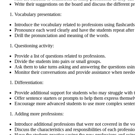
Write their suggestions on the board and discuss the different pr
Vocabulary presentation:
Introduce the vocabulary related to professions using flashcards 
Pronounce each word clearly and have the students repeat after
Drill the pronunciation and meaning of the words.
Questioning activity:
Provide a list of questions related to professions.
Divide the students into pairs or small groups.
Ask them to take turns asking and answering the questions usin
Monitor their conversations and provide assistance when neede
Differentiation:
Provide additional support for students who may struggle with 
Offer sentence starters or prompts to help them express themsel
Encourage more advanced students to use more complex sentence
Adding more professions:
Introduce additional professions that were not covered in the v
Discuss the characteristics and responsibilities of each professio
Have the students practice saying the new professions and usin