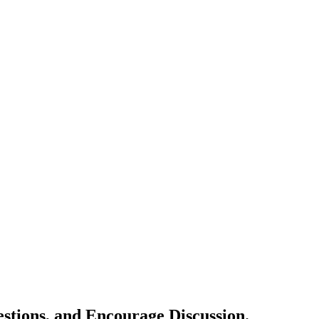
estions, and Encourage Discussion.