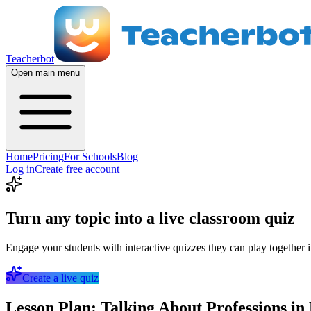
Teacherbot
Open main menu
Home
Pricing
For Schools
Blog
Log in
Create free account
Turn any topic into a live classroom quiz
Engage your students with interactive quizzes they can play together i
Create a live quiz
Lesson Plan: Talking About Professions in