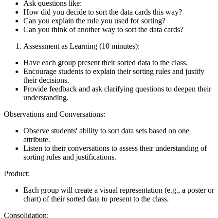
Ask questions like:
How did you decide to sort the data cards this way?
Can you explain the rule you used for sorting?
Can you think of another way to sort the data cards?
Assessment as Learning (10 minutes):
Have each group present their sorted data to the class.
Encourage students to explain their sorting rules and justify
their decisions.
Provide feedback and ask clarifying questions to deepen their
understanding.
Observations and Conversations:
Observe students' ability to sort data sets based on one
attribute.
Listen to their conversations to assess their understanding of
sorting rules and justifications.
Product:
Each group will create a visual representation (e.g., a poster or
chart) of their sorted data to present to the class.
Consolidation: