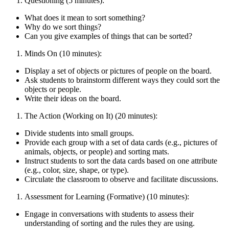
Questioning (5 minutes):
What does it mean to sort something?
Why do we sort things?
Can you give examples of things that can be sorted?
Minds On (10 minutes):
Display a set of objects or pictures of people on the board.
Ask students to brainstorm different ways they could sort the
objects or people.
Write their ideas on the board.
The Action (Working on It) (20 minutes):
Divide students into small groups.
Provide each group with a set of data cards (e.g., pictures of
animals, objects, or people) and sorting mats.
Instruct students to sort the data cards based on one attribute
(e.g., color, size, shape, or type).
Circulate the classroom to observe and facilitate discussions.
Assessment for Learning (Formative) (10 minutes):
Engage in conversations with students to assess their
understanding of sorting and the rules they are using.