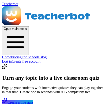
Teacherbot
Open main menu
Home
Pricing
For Schools
Blog
Log in
Create free account
Turn any topic into a live classroom quiz
Engage your students with interactive quizzes they can play together
in real time. Create one in seconds with AI - completely free.
Create a live quiz