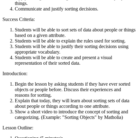
things.
Communicate and justify sorting decisions.
Success Criteria:
Students will be able to sort sets of data about people or things
based on a given attribute.
Students will be able to explain the rules used for sorting.
Students will be able to justify their sorting decisions using
appropriate vocabulary.
Students will be able to create and present a visual
representation of their sorted data.
Introduction:
Begin the lesson by asking students if they have ever sorted
objects or people before. Discuss their experiences and
reasons for sorting.
Explain that today, they will learn about sorting sets of data
about people or things according to one attribute.
Show a short video to introduce the concept of sorting and
categorizing. (Example: "Sorting Objects" by Matholia)
Lesson Outline: