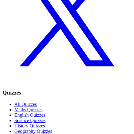
Quizzes
All Quizzes
Maths Quizzes
English Quizzes
Science Quizzes
History Quizzes
Geography Quizzes