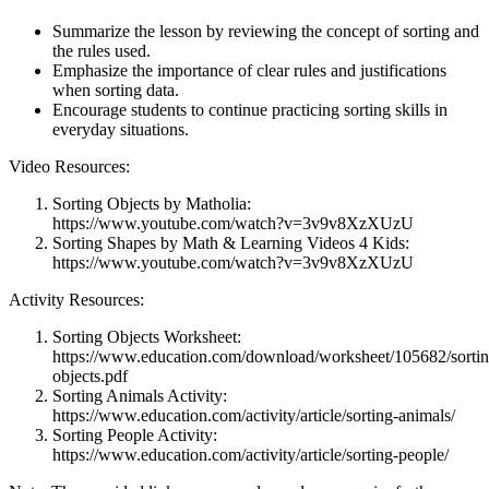
Summarize the lesson by reviewing the concept of sorting and
the rules used.
Emphasize the importance of clear rules and justifications
when sorting data.
Encourage students to continue practicing sorting skills in
everyday situations.
Video Resources:
Sorting Objects by Matholia:
https://www.youtube.com/watch?v=3v9v8XzXUzU
Sorting Shapes by Math & Learning Videos 4 Kids:
https://www.youtube.com/watch?v=3v9v8XzXUzU
Activity Resources:
Sorting Objects Worksheet:
https://www.education.com/download/worksheet/105682/sortin
objects.pdf
Sorting Animals Activity:
https://www.education.com/activity/article/sorting-animals/
Sorting People Activity:
https://www.education.com/activity/article/sorting-people/