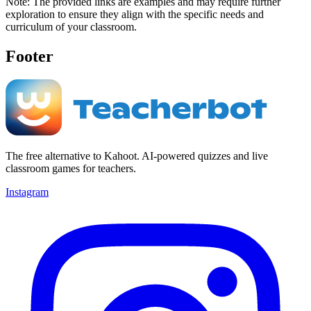
Note: The provided links are examples and may require further
exploration to ensure they align with the specific needs and
curriculum of your classroom.
Footer
The free alternative to Kahoot. AI-powered quizzes and live
classroom games for teachers.
Instagram