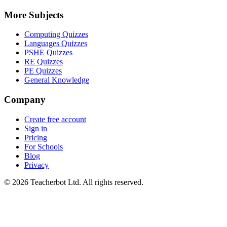
More Subjects
Computing Quizzes
Languages Quizzes
PSHE Quizzes
RE Quizzes
PE Quizzes
General Knowledge
Company
Create free account
Sign in
Pricing
For Schools
Blog
Privacy
©
2026
Teacherbot Ltd. All rights reserved.