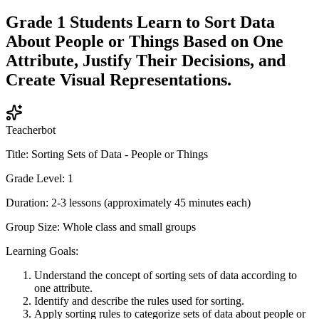
Grade 1 Students Learn to Sort Data
About People or Things Based on One
Attribute, Justify Their Decisions, and
Create Visual Representations.
Teacherbot
Title: Sorting Sets of Data - People or Things
Grade Level: 1
Duration: 2-3 lessons (approximately 45 minutes each)
Group Size: Whole class and small groups
Learning Goals:
Understand the concept of sorting sets of data according to
one attribute.
Identify and describe the rules used for sorting.
Apply sorting rules to categorize sets of data about people or