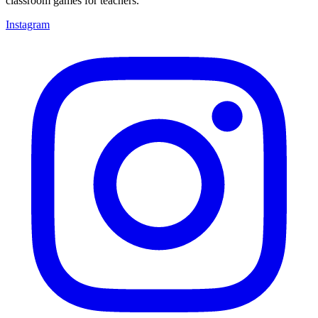
classroom games for teachers.
Instagram