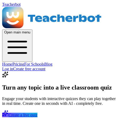
Teacherbot
Open main menu
Home
Pricing
For Schools
Blog
Log in
Create free account
Turn any topic into a live classroom quiz
Engage your students with interactive quizzes they can play together
in real time. Create one in seconds with AI - completely free.
Create a live quiz