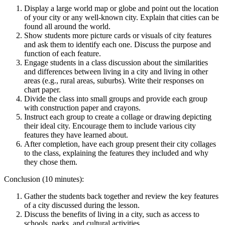
Display a large world map or globe and point out the location
of your city or any well-known city. Explain that cities can be
found all around the world.
Show students more picture cards or visuals of city features
and ask them to identify each one. Discuss the purpose and
function of each feature.
Engage students in a class discussion about the similarities
and differences between living in a city and living in other
areas (e.g., rural areas, suburbs). Write their responses on
chart paper.
Divide the class into small groups and provide each group
with construction paper and crayons.
Instruct each group to create a collage or drawing depicting
their ideal city. Encourage them to include various city
features they have learned about.
After completion, have each group present their city collages
to the class, explaining the features they included and why
they chose them.
Conclusion (10 minutes):
Gather the students back together and review the key features
of a city discussed during the lesson.
Discuss the benefits of living in a city, such as access to
schools, parks, and cultural activities.