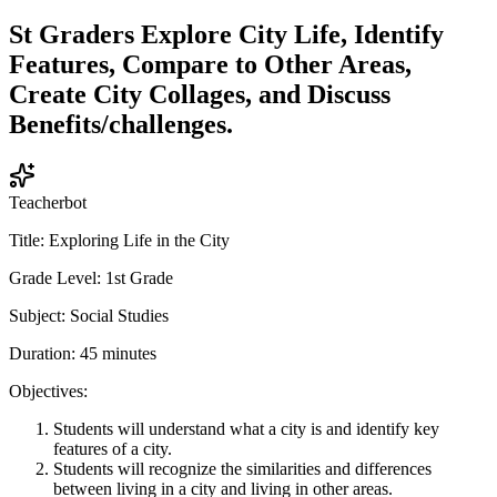
St Graders Explore City Life, Identify
Features, Compare to Other Areas,
Create City Collages, and Discuss
Benefits/challenges.
Teacherbot
Title: Exploring Life in the City
Grade Level: 1st Grade
Subject: Social Studies
Duration: 45 minutes
Objectives:
Students will understand what a city is and identify key
features of a city.
Students will recognize the similarities and differences
between living in a city and living in other areas.