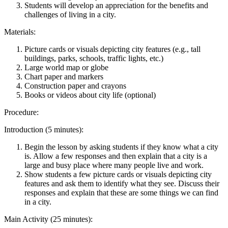
Students will develop an appreciation for the benefits and
challenges of living in a city.
Materials:
Picture cards or visuals depicting city features (e.g., tall
buildings, parks, schools, traffic lights, etc.)
Large world map or globe
Chart paper and markers
Construction paper and crayons
Books or videos about city life (optional)
Procedure:
Introduction (5 minutes):
Begin the lesson by asking students if they know what a city
is. Allow a few responses and then explain that a city is a
large and busy place where many people live and work.
Show students a few picture cards or visuals depicting city
features and ask them to identify what they see. Discuss their
responses and explain that these are some things we can find
in a city.
Main Activity (25 minutes):