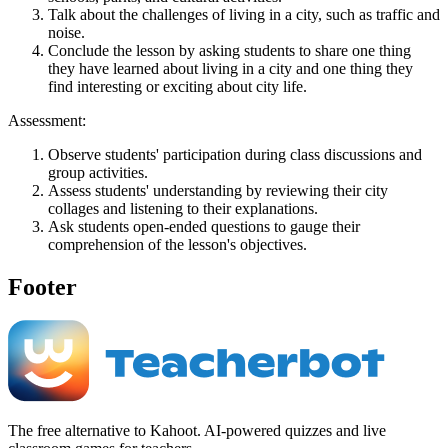
Talk about the challenges of living in a city, such as traffic and
noise.
Conclude the lesson by asking students to share one thing
they have learned about living in a city and one thing they
find interesting or exciting about city life.
Assessment:
Observe students' participation during class discussions and
group activities.
Assess students' understanding by reviewing their city
collages and listening to their explanations.
Ask students open-ended questions to gauge their
comprehension of the lesson's objectives.
Footer
The free alternative to Kahoot. AI-powered quizzes and live