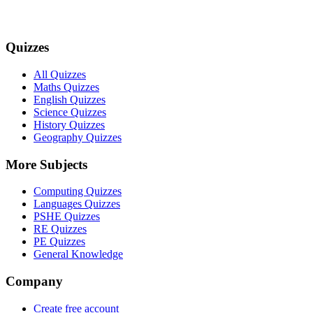
Quizzes
All Quizzes
Maths Quizzes
English Quizzes
Science Quizzes
History Quizzes
Geography Quizzes
More Subjects
Computing Quizzes
Languages Quizzes
PSHE Quizzes
RE Quizzes
PE Quizzes
General Knowledge
Company
Create free account