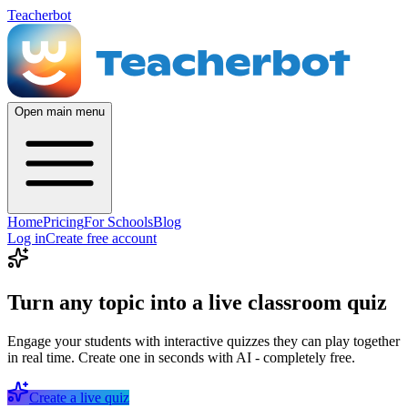
Teacherbot
Open main menu
Home
Pricing
For Schools
Blog
Log in
Create free account
Turn any topic into a live classroom quiz
Engage your students with interactive quizzes they can play together
in real time. Create one in seconds with AI - completely free.
Create a live quiz