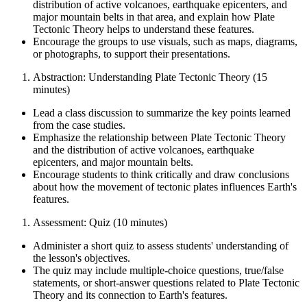
distribution of active volcanoes, earthquake epicenters, and
major mountain belts in that area, and explain how Plate
Tectonic Theory helps to understand these features.
Encourage the groups to use visuals, such as maps, diagrams,
or photographs, to support their presentations.
Abstraction: Understanding Plate Tectonic Theory (15
minutes)
Lead a class discussion to summarize the key points learned
from the case studies.
Emphasize the relationship between Plate Tectonic Theory
and the distribution of active volcanoes, earthquake
epicenters, and major mountain belts.
Encourage students to think critically and draw conclusions
about how the movement of tectonic plates influences Earth's
features.
Assessment: Quiz (10 minutes)
Administer a short quiz to assess students' understanding of
the lesson's objectives.
The quiz may include multiple-choice questions, true/false
statements, or short-answer questions related to Plate Tectonic
Theory and its connection to Earth's features.