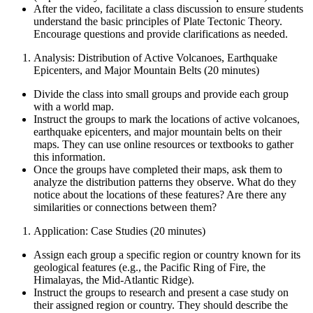
After the video, facilitate a class discussion to ensure students
understand the basic principles of Plate Tectonic Theory.
Encourage questions and provide clarifications as needed.
Analysis: Distribution of Active Volcanoes, Earthquake
Epicenters, and Major Mountain Belts (20 minutes)
Divide the class into small groups and provide each group
with a world map.
Instruct the groups to mark the locations of active volcanoes,
earthquake epicenters, and major mountain belts on their
maps. They can use online resources or textbooks to gather
this information.
Once the groups have completed their maps, ask them to
analyze the distribution patterns they observe. What do they
notice about the locations of these features? Are there any
similarities or connections between them?
Application: Case Studies (20 minutes)
Assign each group a specific region or country known for its
geological features (e.g., the Pacific Ring of Fire, the
Himalayas, the Mid-Atlantic Ridge).
Instruct the groups to research and present a case study on
their assigned region or country. They should describe the