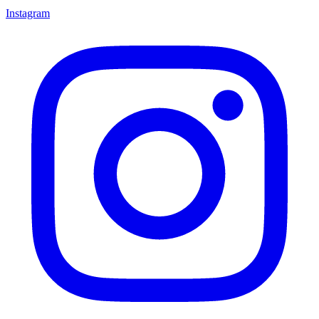
Instagram