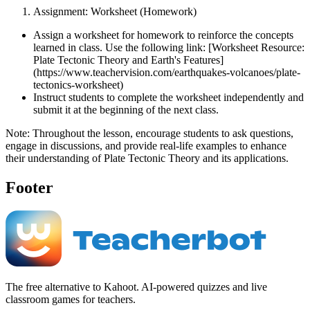
Assignment: Worksheet (Homework)
Assign a worksheet for homework to reinforce the concepts
learned in class. Use the following link: [Worksheet Resource:
Plate Tectonic Theory and Earth's Features]
(https://www.teachervision.com/earthquakes-volcanoes/plate-
tectonics-worksheet)
Instruct students to complete the worksheet independently and
submit it at the beginning of the next class.
Note: Throughout the lesson, encourage students to ask questions,
engage in discussions, and provide real-life examples to enhance
their understanding of Plate Tectonic Theory and its applications.
Footer
The free alternative to Kahoot. AI-powered quizzes and live
classroom games for teachers.