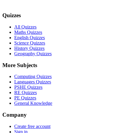
Quizzes
All Quizzes
Maths Quizzes
English Quizzes
Science Quizzes
History Quizzes
Geography Quizzes
More Subjects
Computing Quizzes
Languages Quizzes
PSHE Quizzes
RE Quizzes
PE Quizzes
General Knowledge
Company
Create free account
Sign in