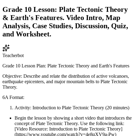
Grade 10 Lesson: Plate Tectonic Theory
& Earth's Features. Video Intro, Map
Analysis, Case Studies, Discussion, Quiz,
and Worksheet.
Teacherbot
Grade 10 Lesson Plan: Plate Tectonic Theory and Earth's Features
Objective: Describe and relate the distribution of active volcanoes,
earthquake epicenters, and major mountain belts to Plate Tectonic
Theory.
6A Format:
Activity: Introduction to Plate Tectonic Theory (20 minutes)
Begin the lesson by showing a short video that introduces the
concept of Plate Tectonic Theory. Use the following link:
[Video Resource: Introduction to Plate Tectonic Theory]
(https://www.youtube.com/watch?v=4e8qXV9a-Pw)