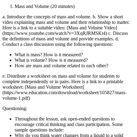
Mass and Volume (20 minutes)
a. Introduce the concepts of mass and volume. b. Show a short
video explaining mass and volume and their relationship to matter.
Here is a link to a suitable video: [Mass and Volume Video]
(https://www.youtube.com/watch?v=3XqRJRMSKt4) c. Discuss
the definitions of mass and volume and provide examples. d.
Conduct a class discussion using the following questions:
What is mass? How is it measured?
What is volume? How is it measured?
How are mass and volume related to each other?
e. Distribute a worksheet on mass and volume for students to
complete independently or in pairs. Here is a link to a printable
worksheet: [Mass and Volume Worksheet]
(https://www.education.com/download/worksheet/105827/mass-
volume-1.pdf)
Questioning:
Throughout the lesson, ask open-ended questions to
encourage critical thinking and class participation. Some
sample questions include:
Why do you think water changes from a liquid to a solid