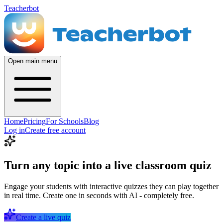
Teacherbot
Open main menu
Home
Pricing
For Schools
Blog
Log in
Create free account
Turn any topic into a live classroom quiz
Engage your students with interactive quizzes they can play together
in real time. Create one in seconds with AI - completely free.
Create a live quiz