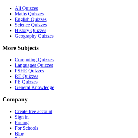
All Quizzes
Maths Quizzes
English Quizzes
Science Quizzes
History Quizzes
Geography Quizzes
More Subjects
Computing Quizzes
Languages Quizzes
PSHE Quizzes
RE Quizzes
PE Quizzes
General Knowledge
Company
Create free account
Sign in
Pricing
For Schools
Blog