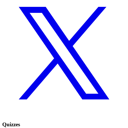
Quizzes