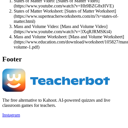
States of Matter Video: [States of Matter Video]
(https://www.youtube.com/watch?v=Hh9BZG8xHVE)
States of Matter Worksheet: [States of Matter Worksheet]
(https://www.superteacherworksheets.com/m/?s=states-of-
matter.html)
Mass and Volume Video: [Mass and Volume Video]
(https://www.youtube.com/watch?v=3XqRJRMSKt4)
Mass and Volume Worksheet: [Mass and Volume Worksheet]
(https://www.education.com/download/worksheet/105827/mass
volume-1.pdf)
Footer
The free alternative to Kahoot. AI-powered quizzes and live
classroom games for teachers.
Instagram