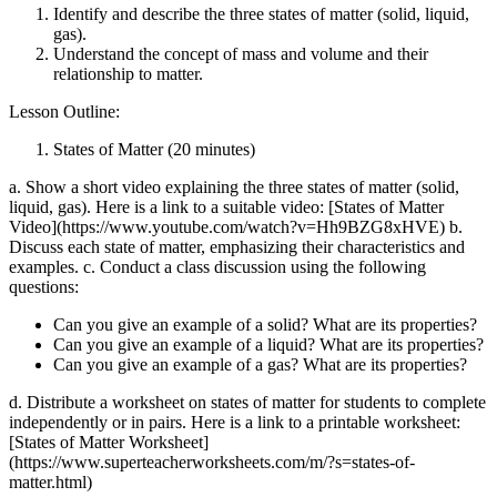
Identify and describe the three states of matter (solid, liquid,
gas).
Understand the concept of mass and volume and their
relationship to matter.
Lesson Outline:
States of Matter (20 minutes)
a. Show a short video explaining the three states of matter (solid,
liquid, gas). Here is a link to a suitable video: [States of Matter
Video](https://www.youtube.com/watch?v=Hh9BZG8xHVE) b.
Discuss each state of matter, emphasizing their characteristics and
examples. c. Conduct a class discussion using the following
questions:
Can you give an example of a solid? What are its properties?
Can you give an example of a liquid? What are its properties?
Can you give an example of a gas? What are its properties?
d. Distribute a worksheet on states of matter for students to complete
independently or in pairs. Here is a link to a printable worksheet:
[States of Matter Worksheet]
(https://www.superteacherworksheets.com/m/?s=states-of-
matter.html)