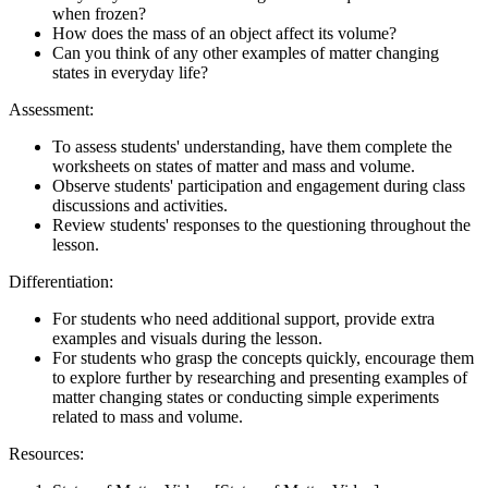
when frozen?
How does the mass of an object affect its volume?
Can you think of any other examples of matter changing
states in everyday life?
Assessment:
To assess students' understanding, have them complete the
worksheets on states of matter and mass and volume.
Observe students' participation and engagement during class
discussions and activities.
Review students' responses to the questioning throughout the
lesson.
Differentiation:
For students who need additional support, provide extra
examples and visuals during the lesson.
For students who grasp the concepts quickly, encourage them
to explore further by researching and presenting examples of
matter changing states or conducting simple experiments
related to mass and volume.
Resources: