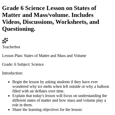
Grade 6 Science Lesson on States of
Matter and Mass/volume. Includes
Videos, Discussions, Worksheets, and
Questioning.
Teacherbot
Lesson Plan: States of Matter and Mass and Volume
Grade: 6 Subject: Science
Introduction:
Begin the lesson by asking students if they have ever
wondered why ice melts when left outside or why a balloon
filled with air deflates over time.
Explain that today's lesson will focus on understanding the
different states of matter and how mass and volume play a
role in them.
Share the learning objectives for the lesson: